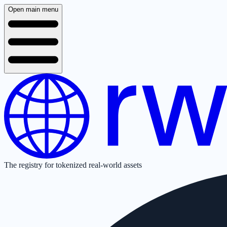
Open main menu
The registry for tokenized real-world assets