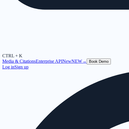
CTRL + K
Media & Citations
Enterprise API
New
NEW
→
Book Demo
Log in
Sign up