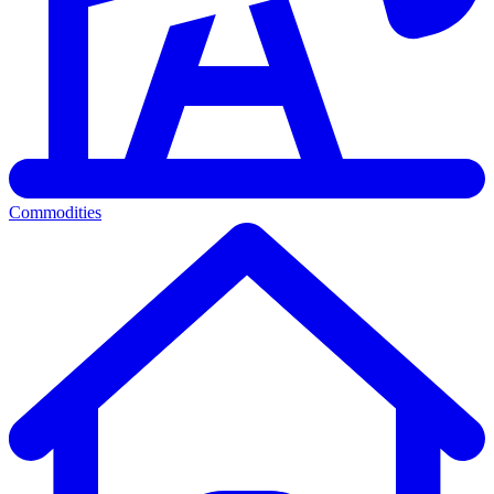
Commodities