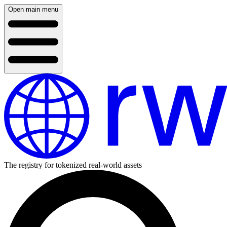
Open main menu
The registry for tokenized real-world assets