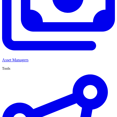
Asset Managers
Tools