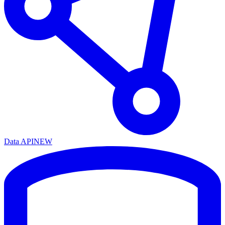
Data API
NEW