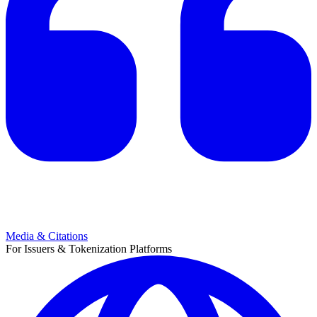
Media & Citations
For Issuers & Tokenization Platforms