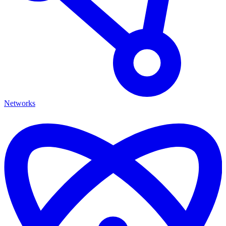
Networks