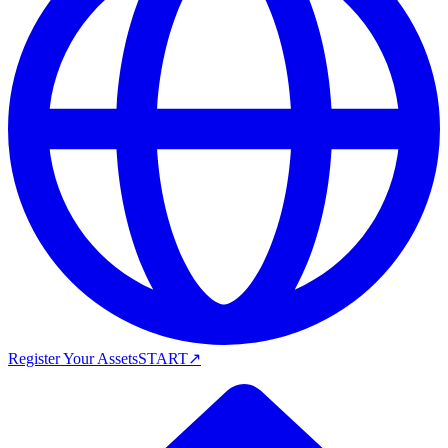
Register Your Assets
START
↗