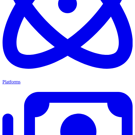
Platforms