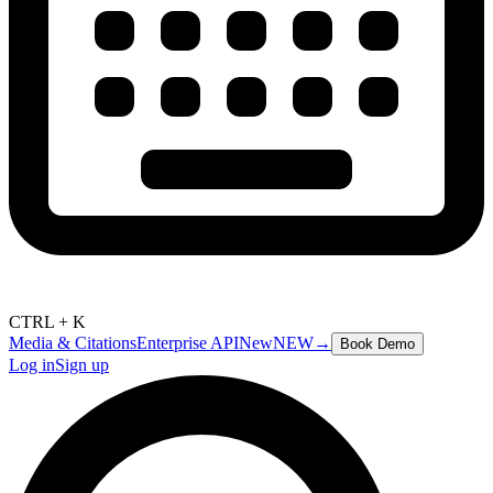
CTRL + K
Media & Citations
Enterprise API
New
NEW
→
Book Demo
Log in
Sign up