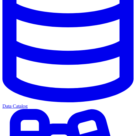
Data Catalog