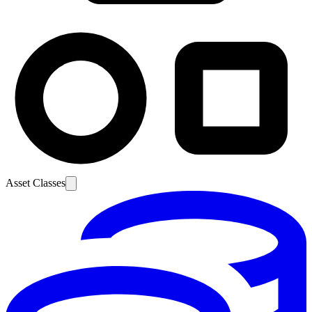
Asset Classes