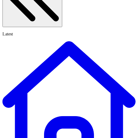
Latest