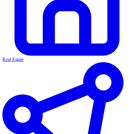
Real Estate