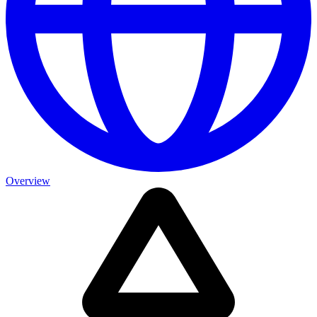
Overview