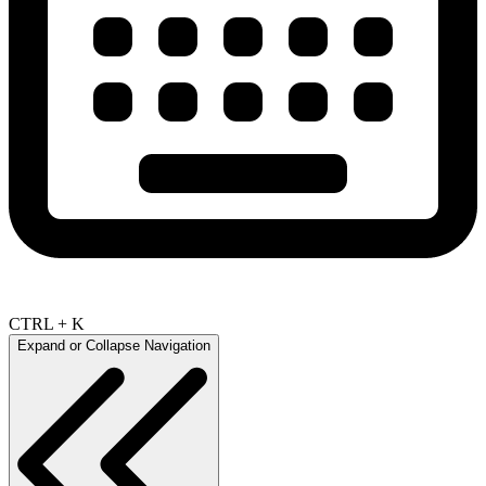
CTRL + K
Expand or Collapse Navigation