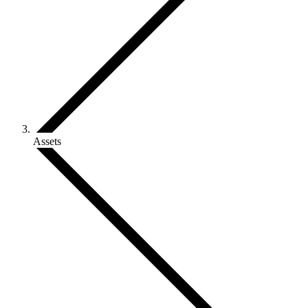
Assets