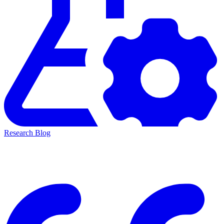
Research Blog