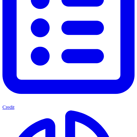
Credit