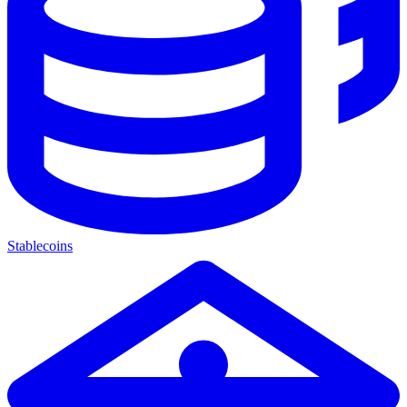
Stablecoins