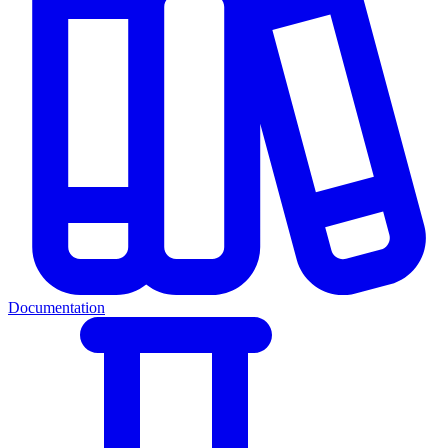
Documentation