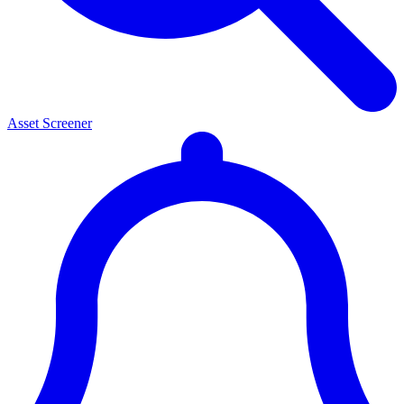
Asset Screener