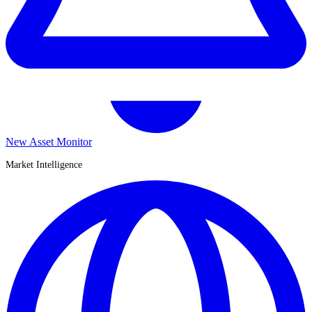
New Asset Monitor
Market Intelligence