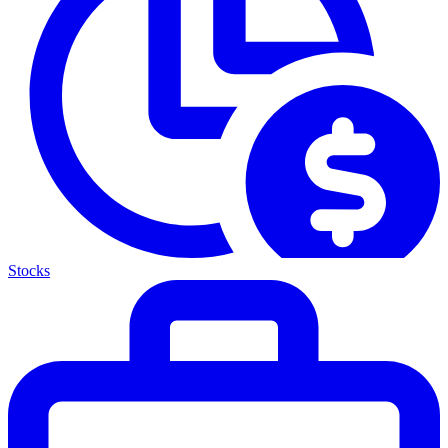
Stocks