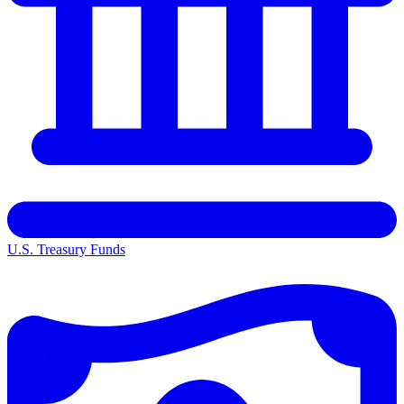
U.S. Treasury Funds