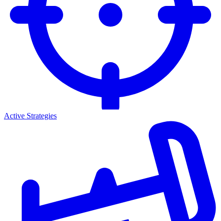
Active Strategies