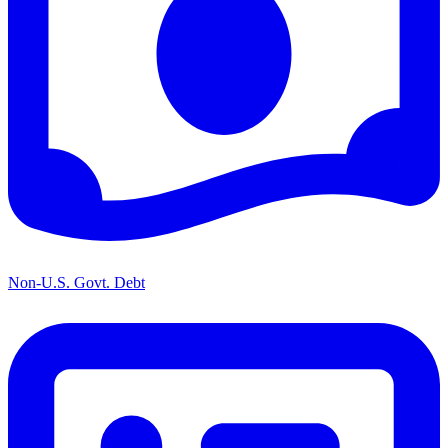
Non-U.S. Govt. Debt