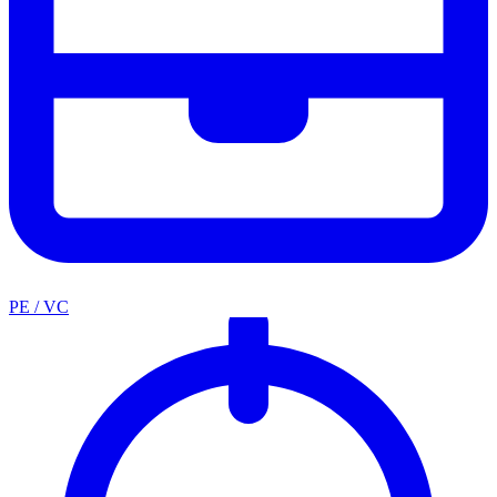
PE / VC