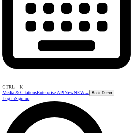
CTRL + K
Media & Citations
Enterprise API
New
NEW
→
Book Demo
Log in
Sign up