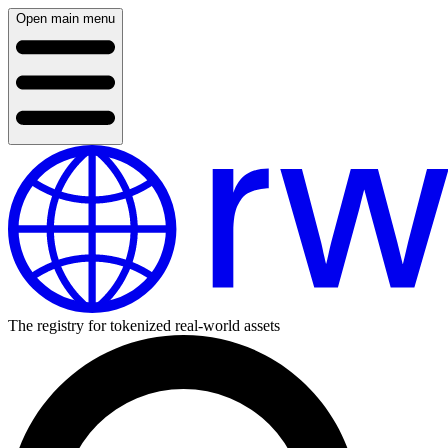
Open main menu
The registry for tokenized real-world assets