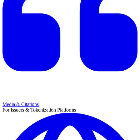
Media & Citations
For Issuers & Tokenization Platforms