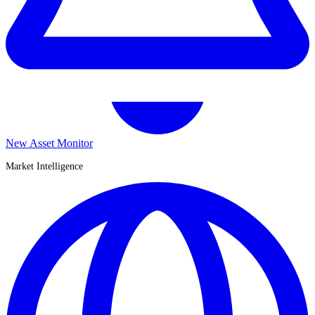
New Asset Monitor
Market Intelligence