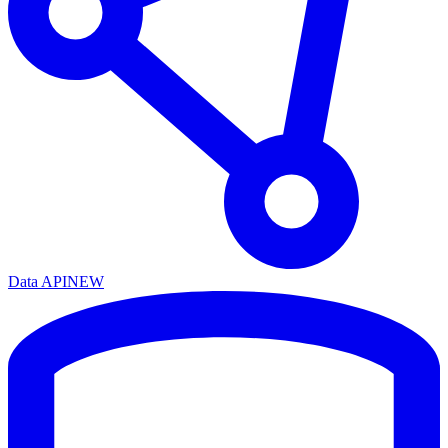
Data API
NEW