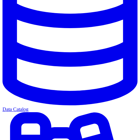
Data Catalog