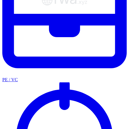
PE / VC