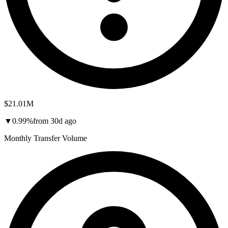
$21.01M
▼
0.99
%
from
30d
ago
Monthly Transfer Volume