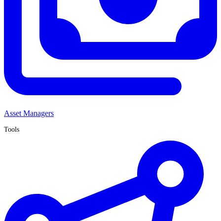
Asset Managers
Tools