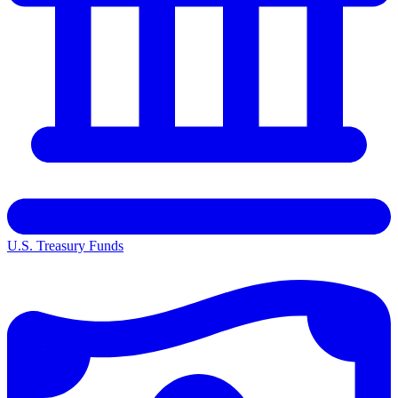
U.S. Treasury Funds