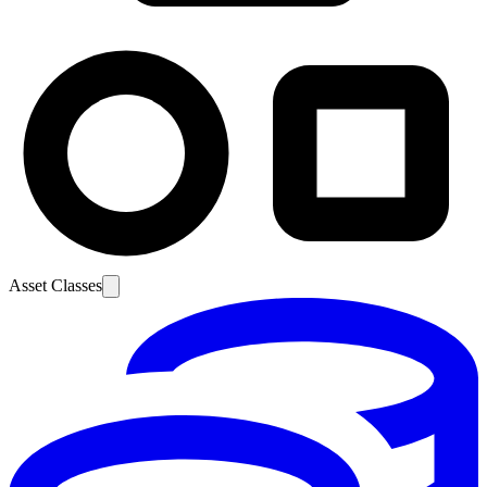
Asset Classes