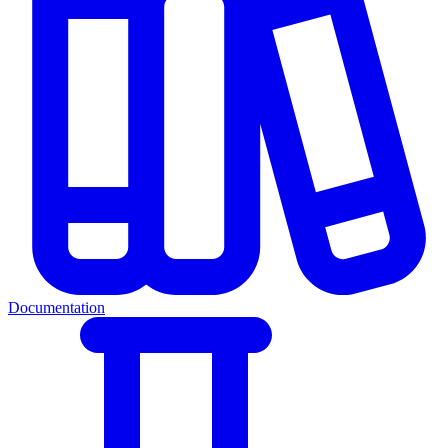
Documentation