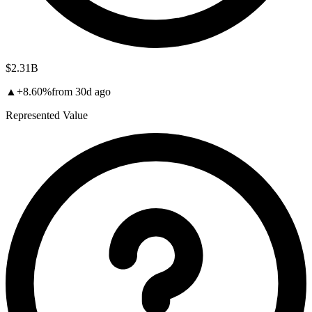
$2.31B
▲
+
8.60
%
from
30d
ago
Represented Value