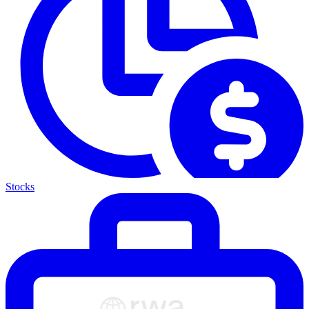
Stocks