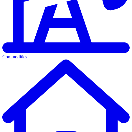
Commodities