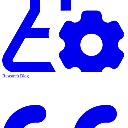
Research Blog