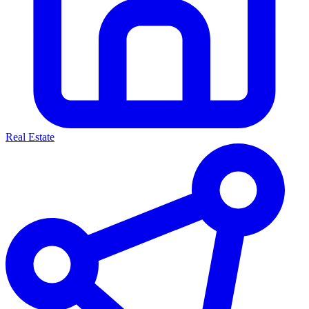
Real Estate