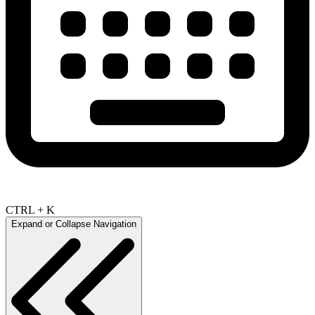
CTRL + K
Expand or Collapse Navigation