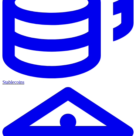
Stablecoins