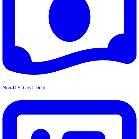
Non-U.S. Govt. Debt