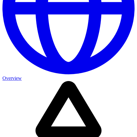
Overview