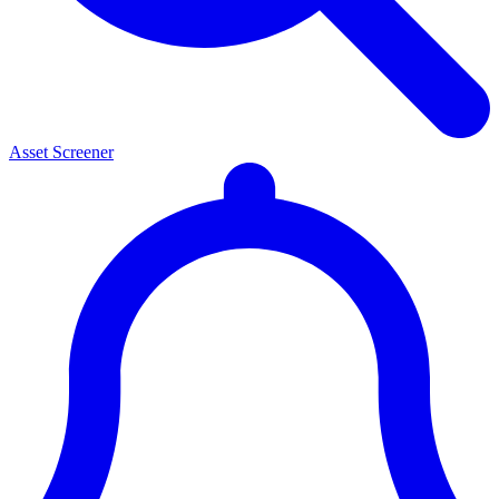
Asset Screener