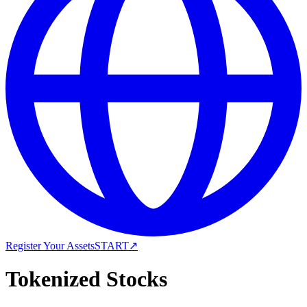
Register Your Assets
START
↗
Tokenized Stocks