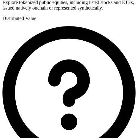
Explore tokenized public equities, including listed stocks and ETFs,
issued natively onchain or represented synthetically.
Distributed Value