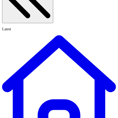
Latest