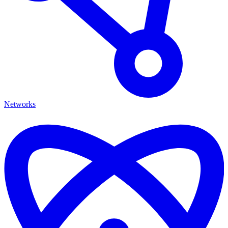
Networks