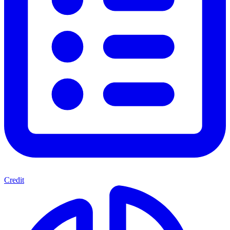
Credit