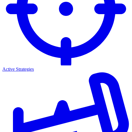
Active Strategies