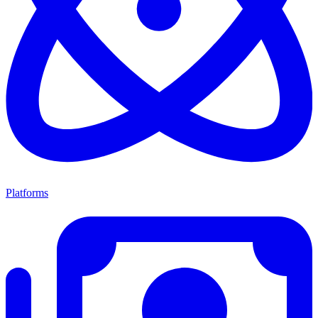
Platforms