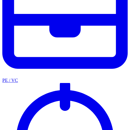
PE / VC