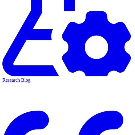
Research Blog