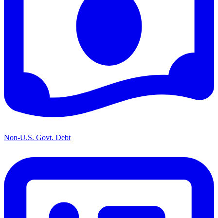
Non-U.S. Govt. Debt