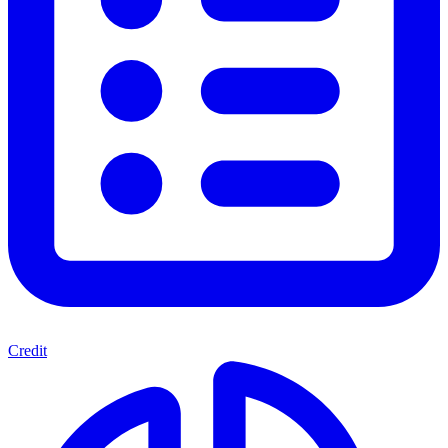
Credit