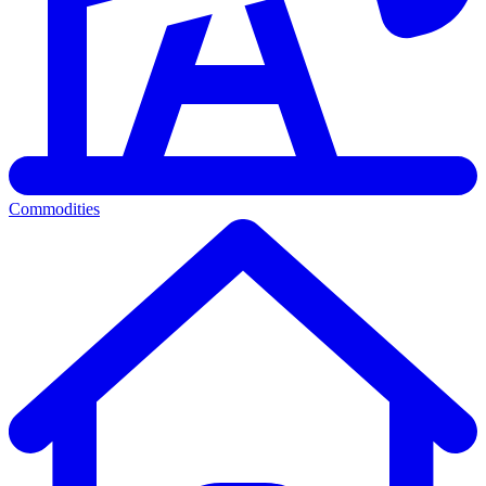
Commodities