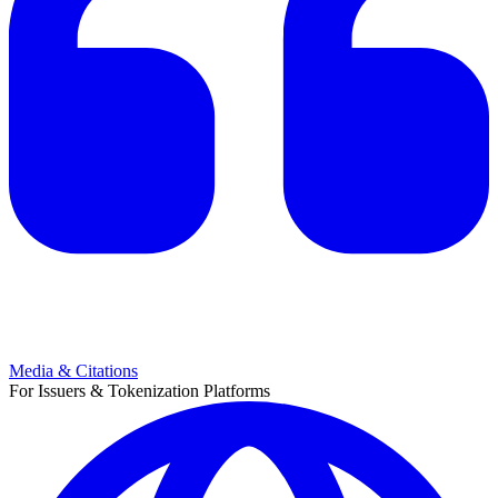
Media & Citations
For Issuers & Tokenization Platforms