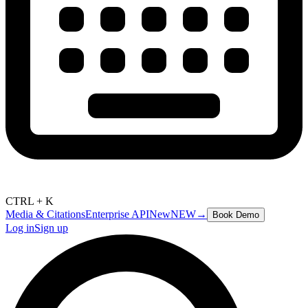
CTRL + K
Media & Citations
Enterprise API
New
NEW
→
Book Demo
Log in
Sign up