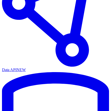
Data API
NEW