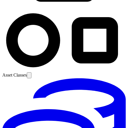
Asset Classes