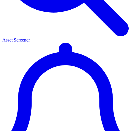
Asset Screener