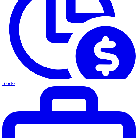
Stocks