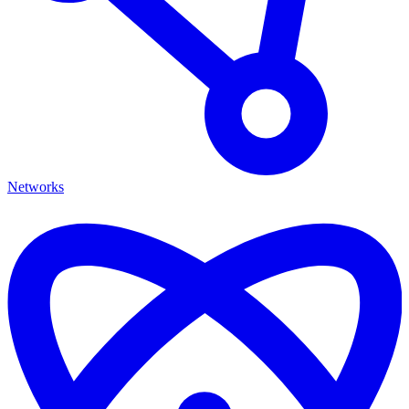
Networks