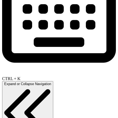
CTRL + K
Expand or Collapse Navigation