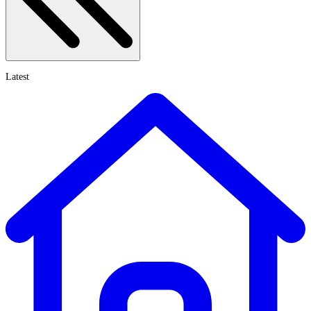
Latest