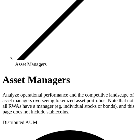
Asset Managers
Asset Managers
Analyze operational performance and the competitive landscape of
asset managers overseeing tokenized asset portfolios. Note that not
all RWAs have a manager (eg. individual stocks or bonds), and this
page does not include stablecoins.
Distributed AUM