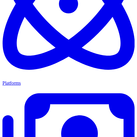
Platforms