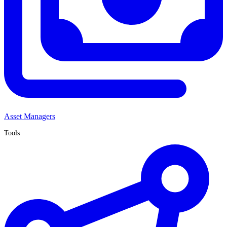
Asset Managers
Tools