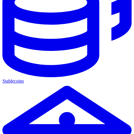
Stablecoins