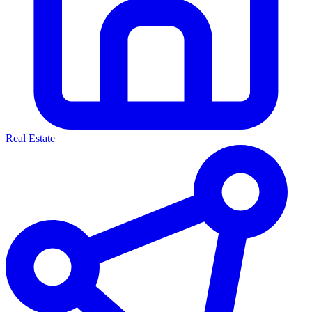
Real Estate