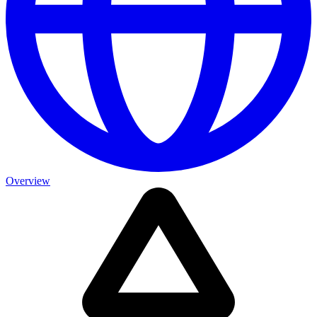
Overview