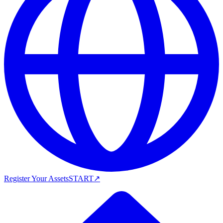
Register Your Assets
START
↗