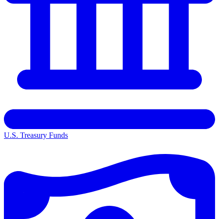
U.S. Treasury Funds