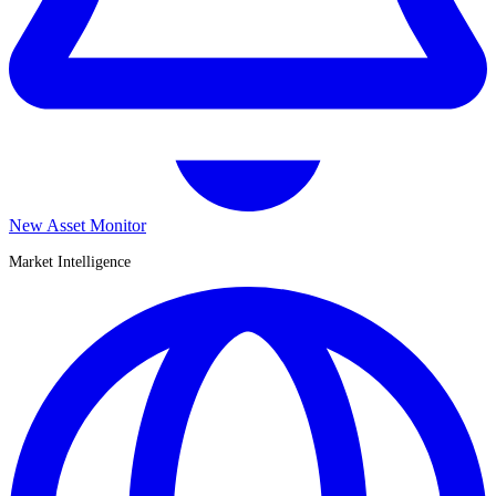
New Asset Monitor
Market Intelligence