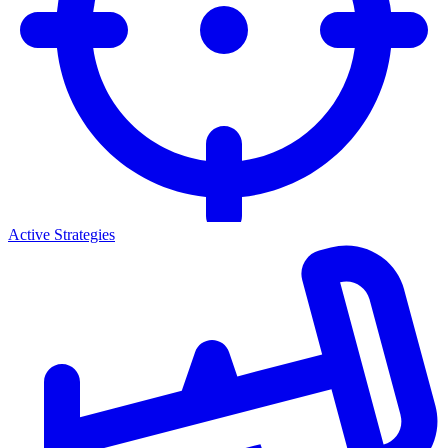
Active Strategies