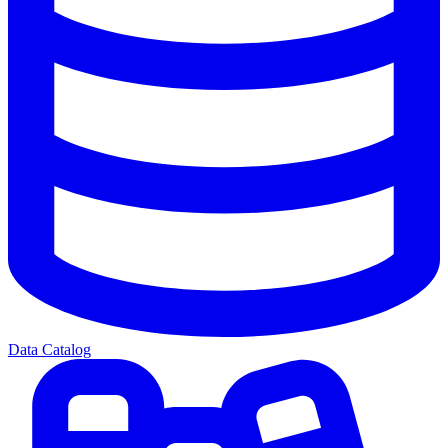
Data Catalog