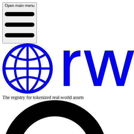
Open main menu
The registry for tokenized real-world assets