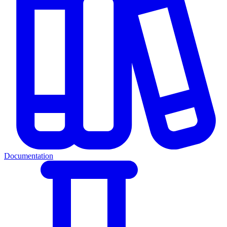
Documentation