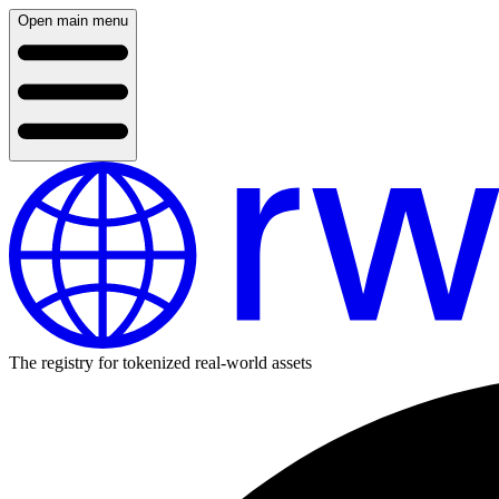
Open main menu
The registry for tokenized real-world assets