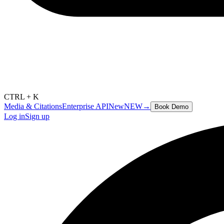
CTRL + K
Media & Citations
Enterprise API
New
NEW
→
Book Demo
Log in
Sign up