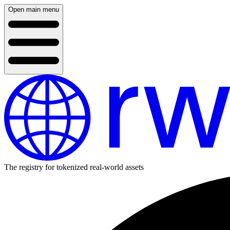
Open main menu
The registry for tokenized real-world assets