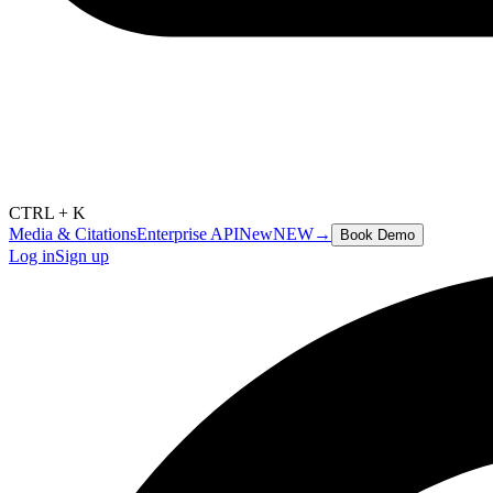
CTRL + K
Media & Citations
Enterprise API
New
NEW
→
Book Demo
Log in
Sign up