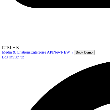
CTRL + K
Media & Citations
Enterprise API
New
NEW
→
Book Demo
Log in
Sign up