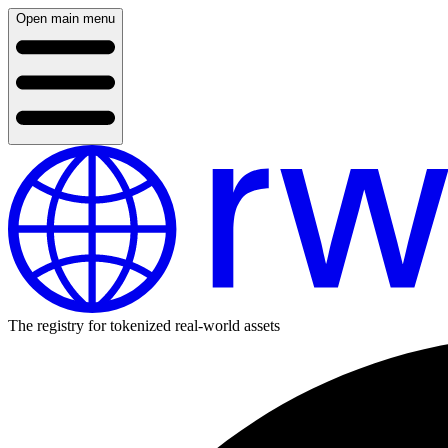
Open main menu
The registry for tokenized real-world assets