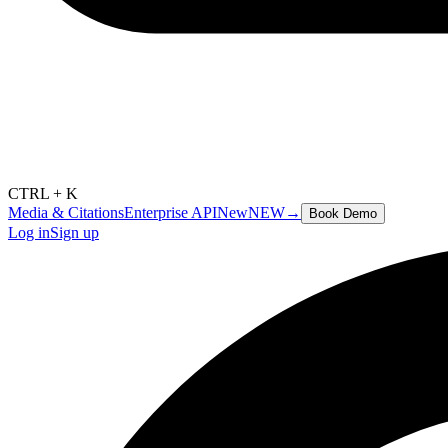
CTRL + K
Media & Citations
Enterprise API
New
NEW
→
Book Demo
Log in
Sign up