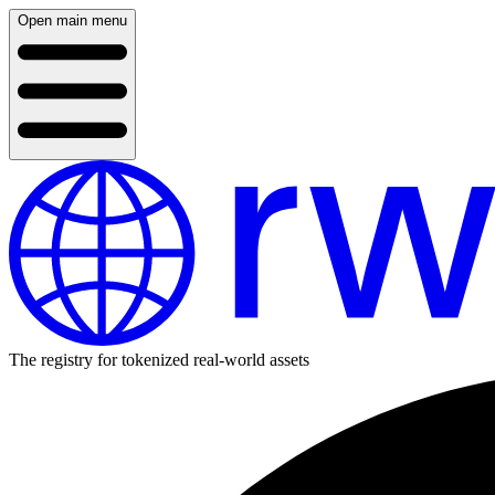
Open main menu
The registry for tokenized real-world assets