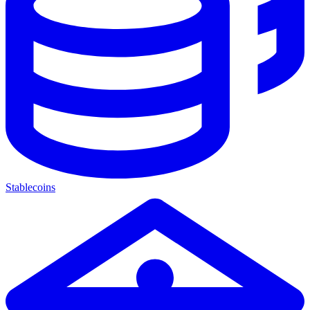
Stablecoins