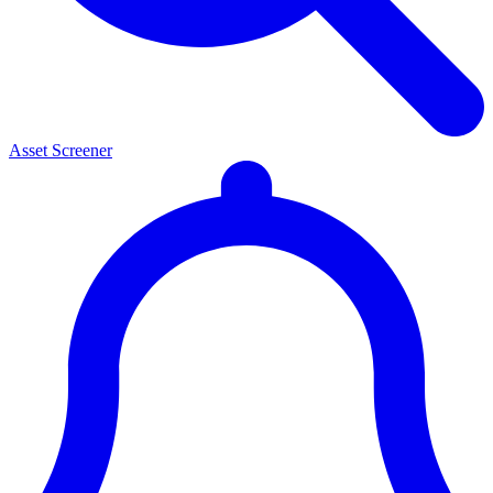
Asset Screener