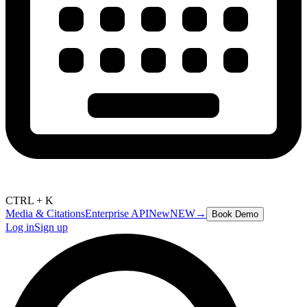
CTRL + K
Media & Citations
Enterprise API
New
NEW
→
Book Demo
Log in
Sign up