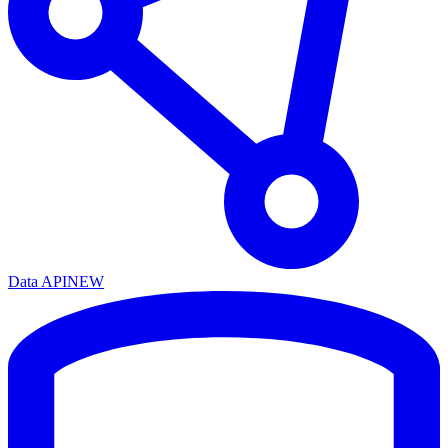
Data API
NEW