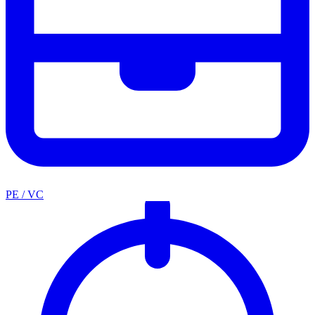
PE / VC