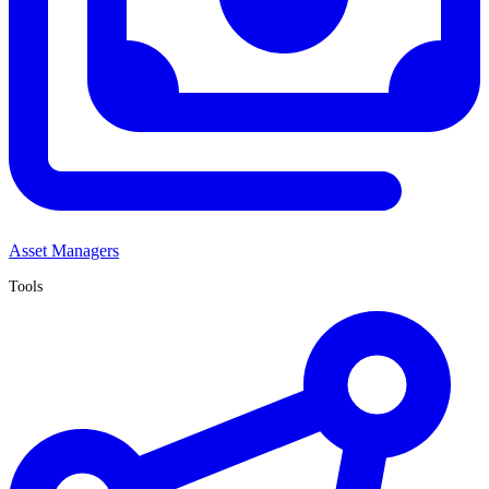
Asset Managers
Tools