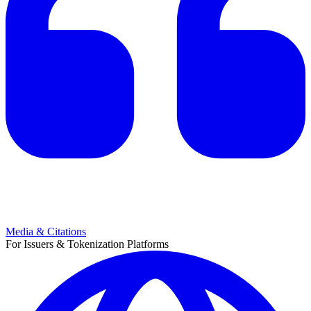
Media & Citations
For Issuers & Tokenization Platforms