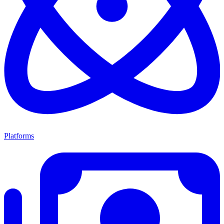
Platforms