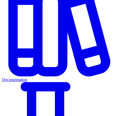
Documentation