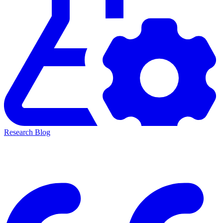
Research Blog