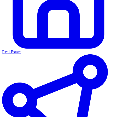
Real Estate