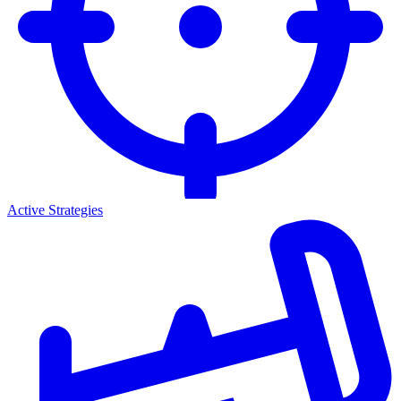
Active Strategies