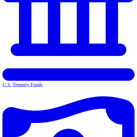
U.S. Treasury Funds