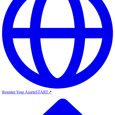
Register Your Assets
START
↗