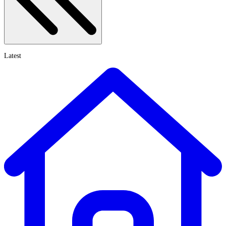
Latest