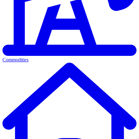
Commodities