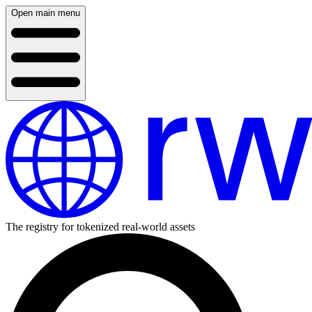
Open main menu
The registry for tokenized real-world assets