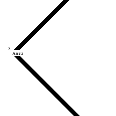
Assets