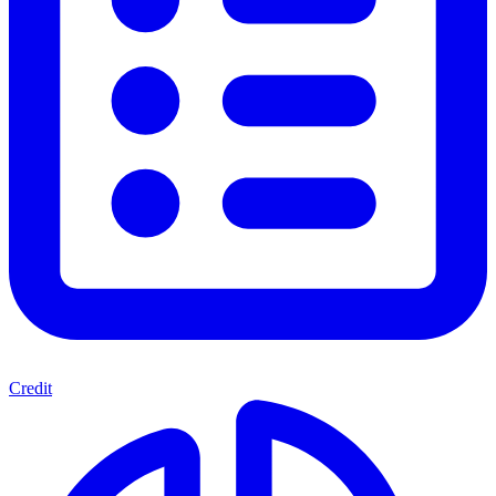
Credit