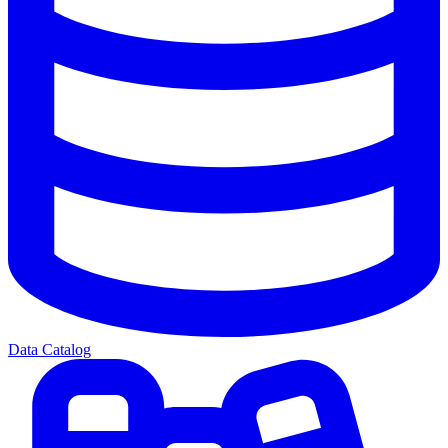
Data Catalog