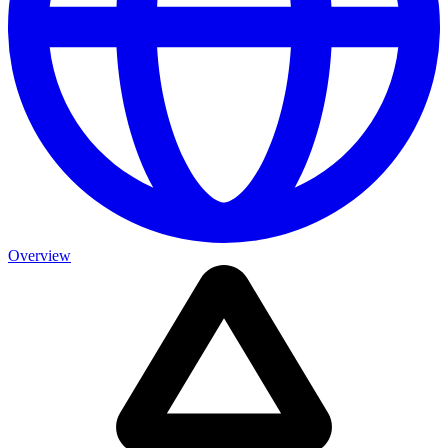
Overview