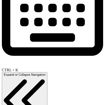
CTRL + K
Expand or Collapse Navigation