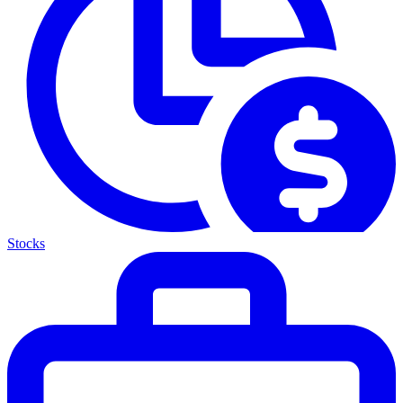
Stocks