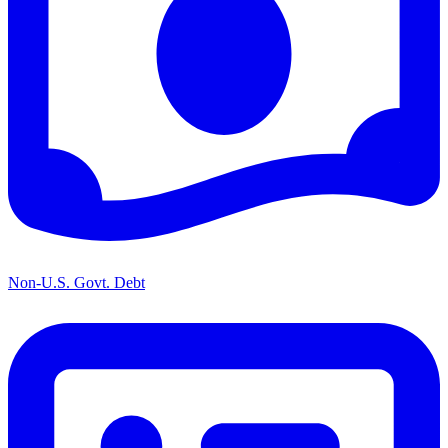
Non-U.S. Govt. Debt