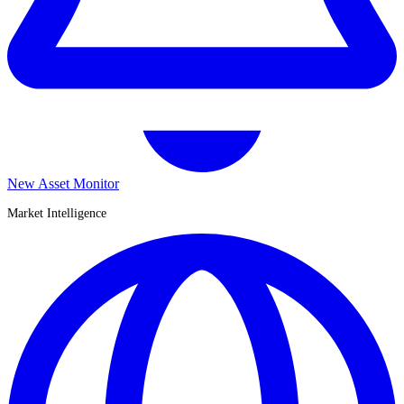
New Asset Monitor
Market Intelligence