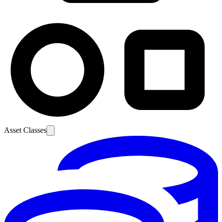
Asset Classes