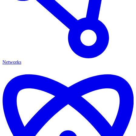
Networks