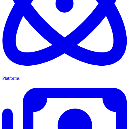
Platforms