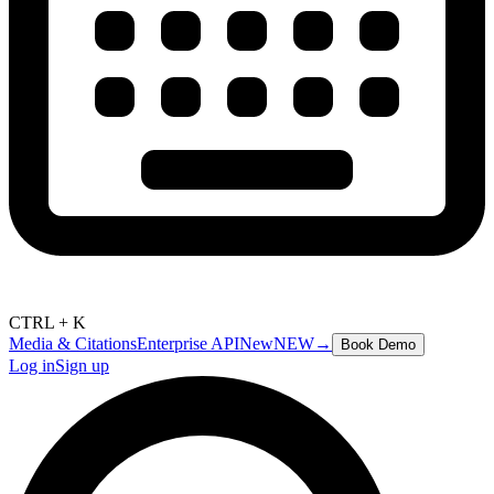
CTRL + K
Media & Citations
Enterprise API
New
NEW
→
Book Demo
Log in
Sign up