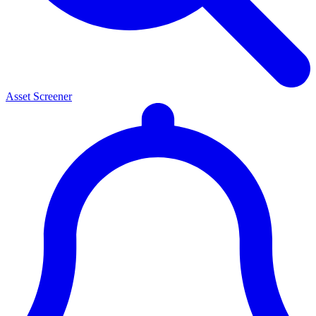
Asset Screener