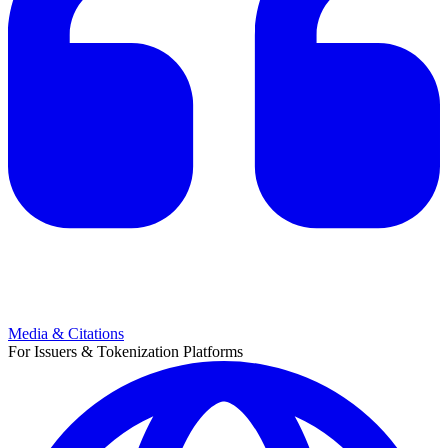
Media & Citations
For Issuers & Tokenization Platforms