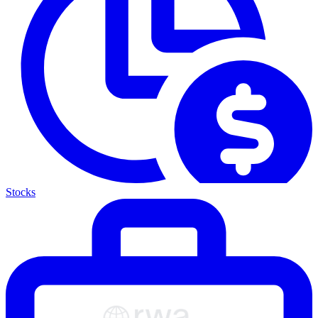
Stocks