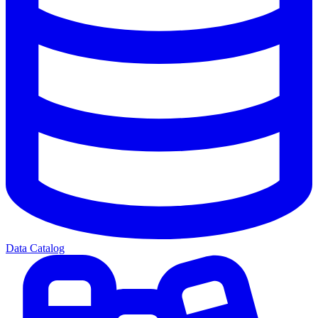
Data Catalog