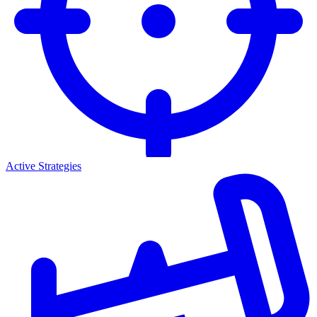
Active Strategies