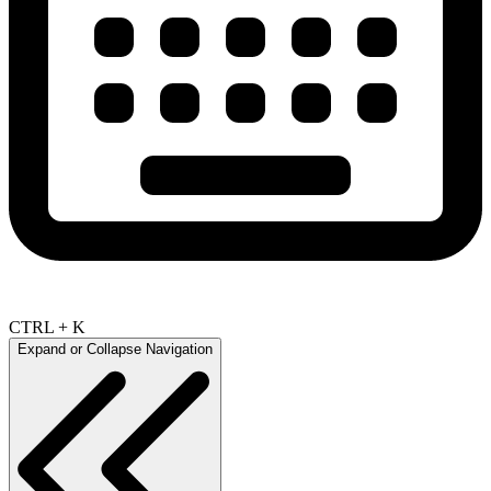
CTRL + K
Expand or Collapse Navigation