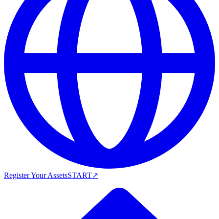
Register Your Assets
START
↗