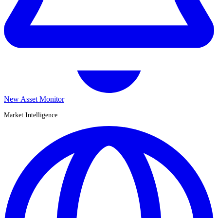
New Asset Monitor
Market Intelligence