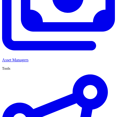
Asset Managers
Tools