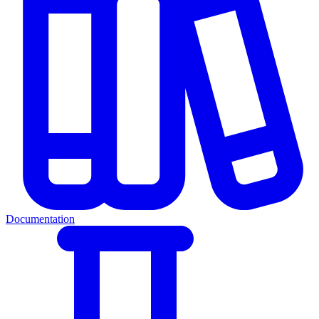
Documentation