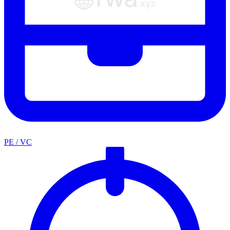
PE / VC