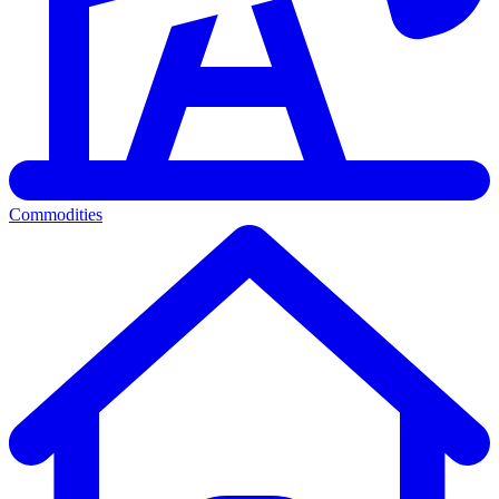
Commodities