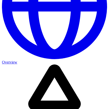
Overview