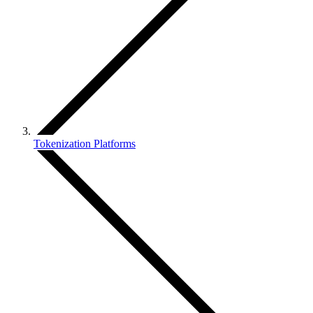
Tokenization Platforms