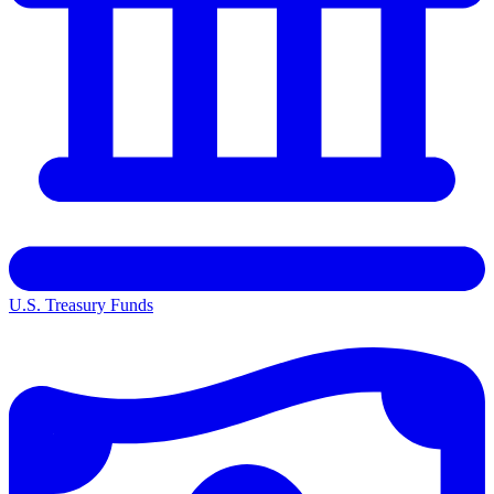
U.S. Treasury Funds