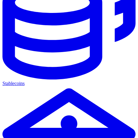
Stablecoins