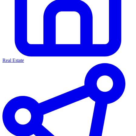
Real Estate