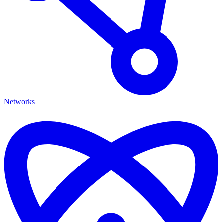
Networks