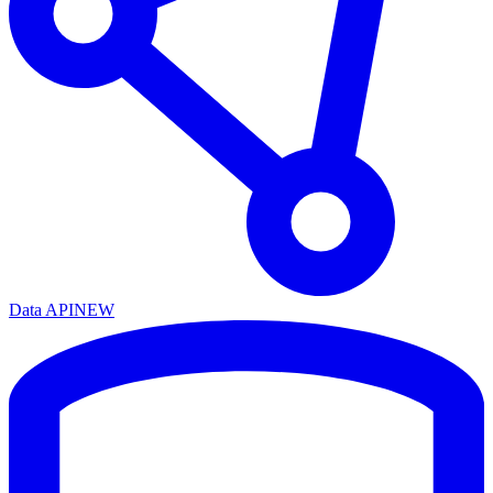
Data API
NEW