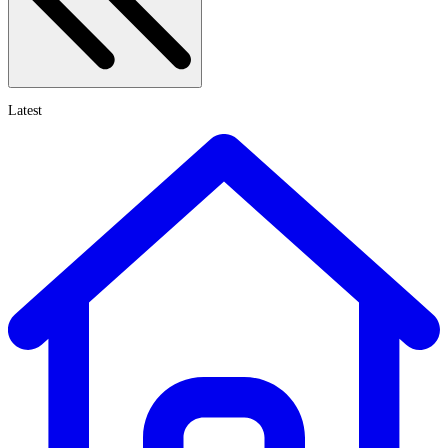
Latest