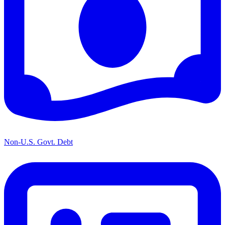
Non-U.S. Govt. Debt