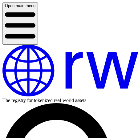
Open main menu
The registry for tokenized real-world assets