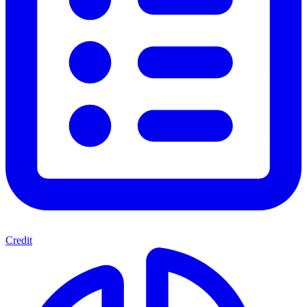
Credit