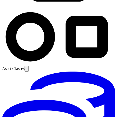
Asset Classes