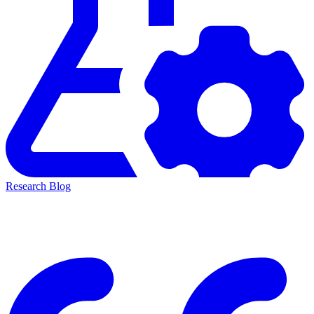
Research Blog