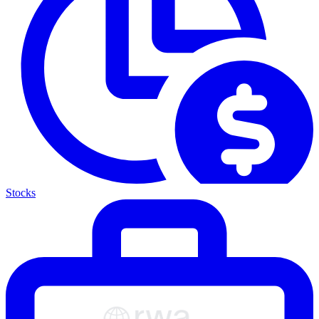
Stocks