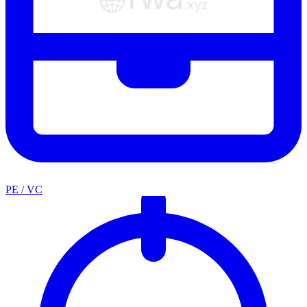
PE / VC