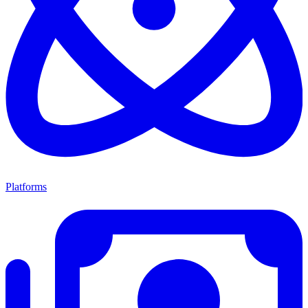
Platforms