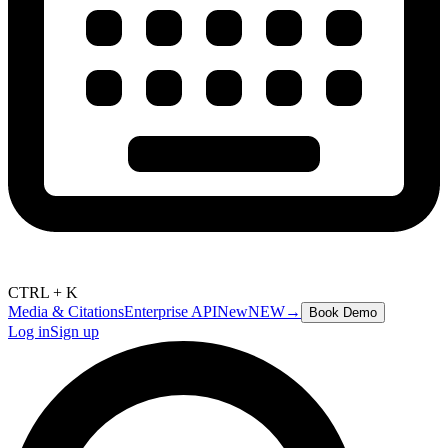
CTRL + K
Media & Citations
Enterprise API
New
NEW
→
Book Demo
Log in
Sign up