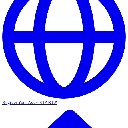
Register Your Assets
START
↗