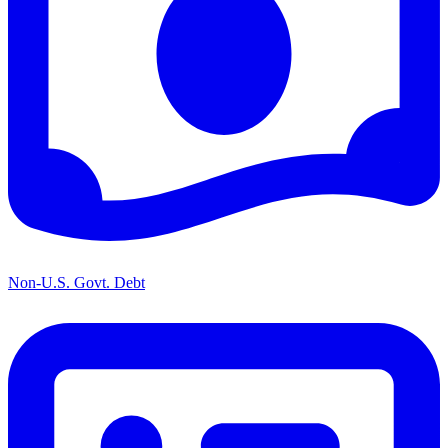
Non-U.S. Govt. Debt