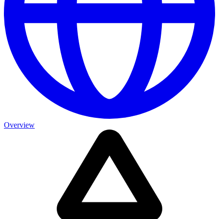
Overview