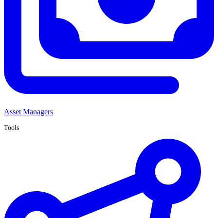
Asset Managers
Tools