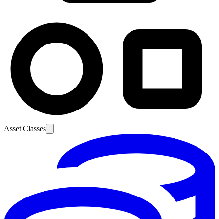
Asset Classes