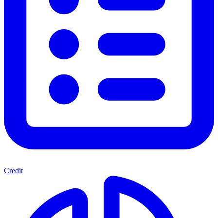
Credit