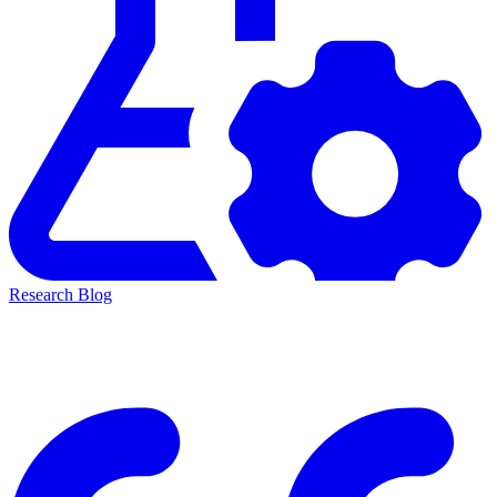
Research Blog