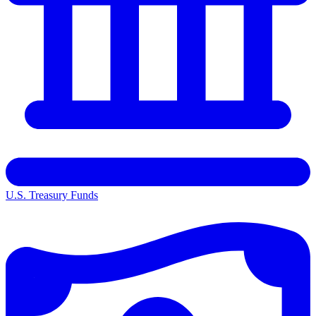
U.S. Treasury Funds