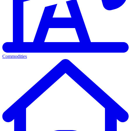
Commodities