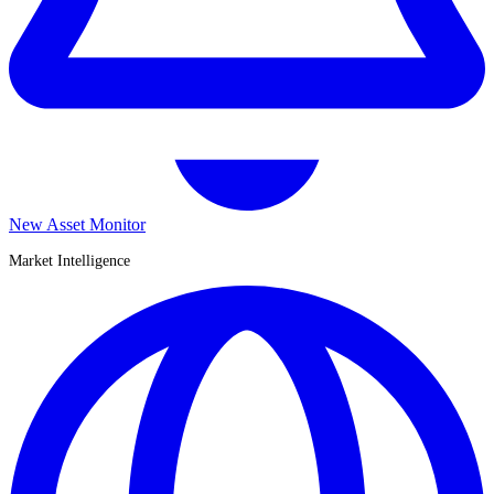
New Asset Monitor
Market Intelligence