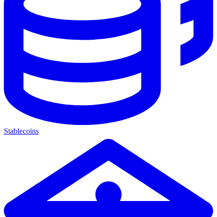
Stablecoins