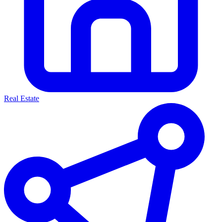
Real Estate