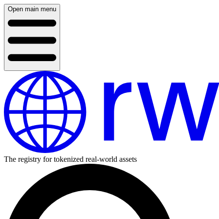
Open main menu
The registry for tokenized real-world assets