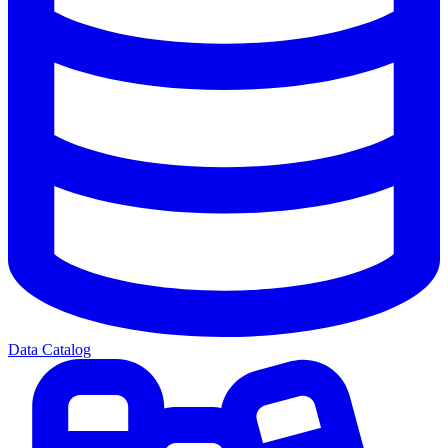
Data Catalog