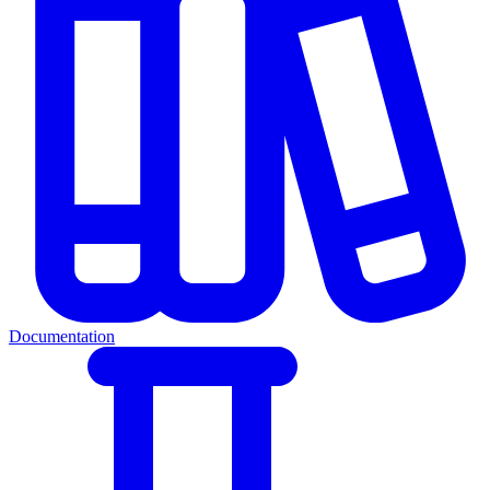
Documentation