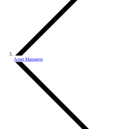
Asset Managers