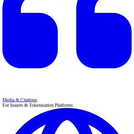
Media & Citations
For Issuers & Tokenization Platforms