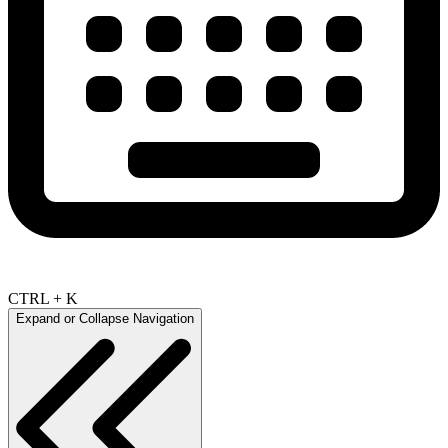
CTRL + K
Expand or Collapse Navigation