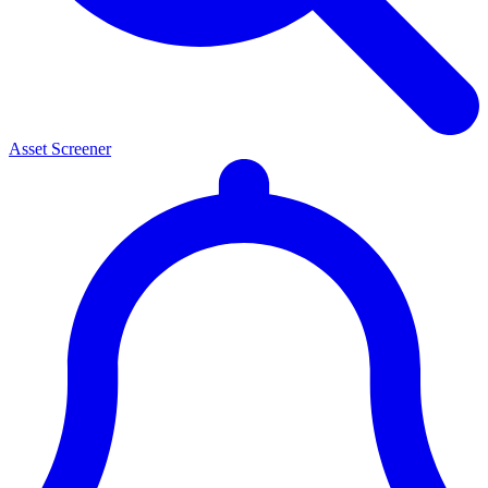
Asset Screener