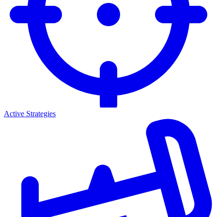
Active Strategies