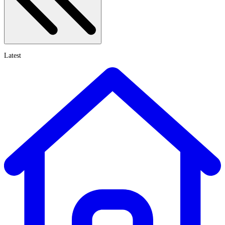
Latest