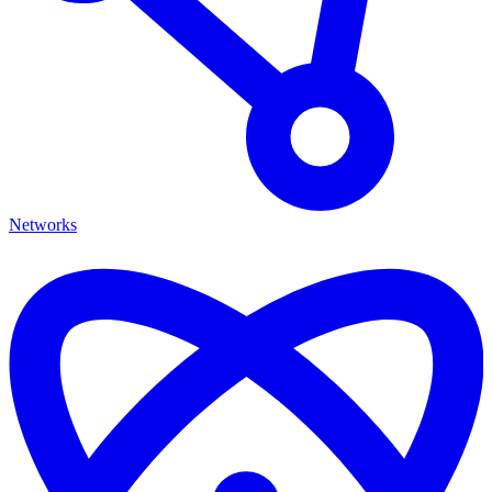
Networks