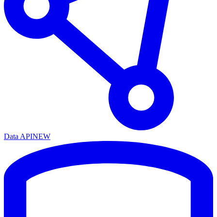
Data API
NEW