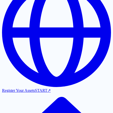
Register Your Assets
START
↗