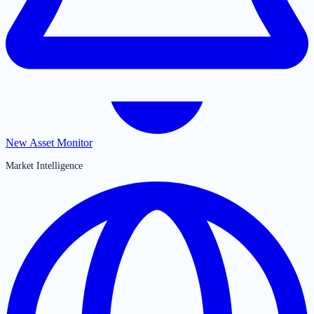
New Asset Monitor
Market Intelligence