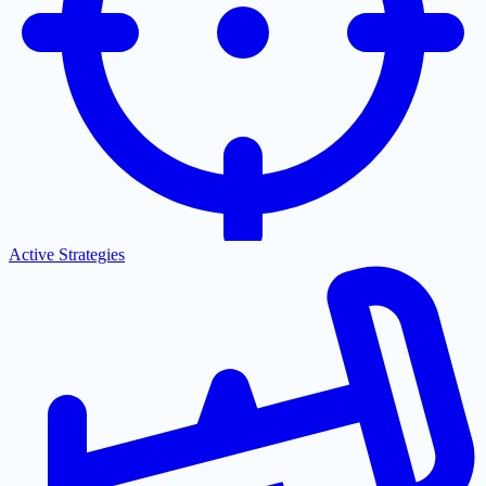
Active Strategies