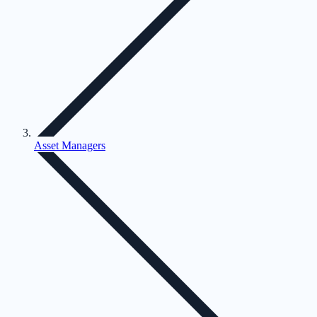
Asset Managers