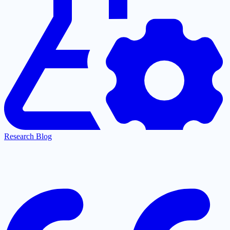
Research Blog