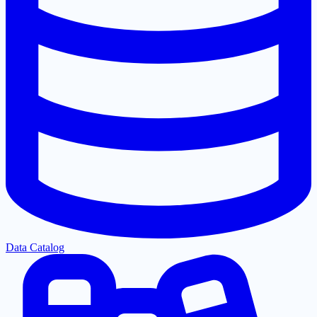
Data Catalog