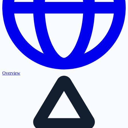
Overview