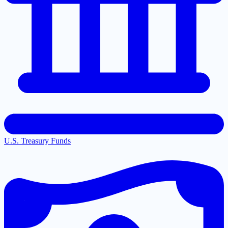
U.S. Treasury Funds