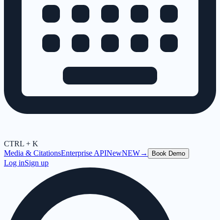
CTRL + K
Media & Citations
Enterprise API
New
NEW
→
Book Demo
Log in
Sign up