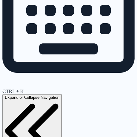
CTRL + K
Expand or Collapse Navigation