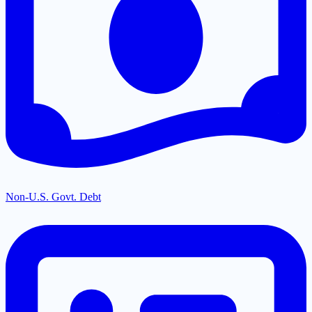
Non-U.S. Govt. Debt