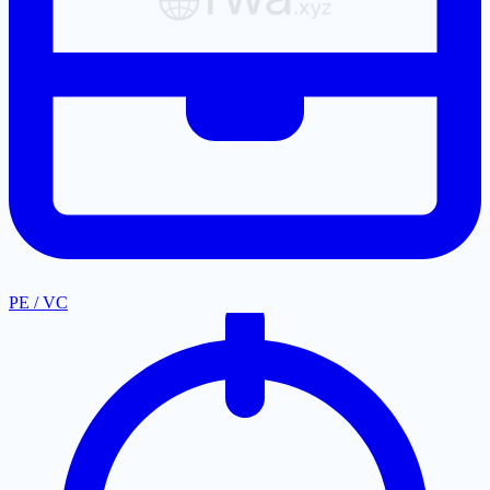
PE / VC