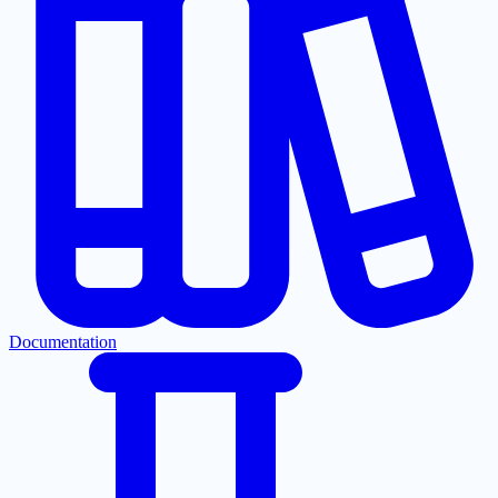
Documentation