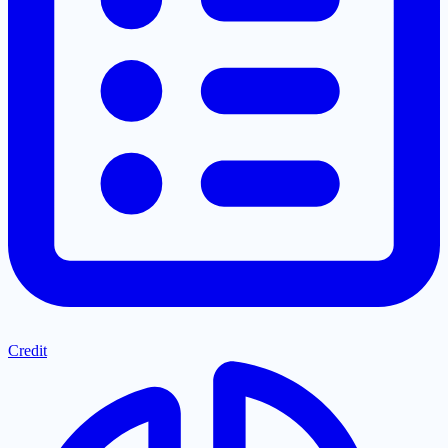
Credit