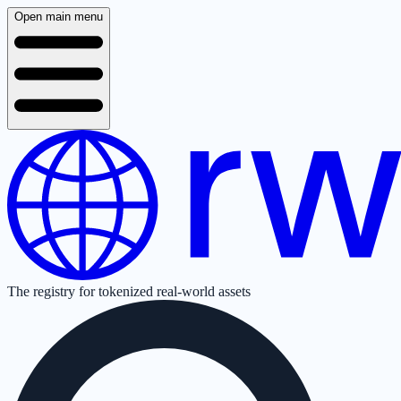
Open main menu
The registry for tokenized real-world assets