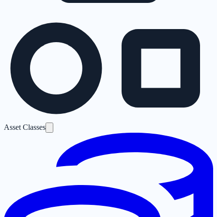
Asset Classes