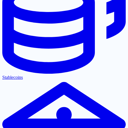
Stablecoins