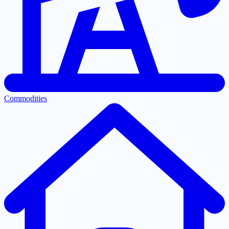
Commodities