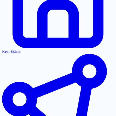
Real Estate