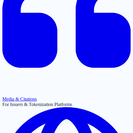
Media & Citations
For Issuers & Tokenization Platforms