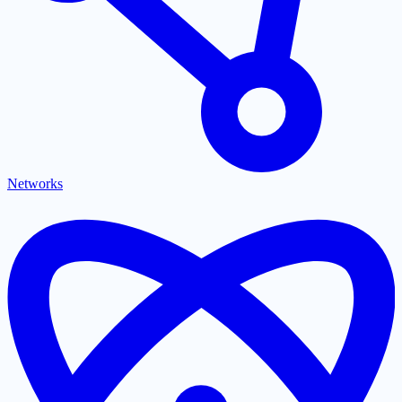
Networks