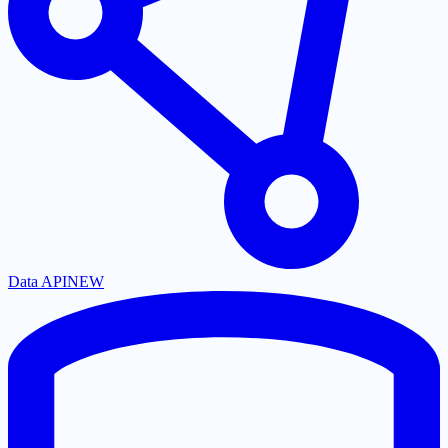
Data API
NEW