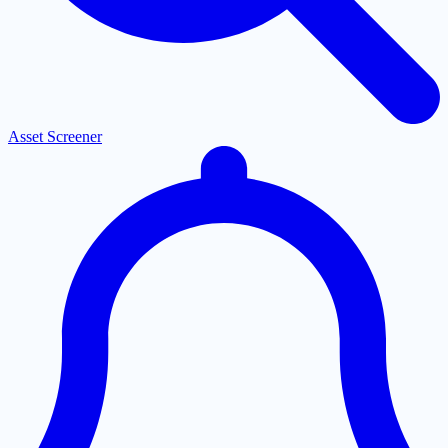
Asset Screener