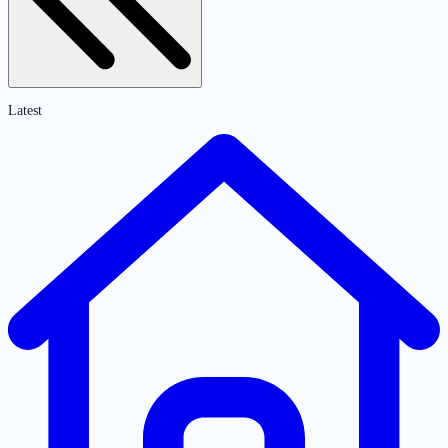
Latest