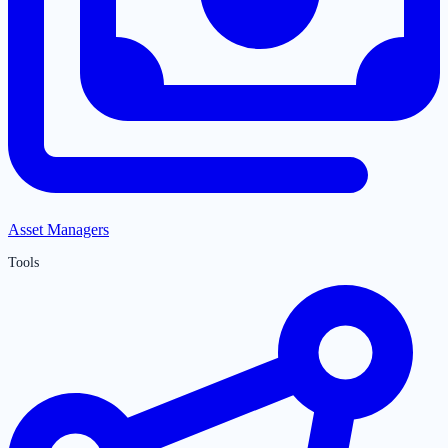
Asset Managers
Tools