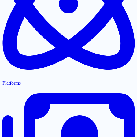
Platforms