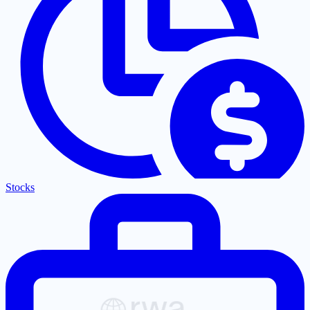
Stocks