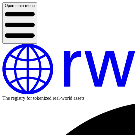
Open main menu
The registry for tokenized real-world assets