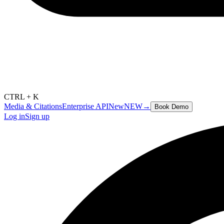
CTRL + K
Media & Citations
Enterprise API
New
NEW
→
Book Demo
Log in
Sign up