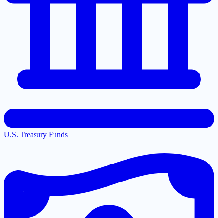
U.S. Treasury Funds