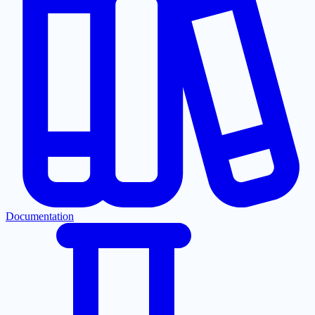
Documentation