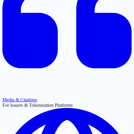
Media & Citations
For Issuers & Tokenization Platforms