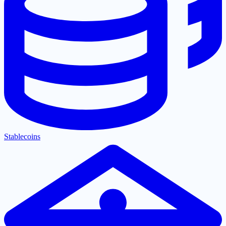
Stablecoins