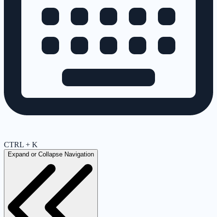
CTRL + K
Expand or Collapse Navigation