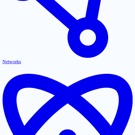
Networks