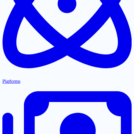
Platforms