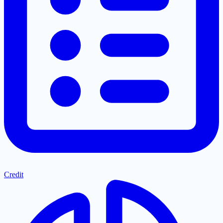
Credit