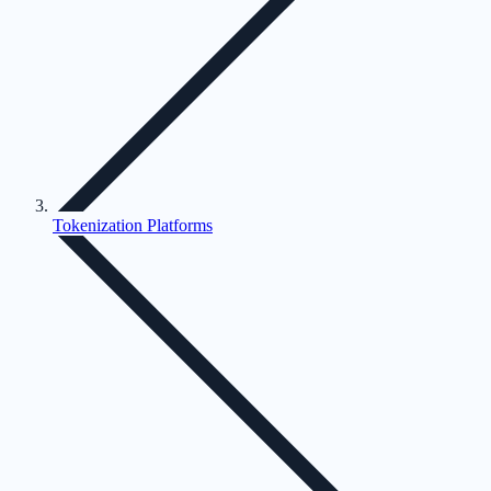
Tokenization Platforms