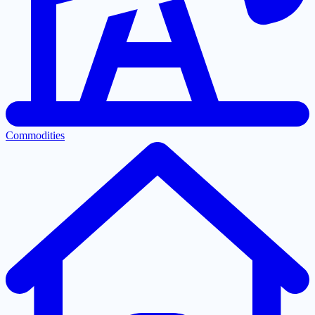
Commodities