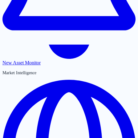
New Asset Monitor
Market Intelligence