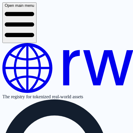
Open main menu
The registry for tokenized real-world assets