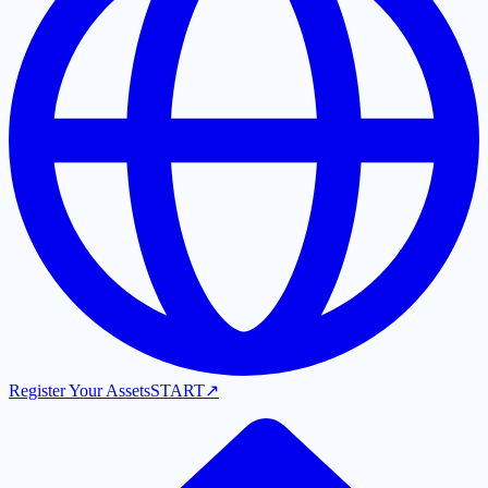
Register Your Assets
START
↗