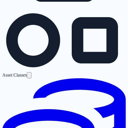
Asset Classes