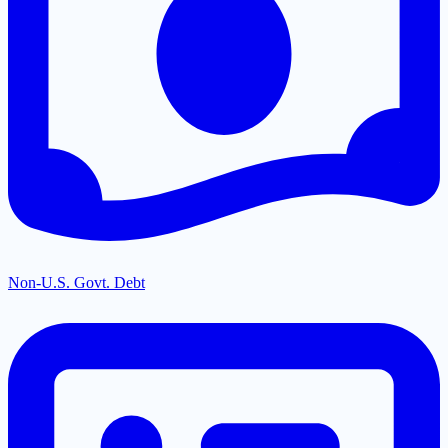
Non-U.S. Govt. Debt