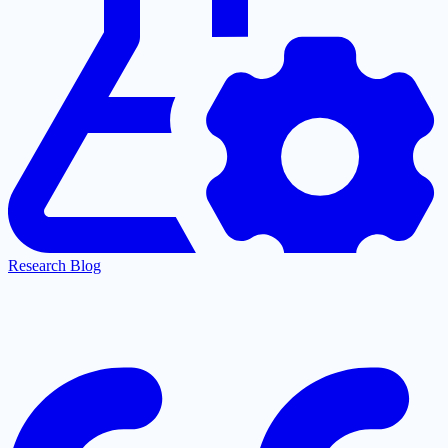
Research Blog