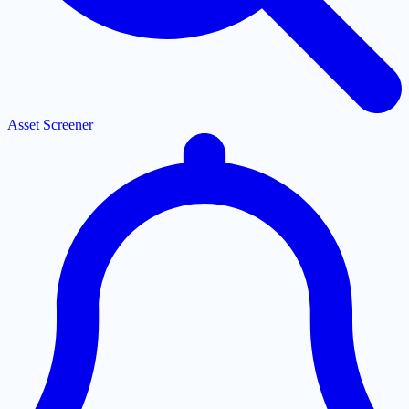
Asset Screener