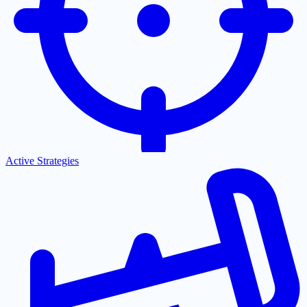
Active Strategies