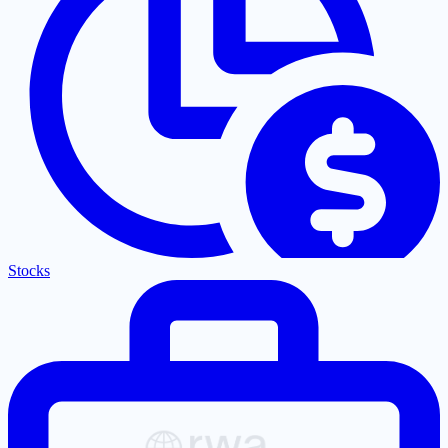
Stocks