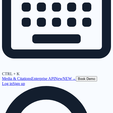
CTRL + K
Media & Citations
Enterprise API
New
NEW
→
Book Demo
Log in
Sign up