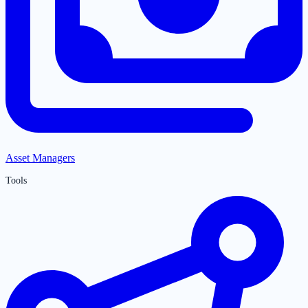
Asset Managers
Tools