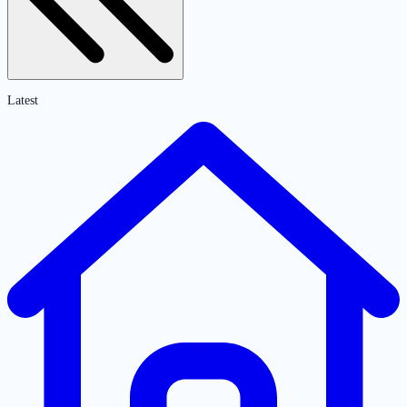
Latest