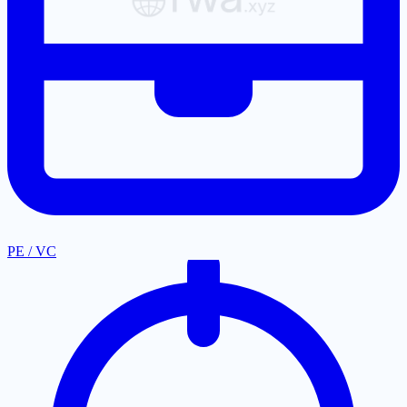
PE / VC