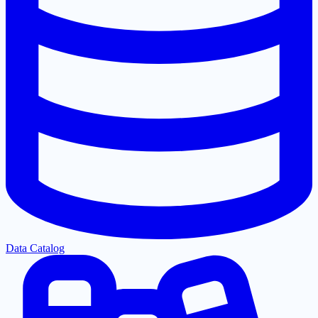
Data Catalog