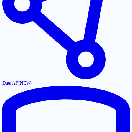
Data API
NEW