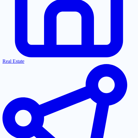
Real Estate