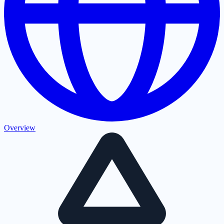
Overview