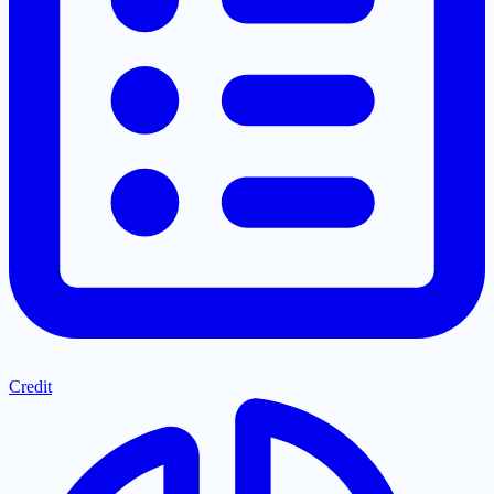
Credit