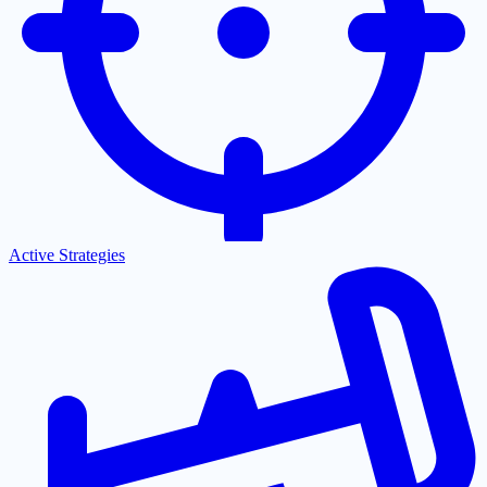
Active Strategies