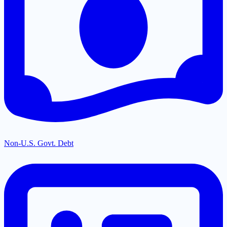
Non-U.S. Govt. Debt