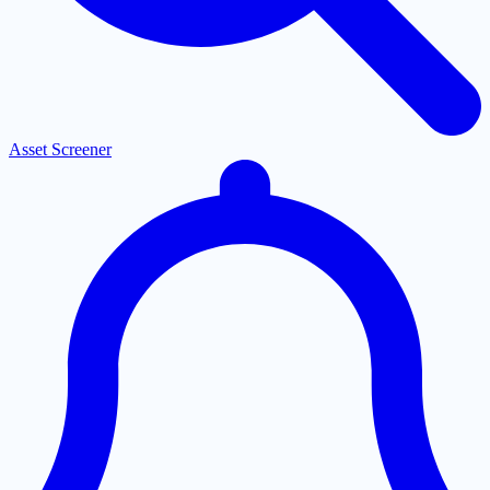
Asset Screener