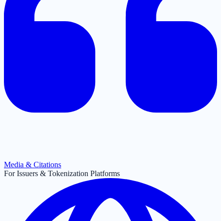
Media & Citations
For Issuers & Tokenization Platforms