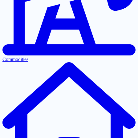
Commodities