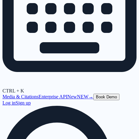
CTRL + K
Media & Citations
Enterprise API
New
NEW
→
Book Demo
Log in
Sign up