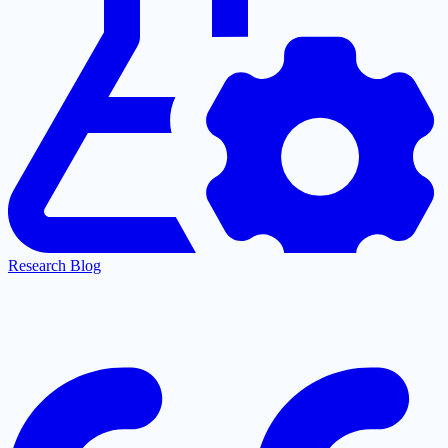
Research Blog