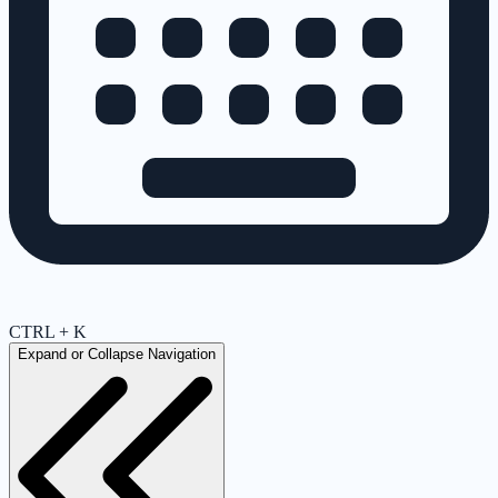
CTRL + K
Expand or Collapse Navigation