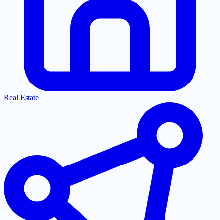
Real Estate