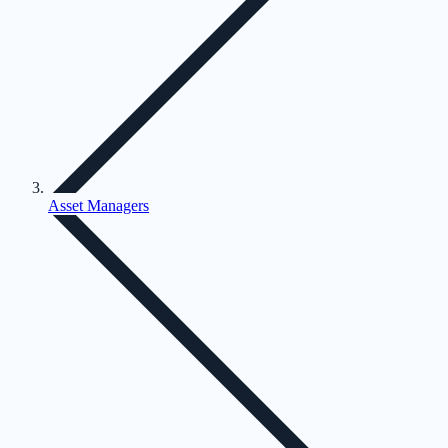
Asset Managers