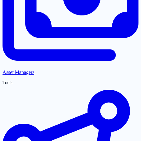
Asset Managers
Tools