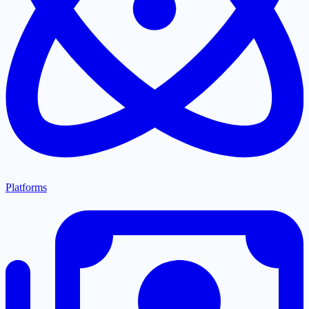
Platforms