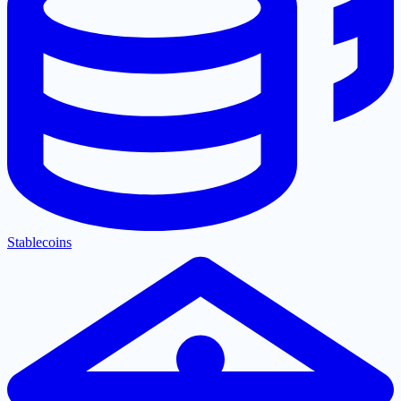
Stablecoins