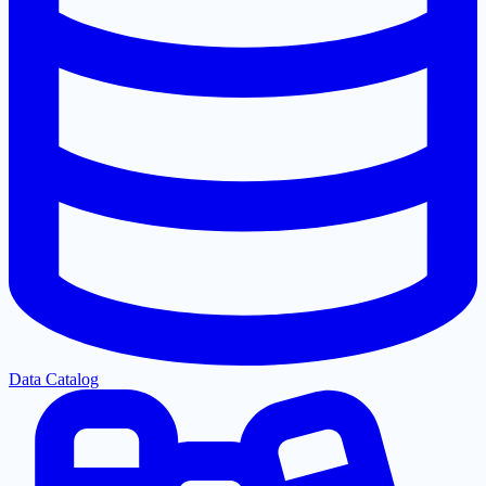
Data Catalog