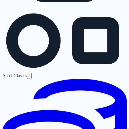
Asset Classes