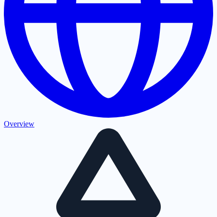
Overview