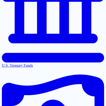
U.S. Treasury Funds