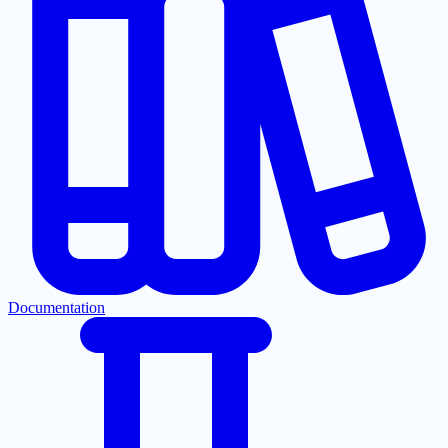
Documentation