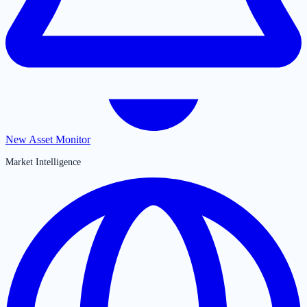
New Asset Monitor
Market Intelligence