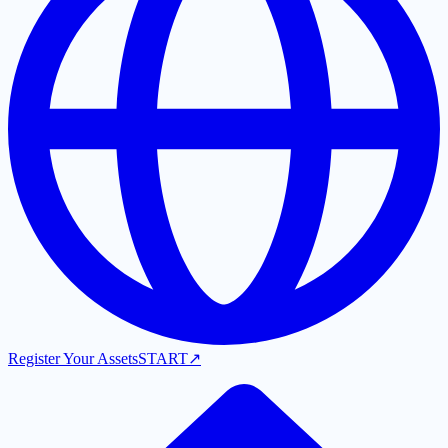
Register Your Assets
START
↗