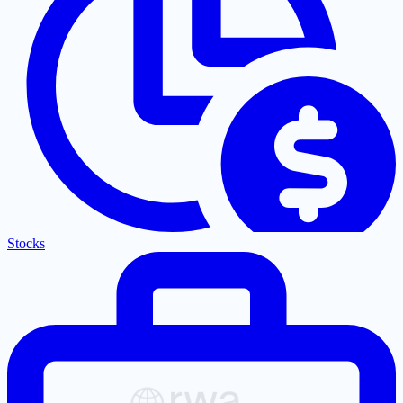
Stocks