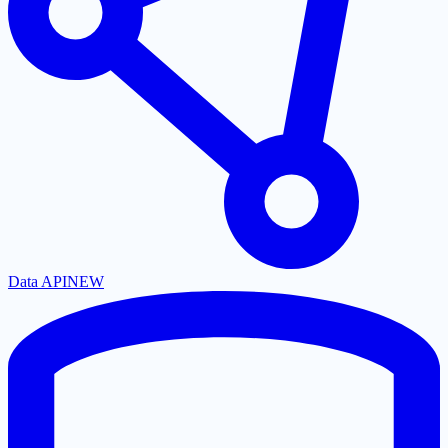
Data API
NEW