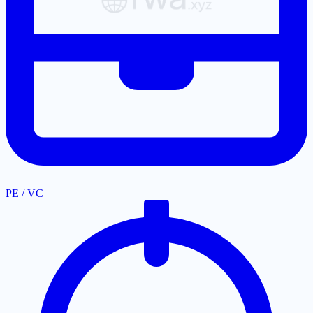
PE / VC