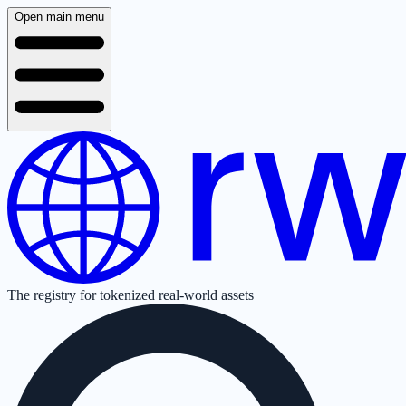
Open main menu
The registry for tokenized real-world assets