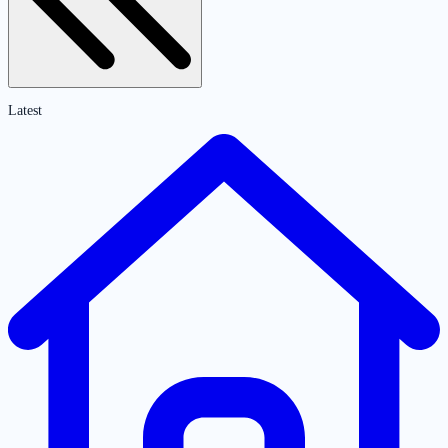
Latest