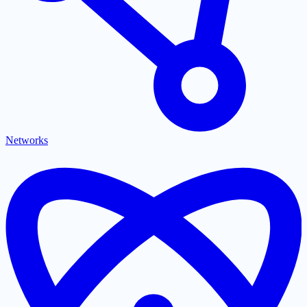
Networks