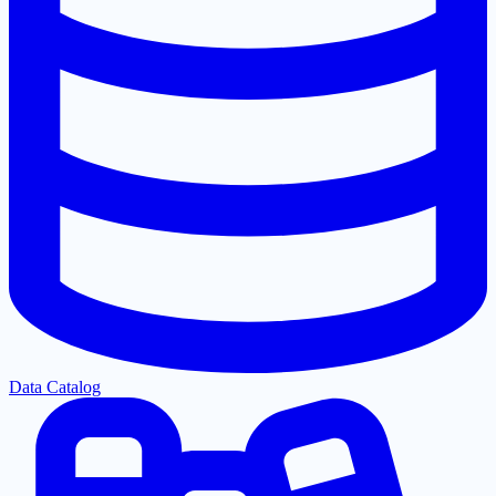
Data Catalog