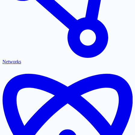
Networks