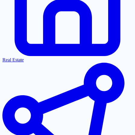
Real Estate