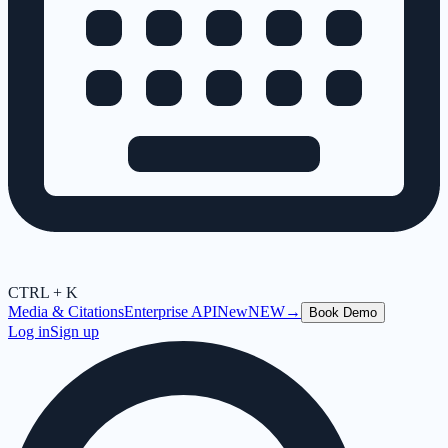
CTRL + K
Media & Citations
Enterprise API
New
NEW
→
Book Demo
Log in
Sign up