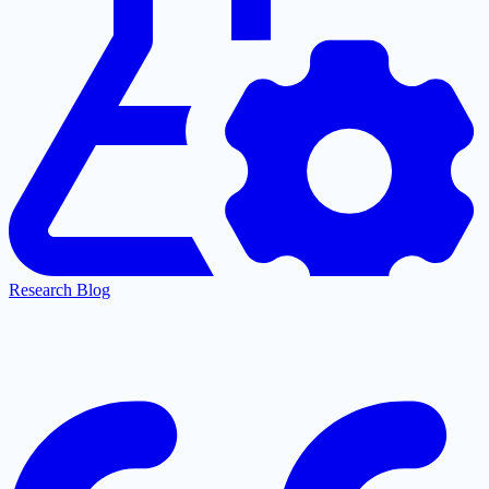
Research Blog