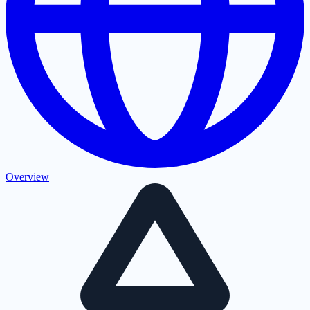
Overview