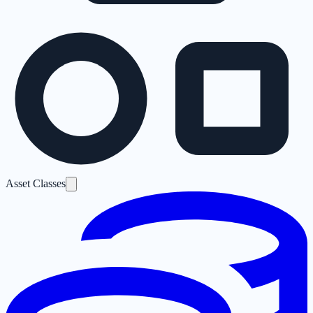
Asset Classes