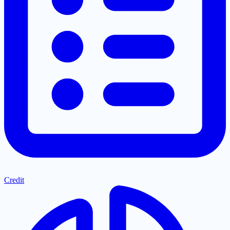
Credit