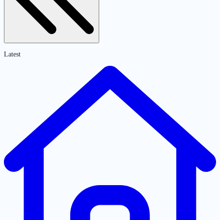
Latest