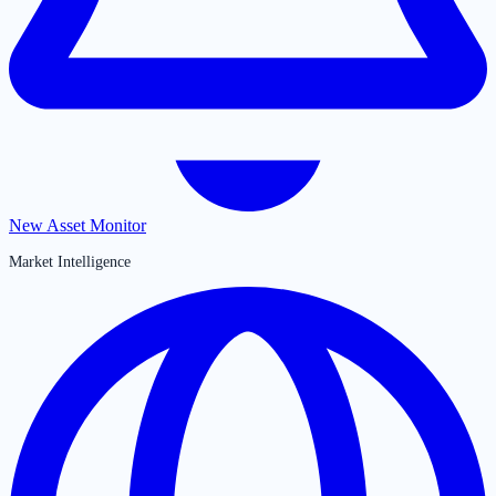
New Asset Monitor
Market Intelligence