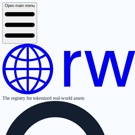
Open main menu
The registry for tokenized real-world assets