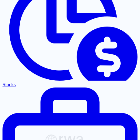
Stocks