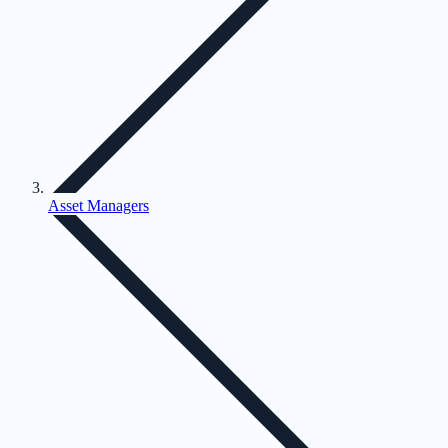
Asset Managers