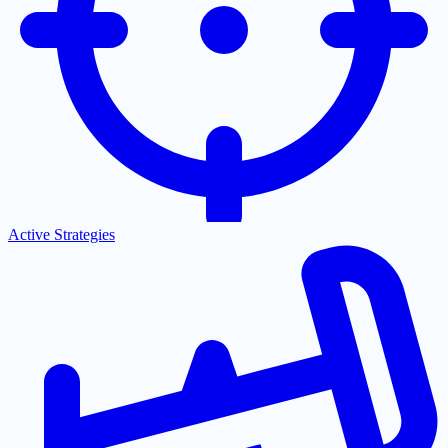
Active Strategies