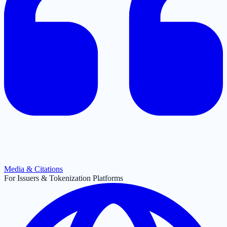
Media & Citations
For Issuers & Tokenization Platforms