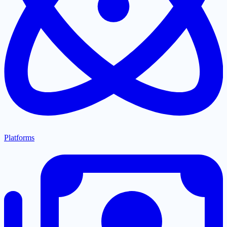
Platforms