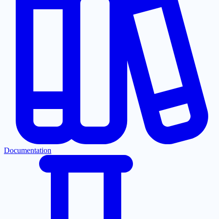
Documentation