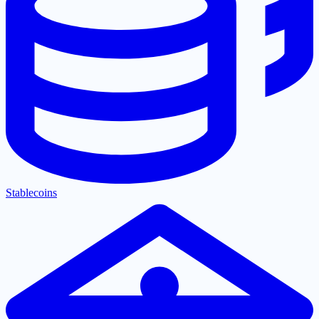
Stablecoins