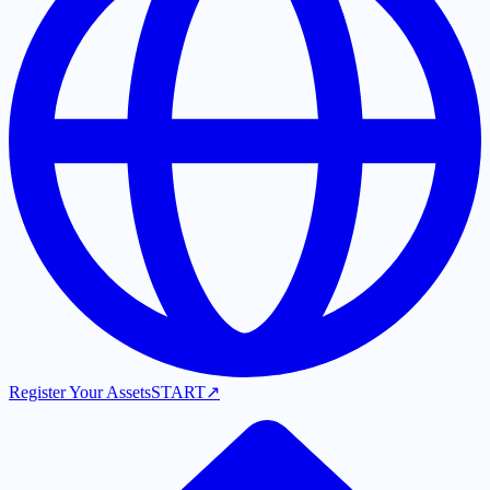
Register Your Assets
START
↗