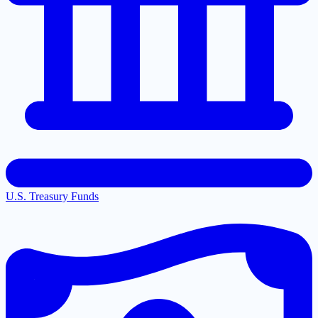
U.S. Treasury Funds