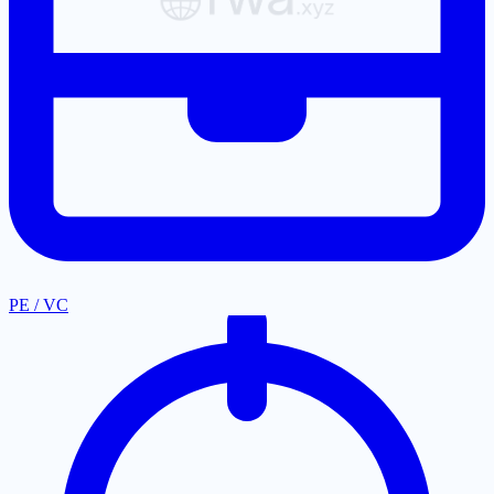
PE / VC