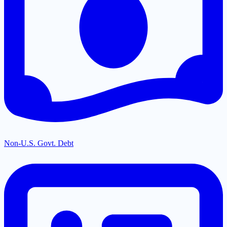
Non-U.S. Govt. Debt