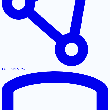
Data API
NEW