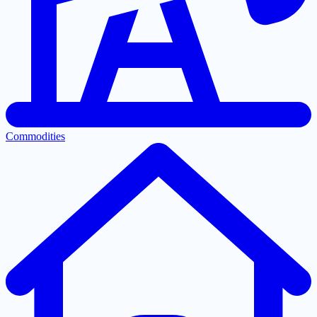
Commodities