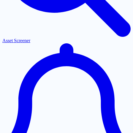
Asset Screener