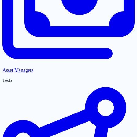
Asset Managers
Tools