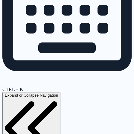
CTRL + K
Expand or Collapse Navigation