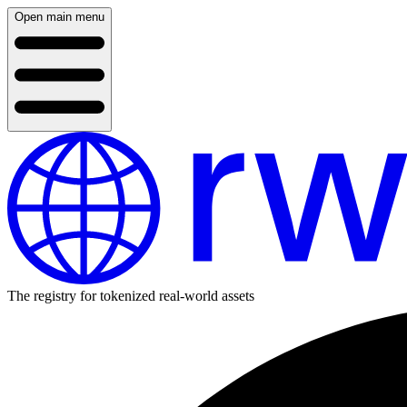
Open main menu
The registry for tokenized real-world assets