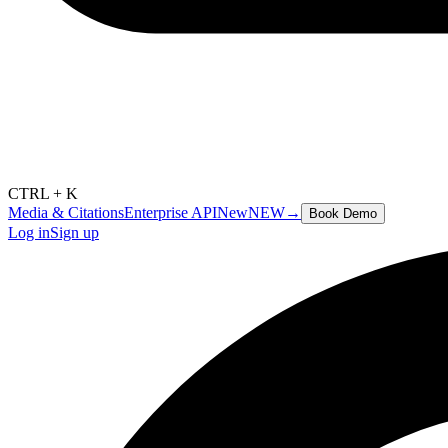
CTRL + K
Media & Citations
Enterprise API
New
NEW
→
Book Demo
Log in
Sign up