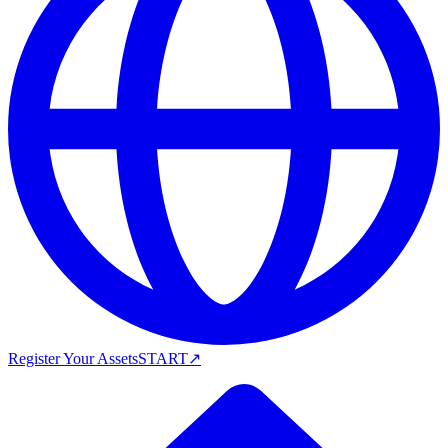
Register Your Assets
START
↗