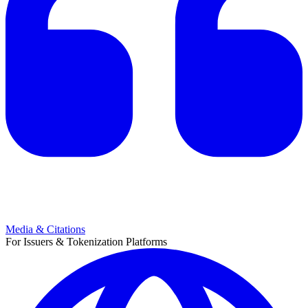
Media & Citations
For Issuers & Tokenization Platforms