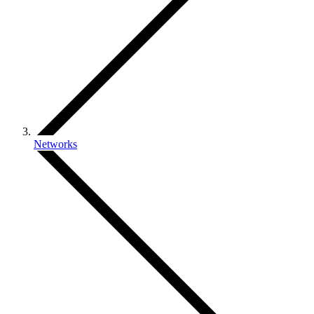
Networks