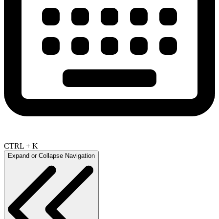
CTRL + K
Expand or Collapse Navigation