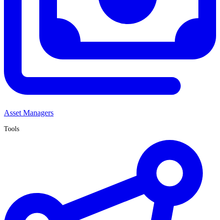
Asset Managers
Tools