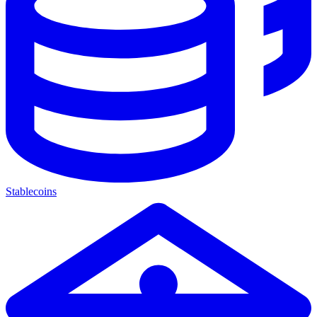
Stablecoins