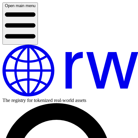
Open main menu
The registry for tokenized real-world assets