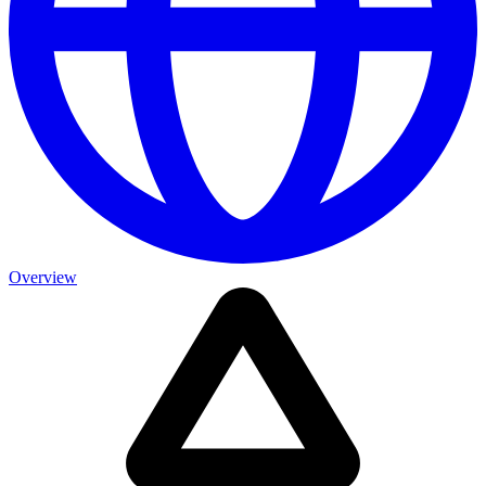
Overview