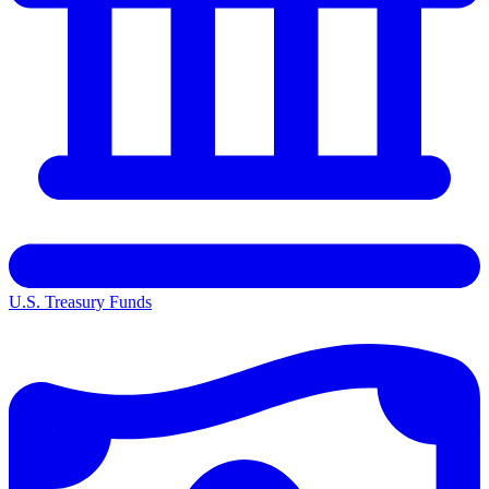
U.S. Treasury Funds