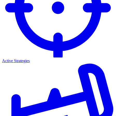
Active Strategies