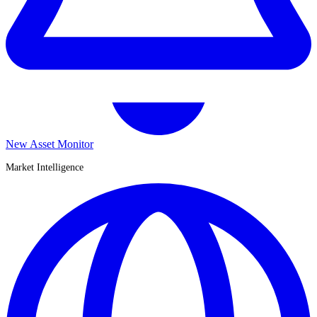
New Asset Monitor
Market Intelligence