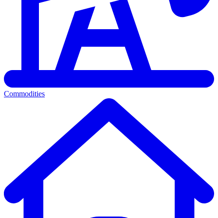
Commodities