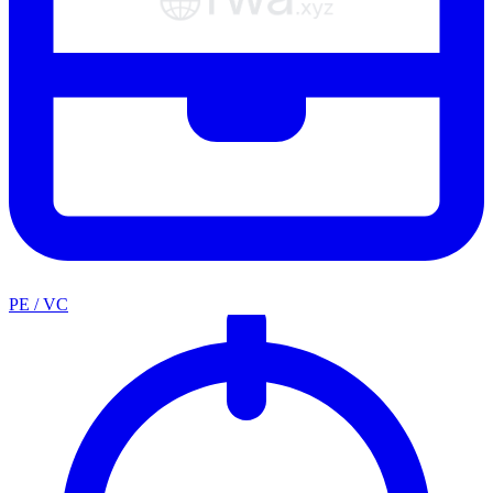
PE / VC