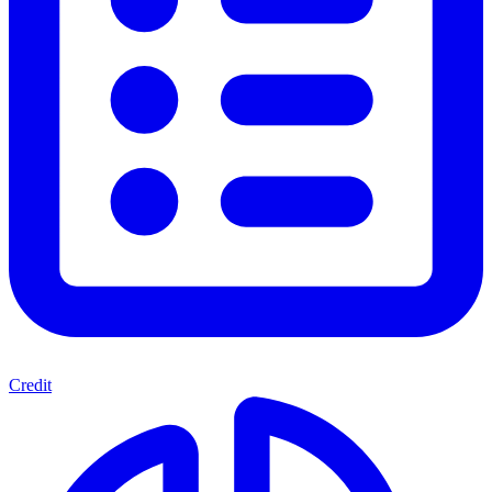
Credit