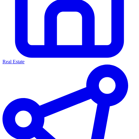
Real Estate