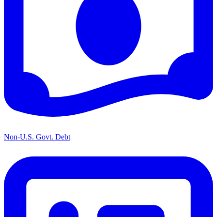
Non-U.S. Govt. Debt