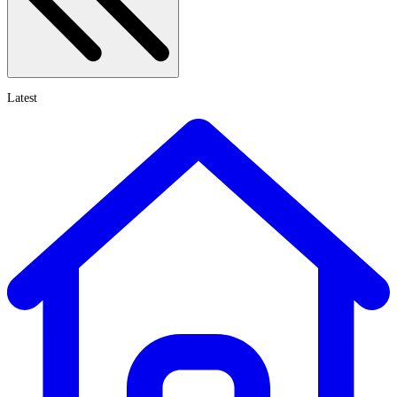
Latest