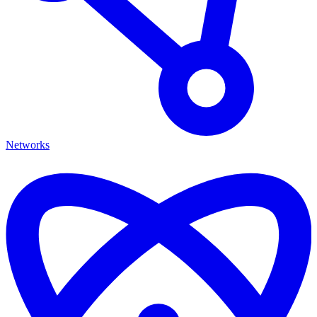
Networks