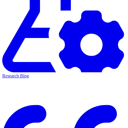
Research Blog