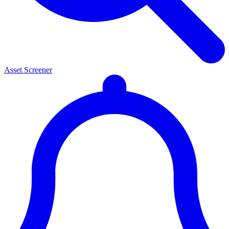
Asset Screener