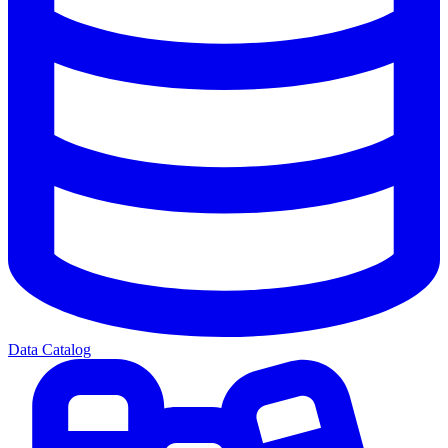
Data Catalog