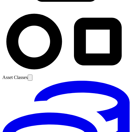
Asset Classes