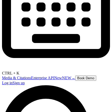
CTRL + K
Media & Citations
Enterprise API
New
NEW
→
Book Demo
Log in
Sign up