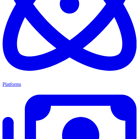
Platforms