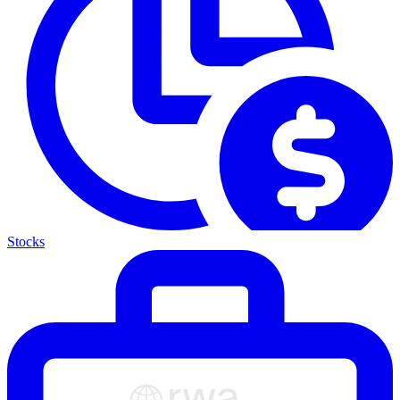
Stocks