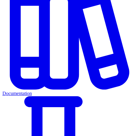
Documentation