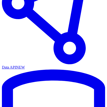
Data API
NEW