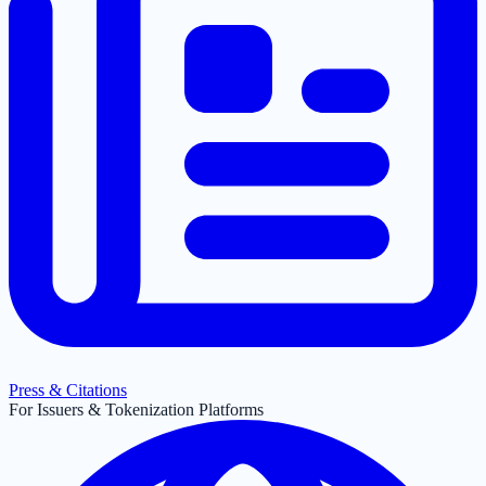
Press & Citations
For Issuers & Tokenization Platforms