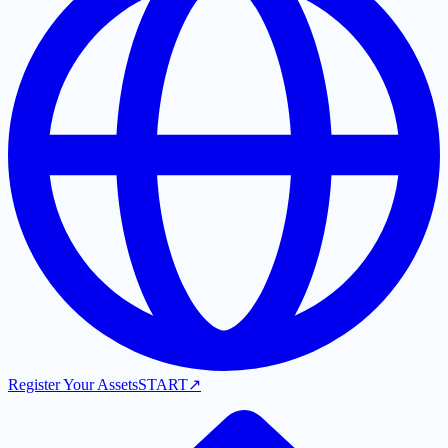
Register Your Assets
START
↗