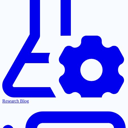
Research Blog