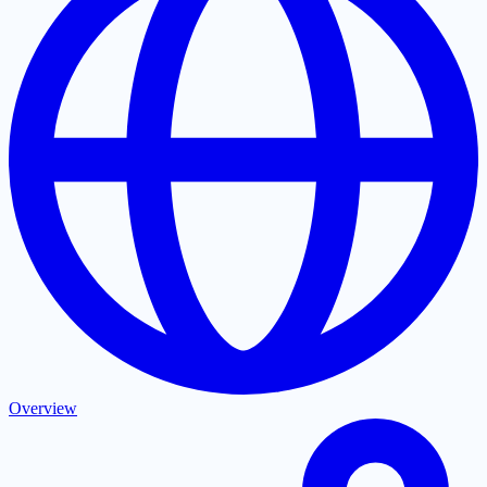
Overview