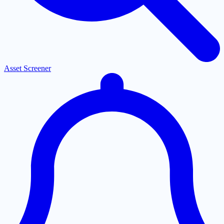
Asset Screener