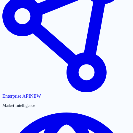
Enterprise API
NEW
Market Intelligence