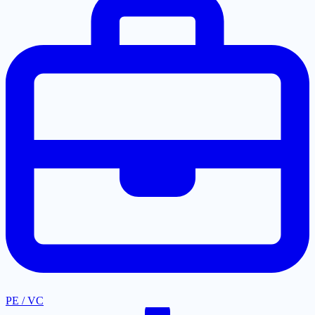
PE / VC