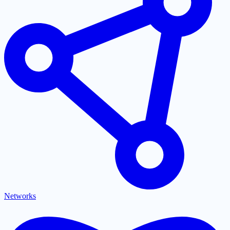
Networks