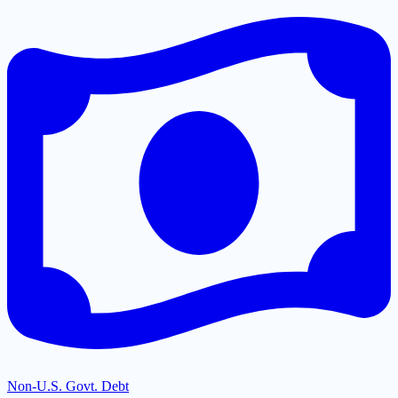
Non-U.S. Govt. Debt