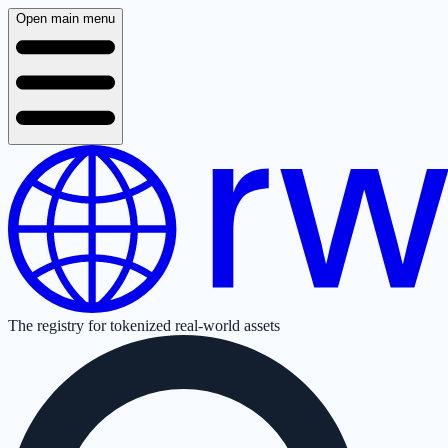
Open main menu
The registry for tokenized real-world assets