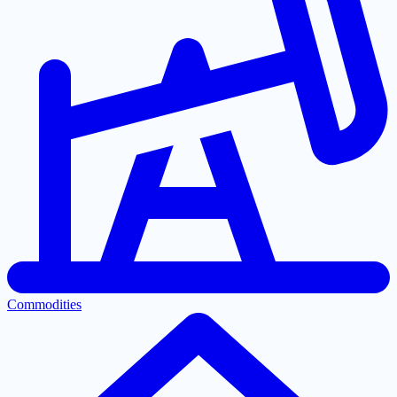
Commodities