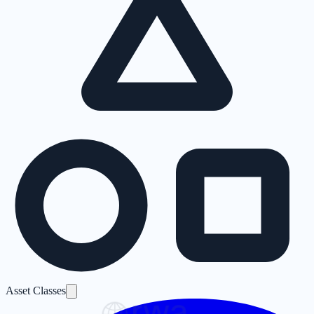
Asset Classes