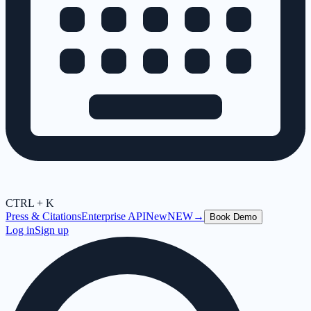
CTRL + K
Press & Citations
Enterprise API
New
NEW
→
Book Demo
Log in
Sign up