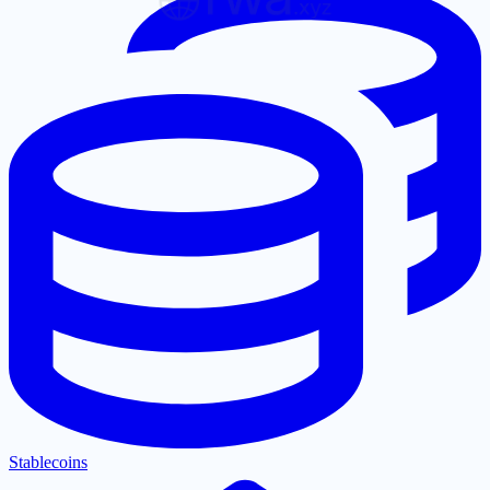
Stablecoins