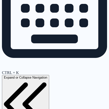
CTRL + K
Expand or Collapse Navigation