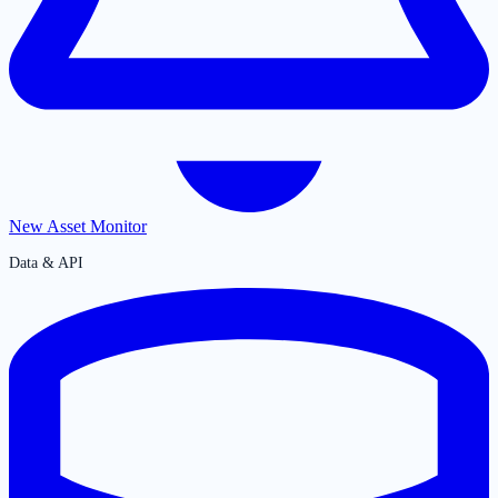
New Asset Monitor
Data & API