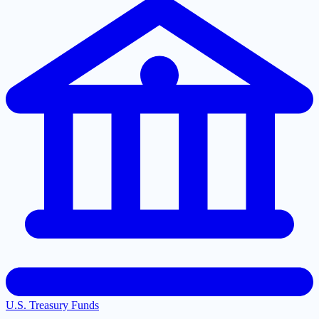
U.S. Treasury Funds