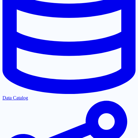
Data Catalog