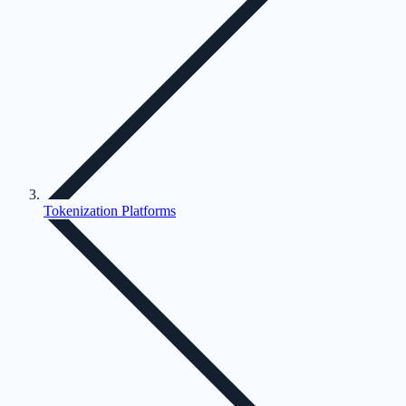
Tokenization Platforms