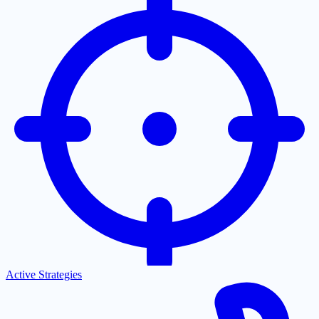
Active Strategies