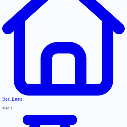
Real Estate
Media