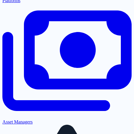
Platforms
Asset Managers