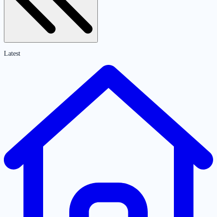
Latest