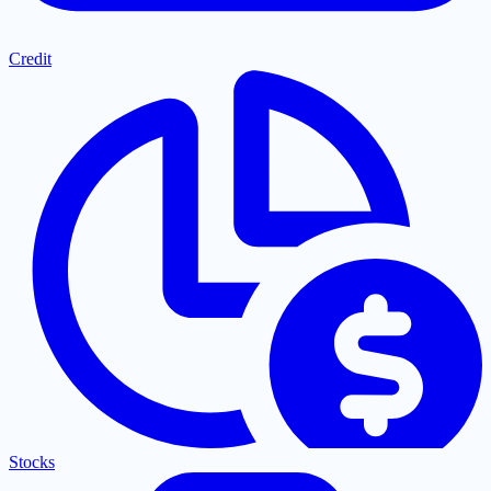
Credit
Stocks