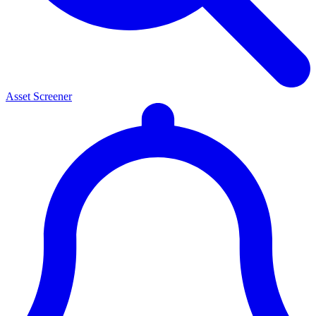
Asset Screener