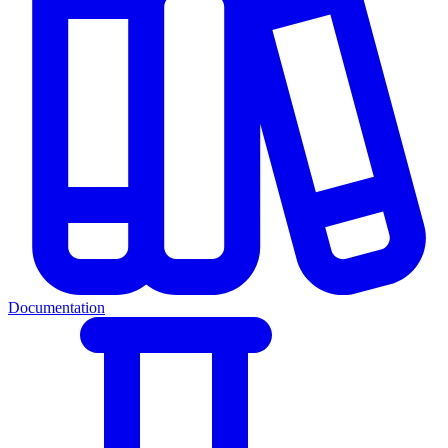
Documentation