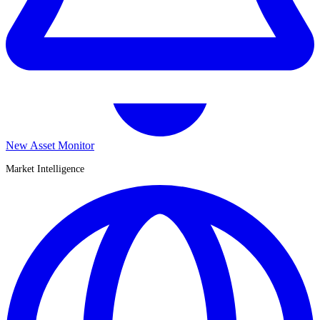
New Asset Monitor
Market Intelligence