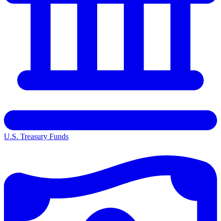
U.S. Treasury Funds