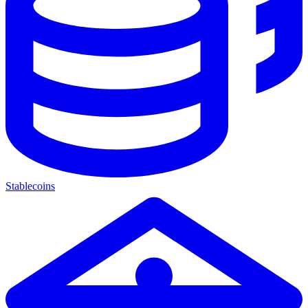
Stablecoins