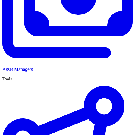
Asset Managers
Tools