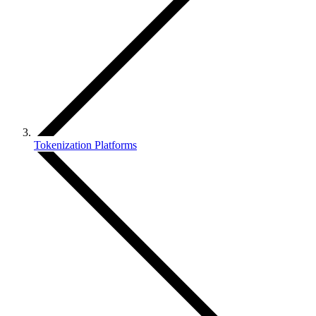
Tokenization Platforms