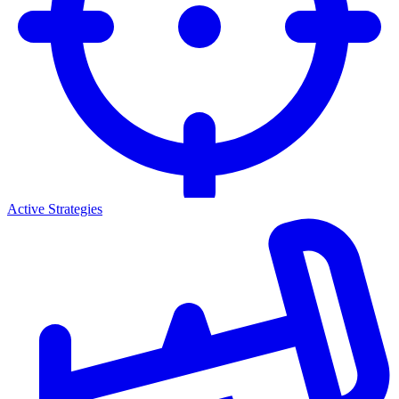
Active Strategies