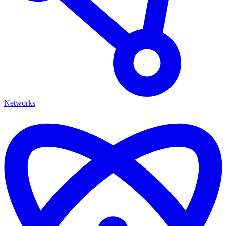
Networks