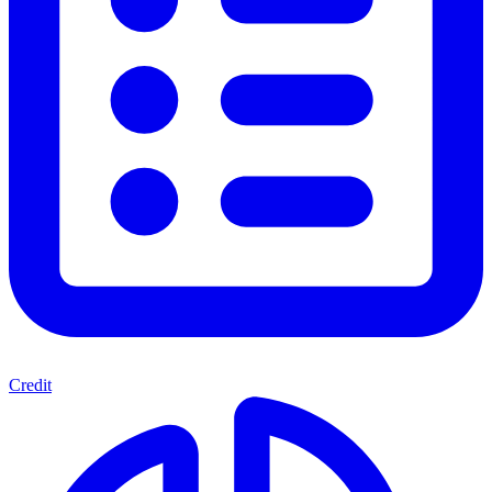
Credit