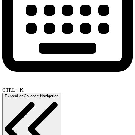
CTRL + K
Expand or Collapse Navigation