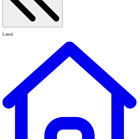
Latest