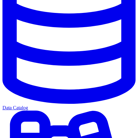
Data Catalog