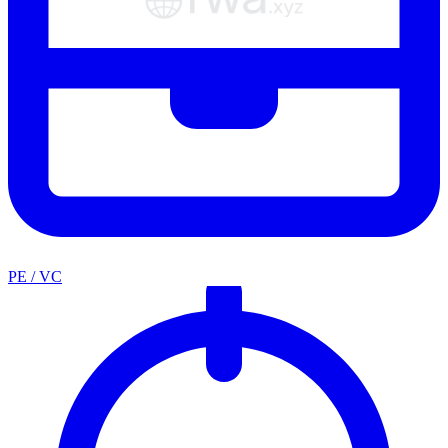
PE / VC