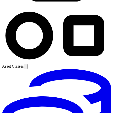
Asset Classes