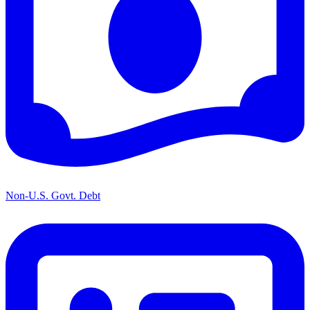
Non-U.S. Govt. Debt