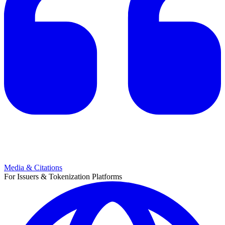
Media & Citations
For Issuers & Tokenization Platforms