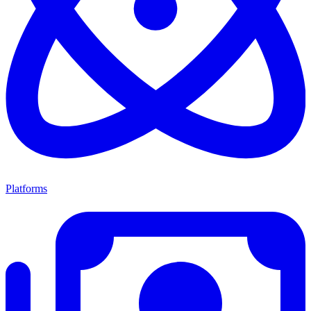
Platforms