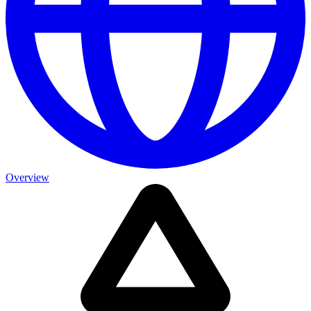
Overview