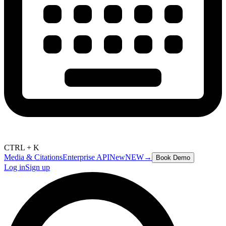
CTRL + K
Media & Citations
Enterprise API
New
NEW
→
Book Demo
Log in
Sign up