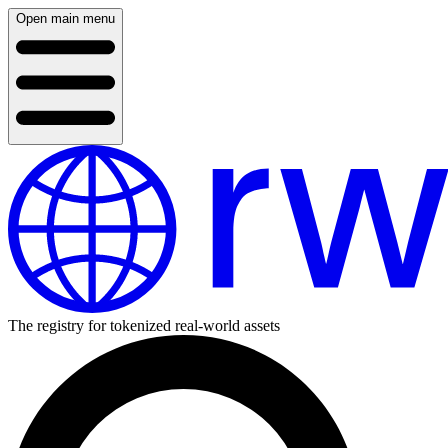
Open main menu
The registry for tokenized real-world assets