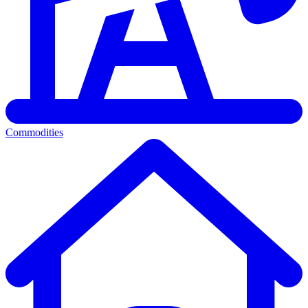
Commodities