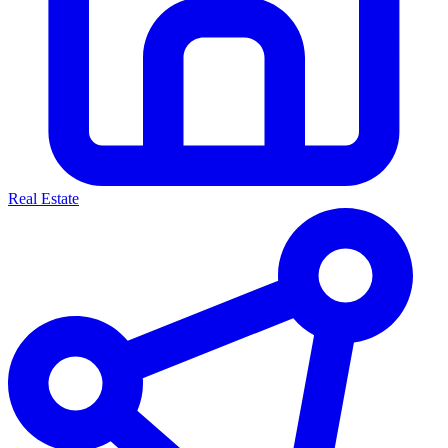
Real Estate