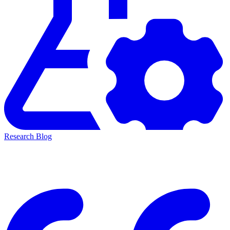
Research Blog