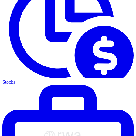
Stocks