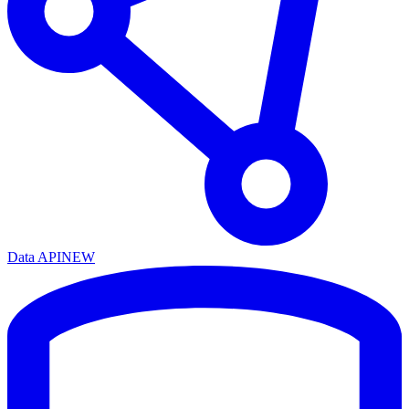
Data API
NEW