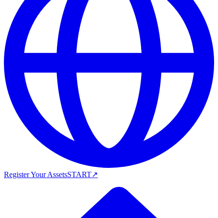
Register Your Assets
START
↗