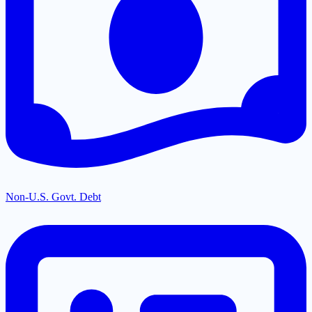
Non-U.S. Govt. Debt