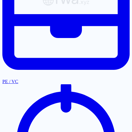
PE / VC