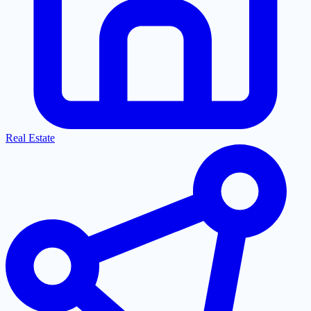
Real Estate