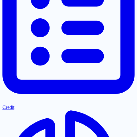
Credit