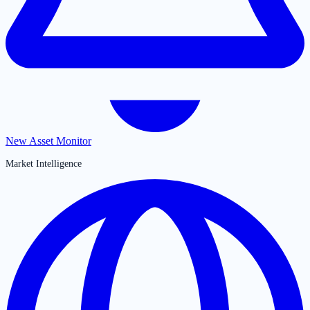
New Asset Monitor
Market Intelligence