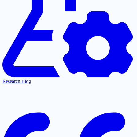
Research Blog