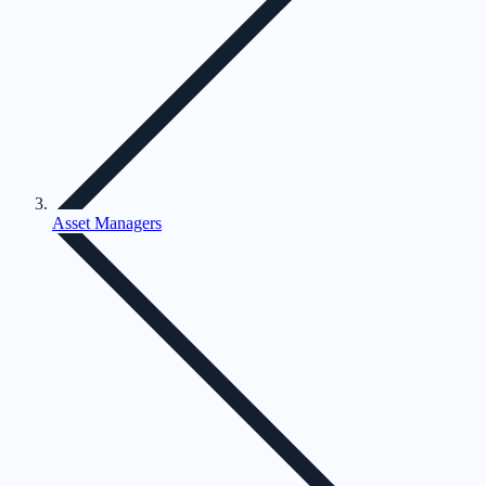
Asset Managers