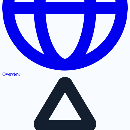
Overview