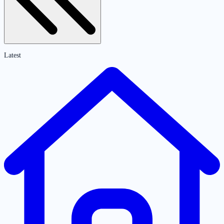
Latest