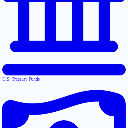
U.S. Treasury Funds