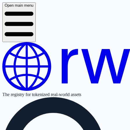
Open main menu
The registry for tokenized real-world assets