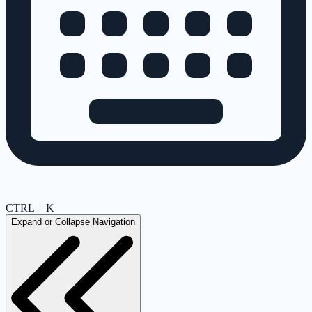
CTRL + K
Expand or Collapse Navigation