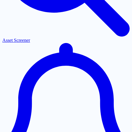
Asset Screener