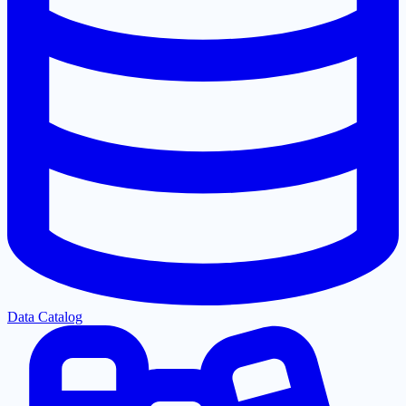
Data Catalog