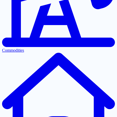
Commodities