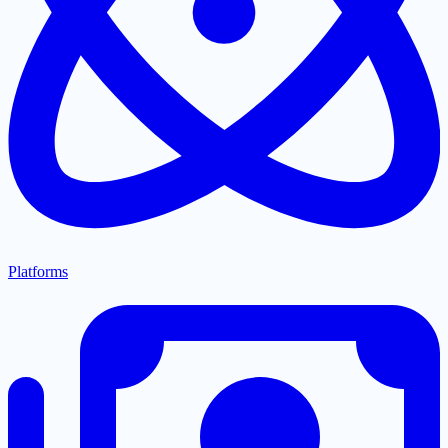
Platforms