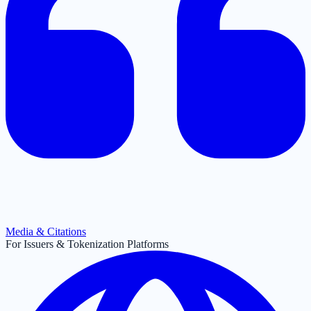
Media & Citations
For Issuers & Tokenization Platforms