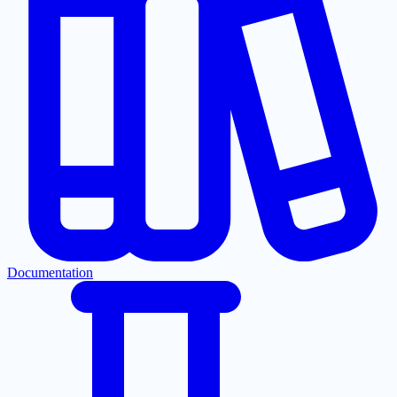
Documentation