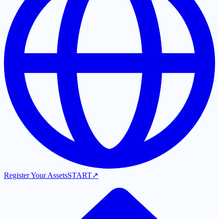
Register Your Assets
START
↗