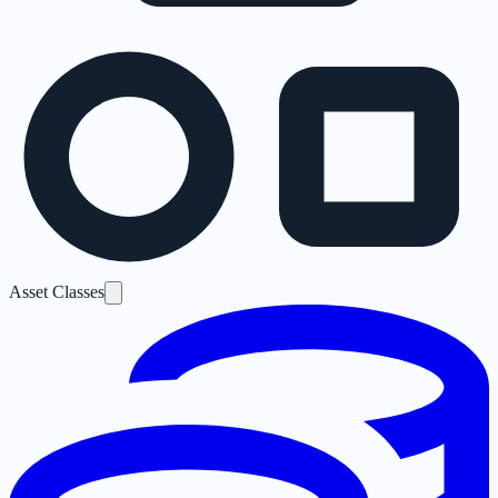
Asset Classes