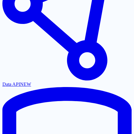
Data API
NEW