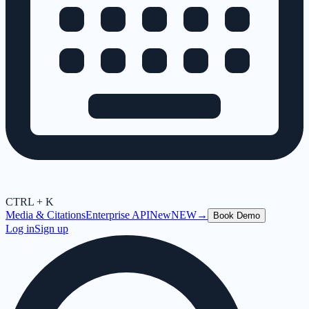
CTRL + K
Media & Citations
Enterprise API
New
NEW
→
Book Demo
Log in
Sign up