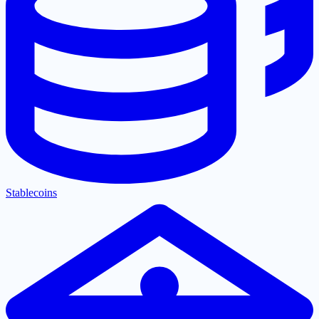
Stablecoins