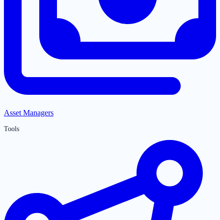
Asset Managers
Tools