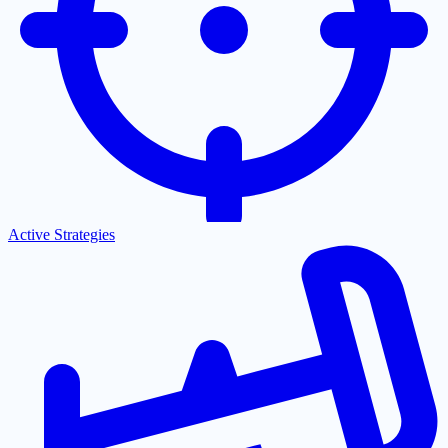
Active Strategies