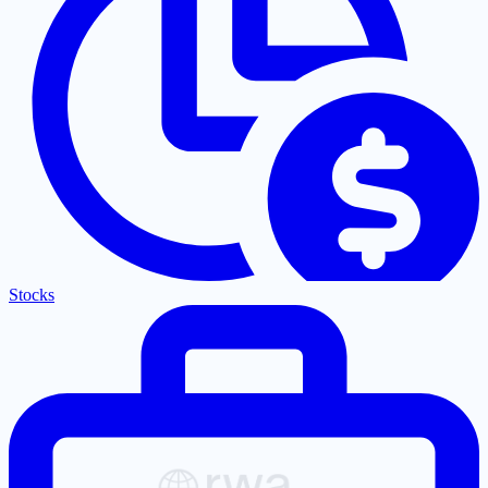
Stocks