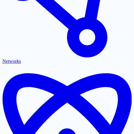
Networks