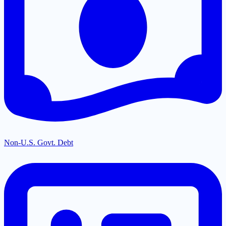
Non-U.S. Govt. Debt