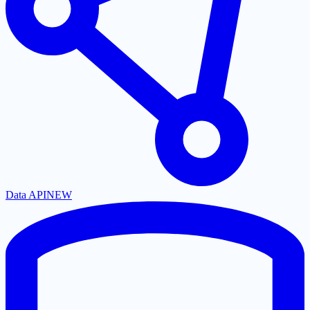
Data API
NEW