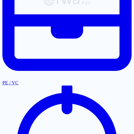
PE / VC