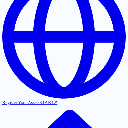
Register Your Assets
START
↗