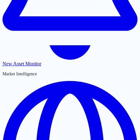
New Asset Monitor
Market Intelligence