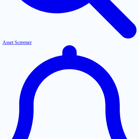
Asset Screener