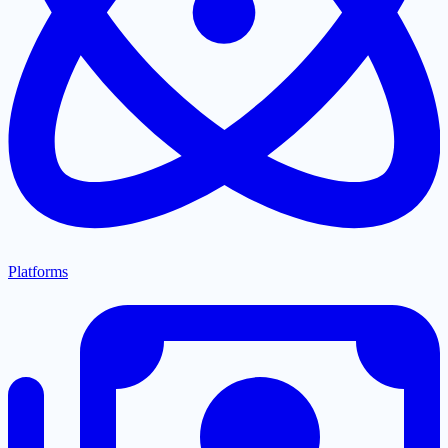
Platforms