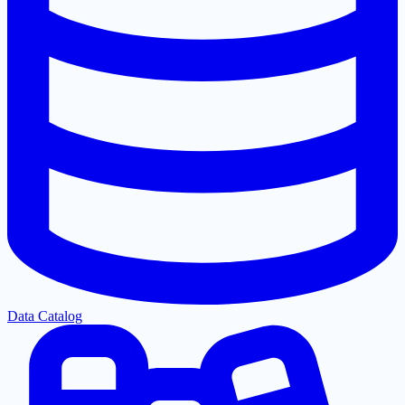
Data Catalog