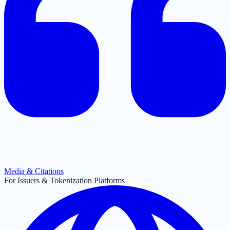
Media & Citations
For Issuers & Tokenization Platforms