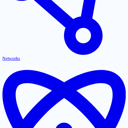
Networks