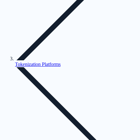
Tokenization Platforms