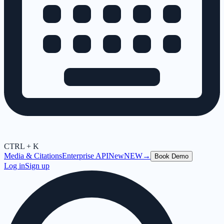
CTRL + K
Media & Citations
Enterprise API
New
NEW
→
Book Demo
Log in
Sign up