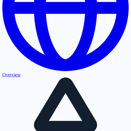
Overview