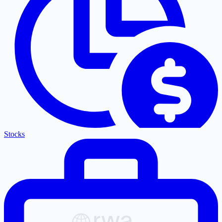
Stocks