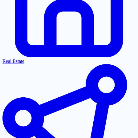
Real Estate