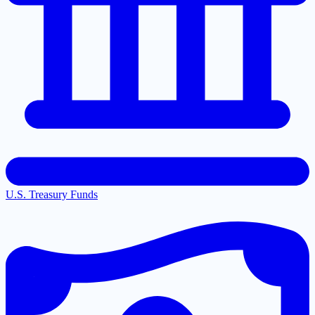
U.S. Treasury Funds