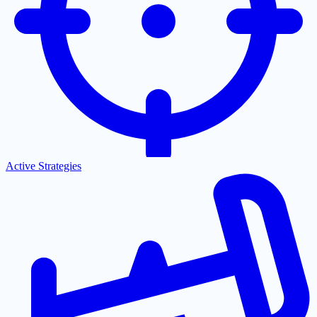
Active Strategies