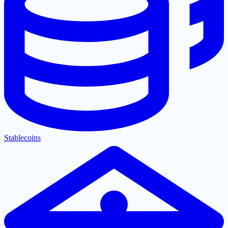
Stablecoins