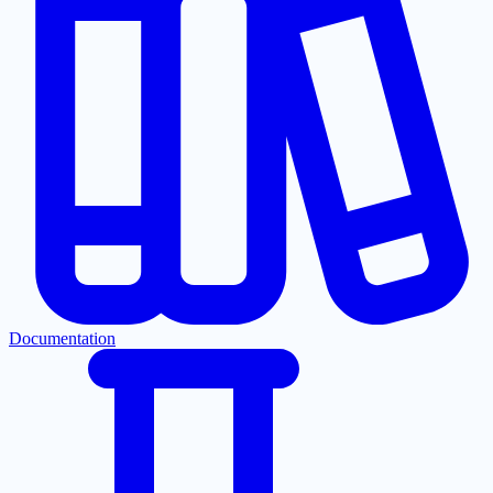
Documentation