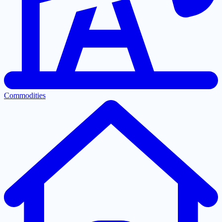
Commodities