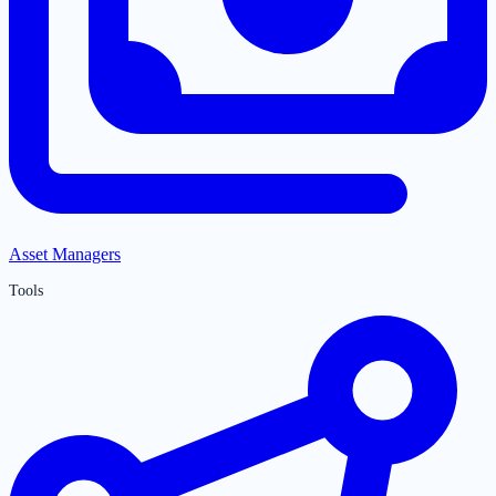
Asset Managers
Tools