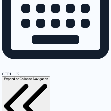
CTRL + K
Expand or Collapse Navigation