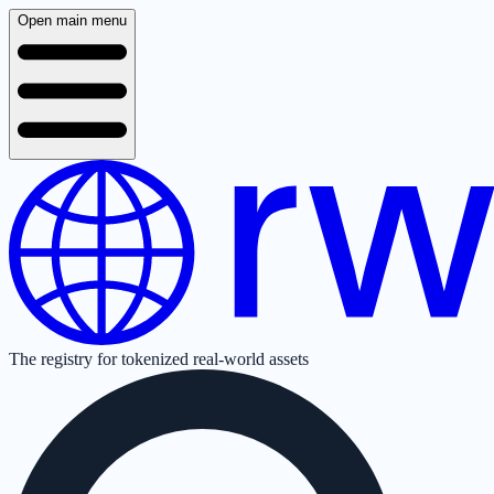
Open main menu
The registry for tokenized real-world assets