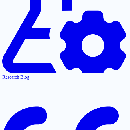
Research Blog