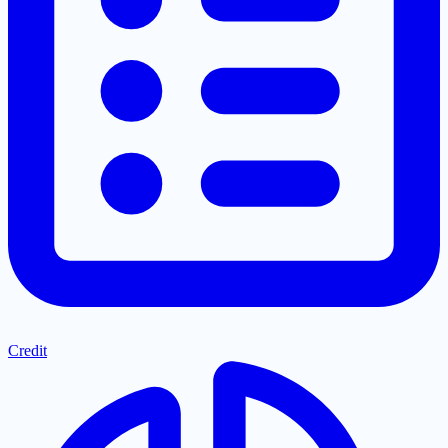
Credit