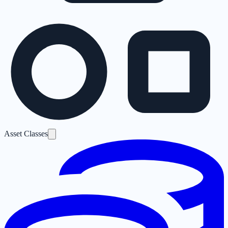
Asset Classes