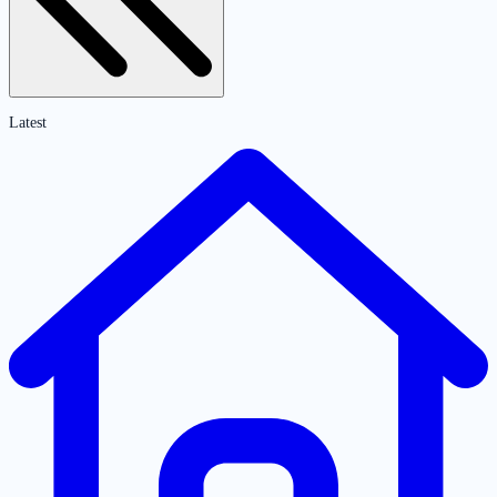
Latest