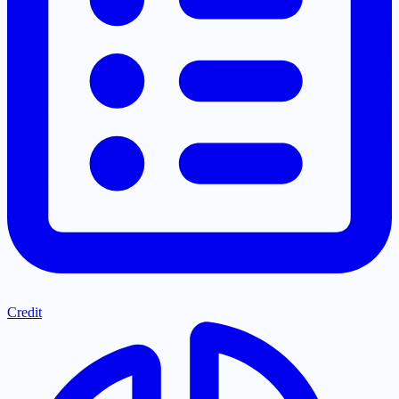
Credit