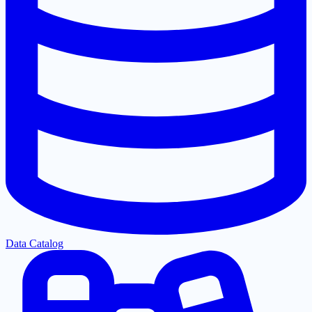
Data Catalog