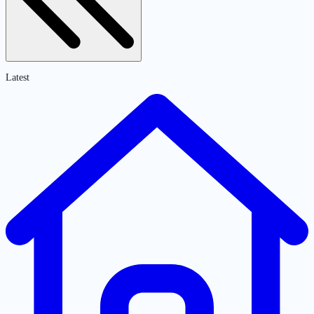
Latest