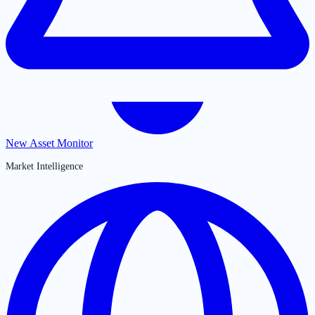
New Asset Monitor
Market Intelligence