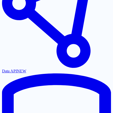
Data API
NEW