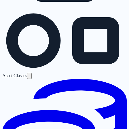
Asset Classes