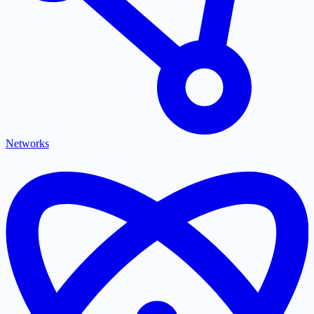
Networks