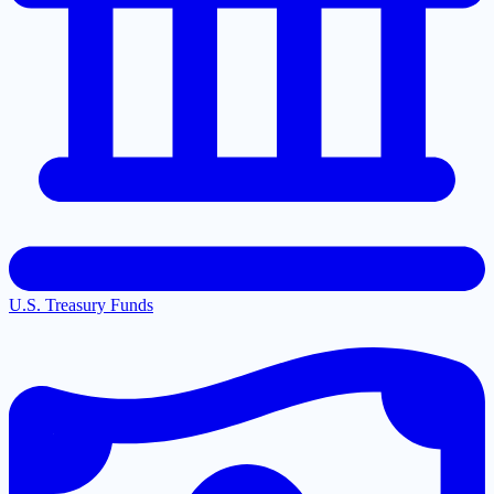
U.S. Treasury Funds