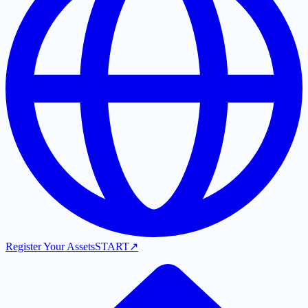
Register Your Assets
START
↗