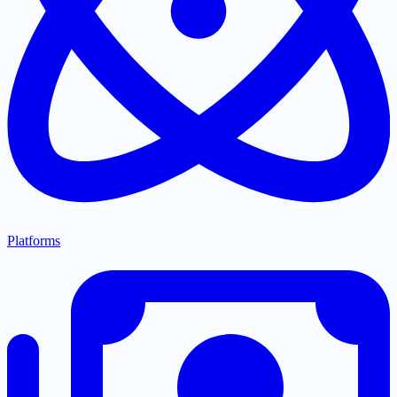
Platforms