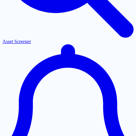
Asset Screener