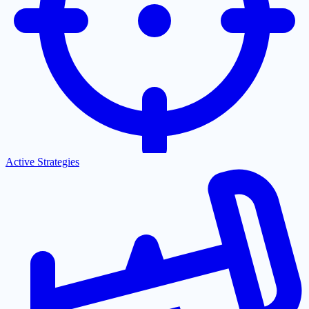
Active Strategies