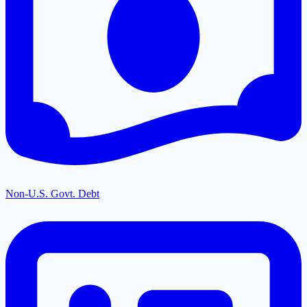
Non-U.S. Govt. Debt