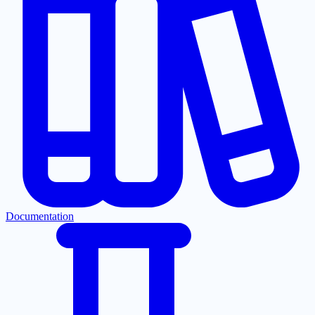
Documentation