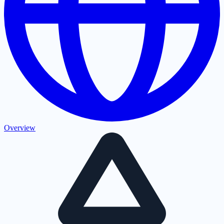
Overview