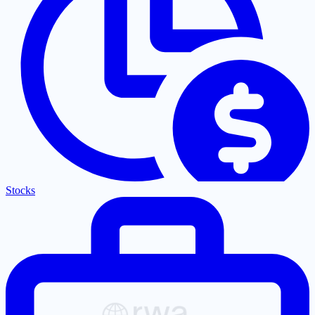
Stocks