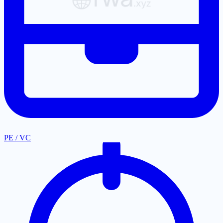
PE / VC