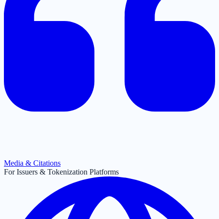
Media & Citations
For Issuers & Tokenization Platforms