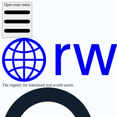
Open main menu
The registry for tokenized real-world assets