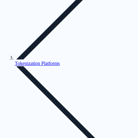
Tokenization Platforms