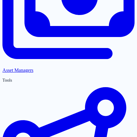
Asset Managers
Tools