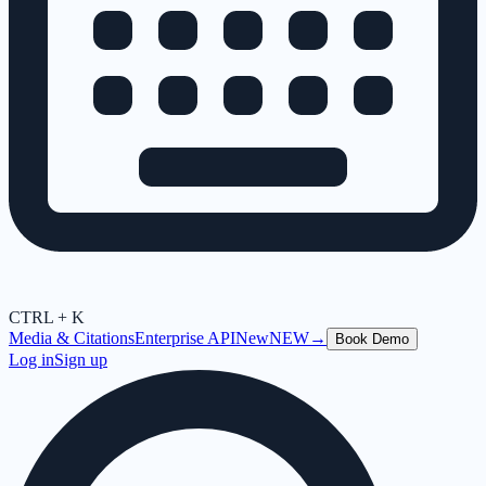
CTRL + K
Media & Citations
Enterprise API
New
NEW
→
Book Demo
Log in
Sign up