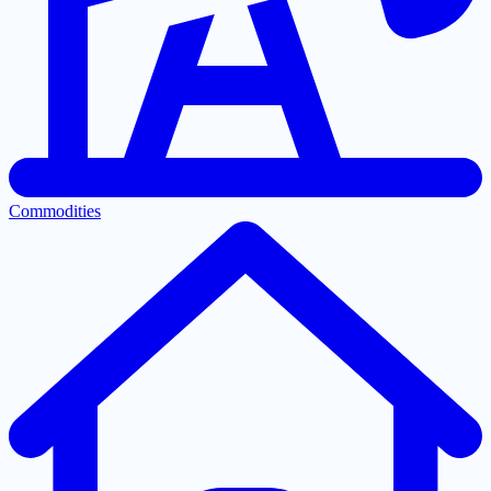
Commodities