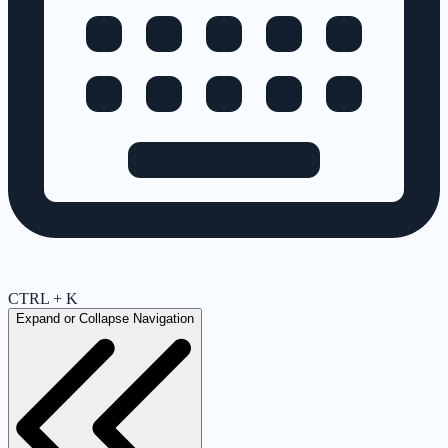
CTRL + K
Expand or Collapse Navigation