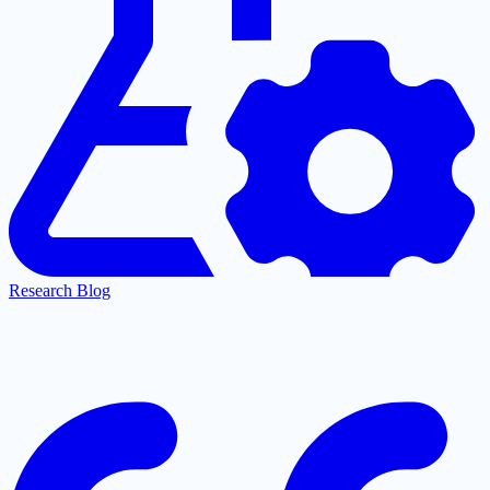
Research Blog