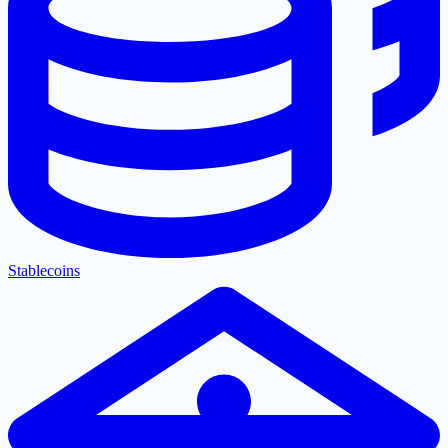
Stablecoins