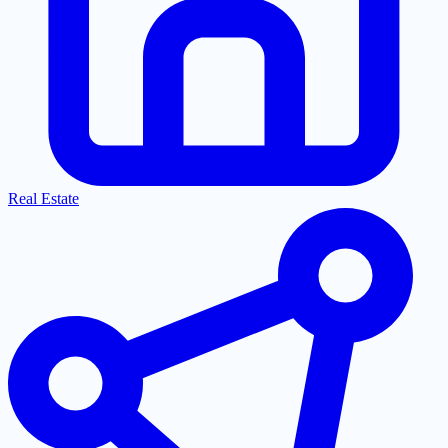
Real Estate