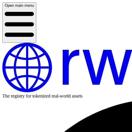
Open main menu
The registry for tokenized real-world assets