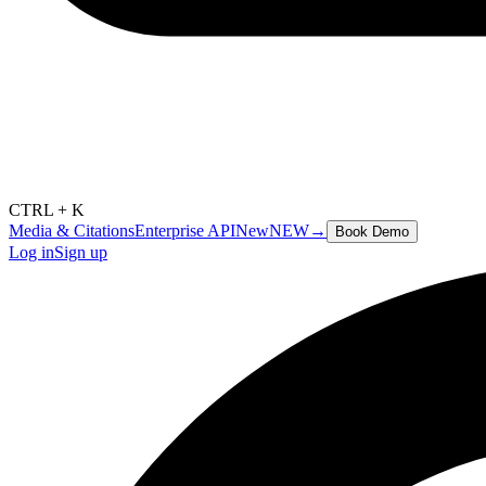
CTRL + K
Media & Citations
Enterprise API
New
NEW
→
Book Demo
Log in
Sign up