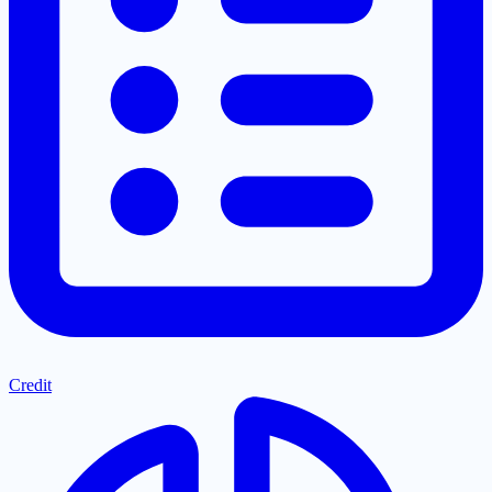
Credit