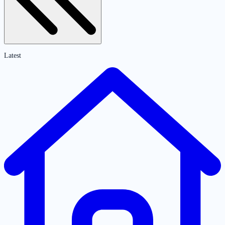
Latest