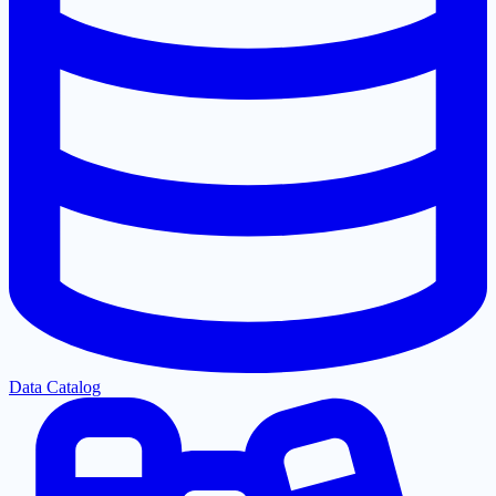
Data Catalog