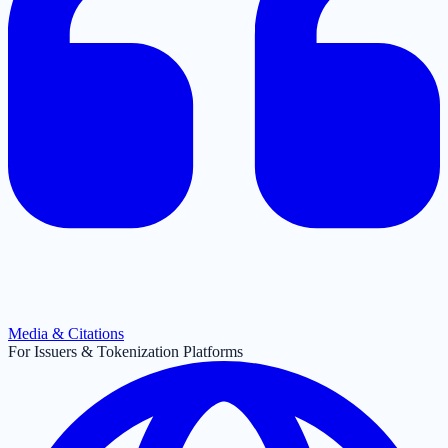
Media & Citations
For Issuers & Tokenization Platforms