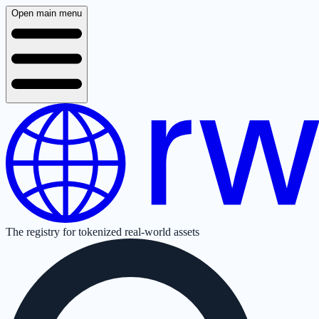
Open main menu
The registry for tokenized real-world assets