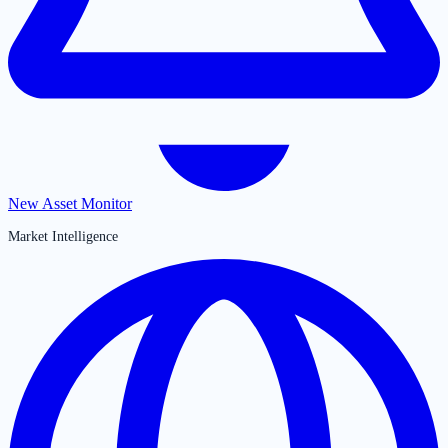
New Asset Monitor
Market Intelligence