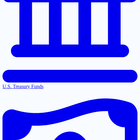
U.S. Treasury Funds