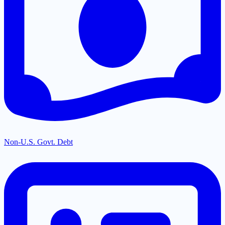
Non-U.S. Govt. Debt