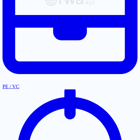
PE / VC