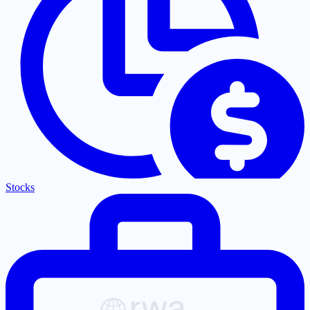
Stocks