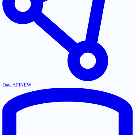
Data API
NEW