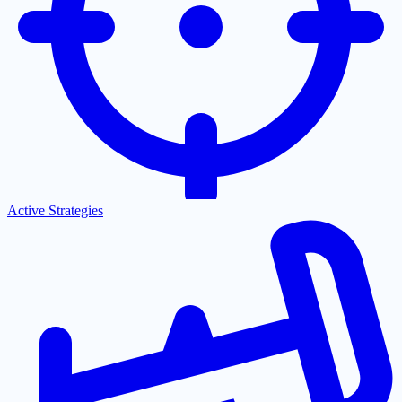
Active Strategies