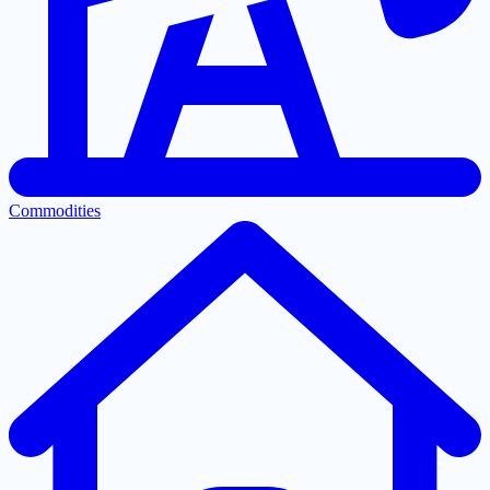
Commodities