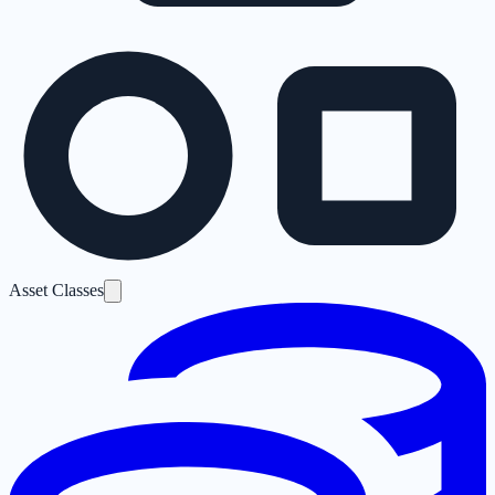
Asset Classes