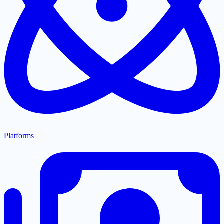
Platforms