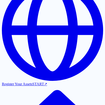
Register Your Assets
START
↗