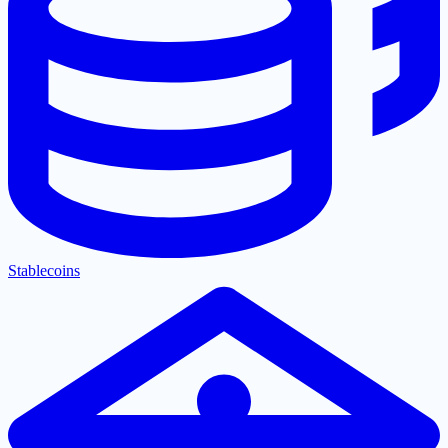
Stablecoins