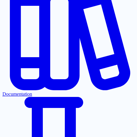
Documentation