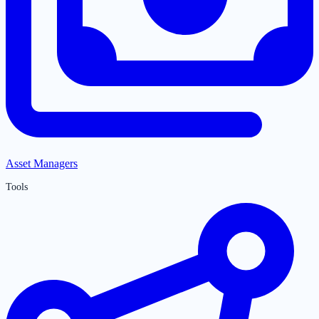
Asset Managers
Tools