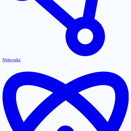
Networks