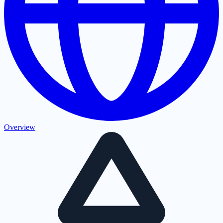
Overview