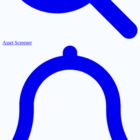
Asset Screener