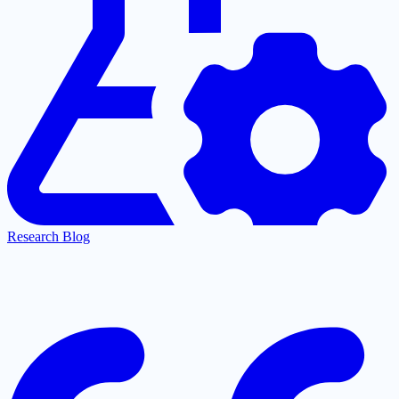
Research Blog