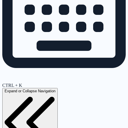
CTRL + K
Expand or Collapse Navigation