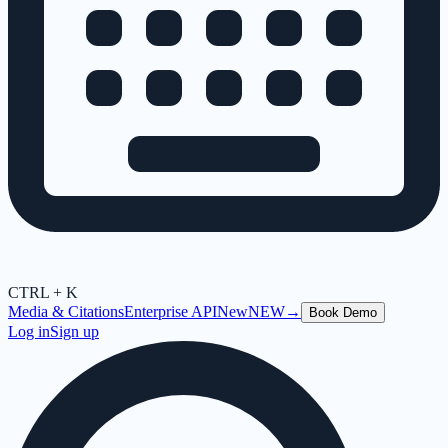
CTRL + K
Media & Citations
Enterprise API
New
NEW
→
Book Demo
Log in
Sign up