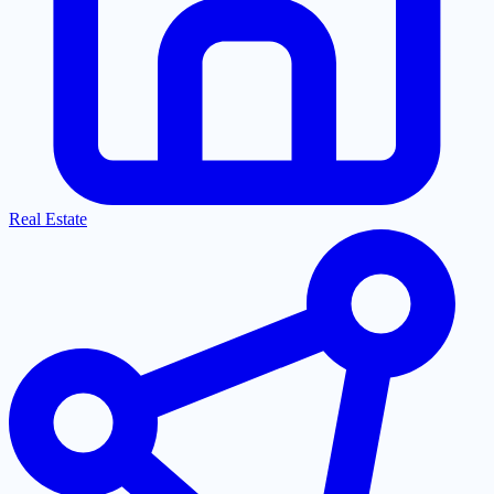
Real Estate