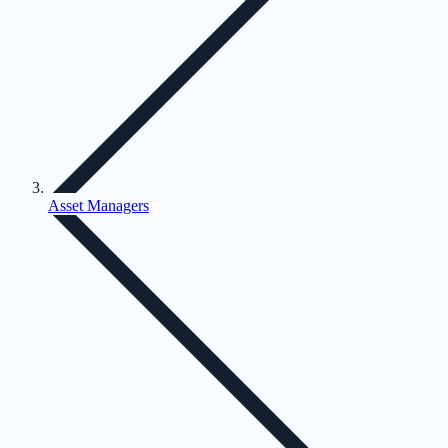
Asset Managers