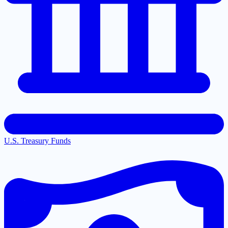
U.S. Treasury Funds