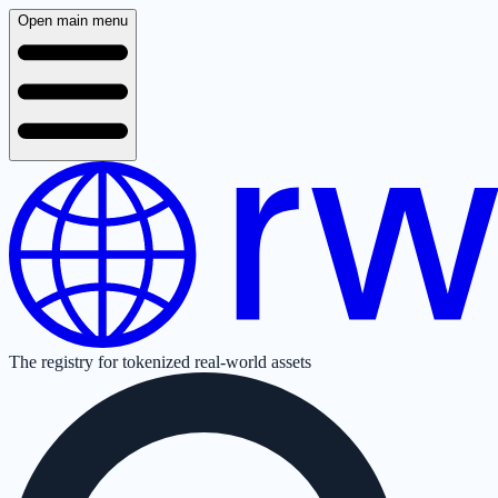
Open main menu
The registry for tokenized real-world assets