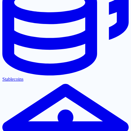
Stablecoins