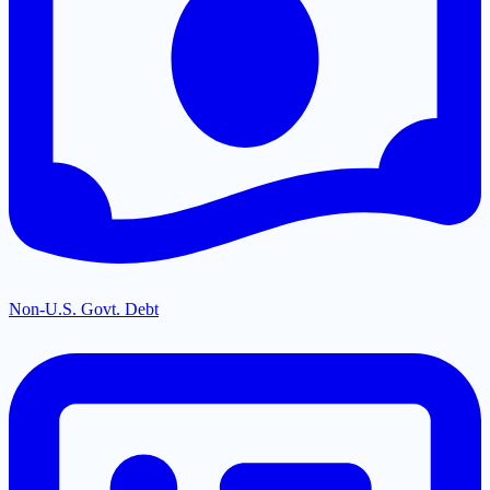
Non-U.S. Govt. Debt