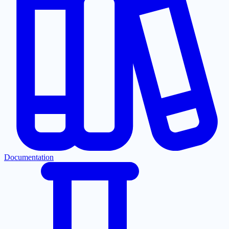
Documentation