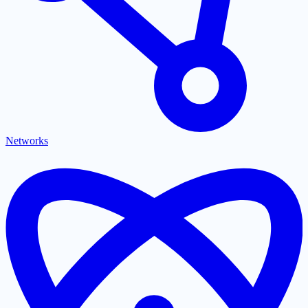
Networks