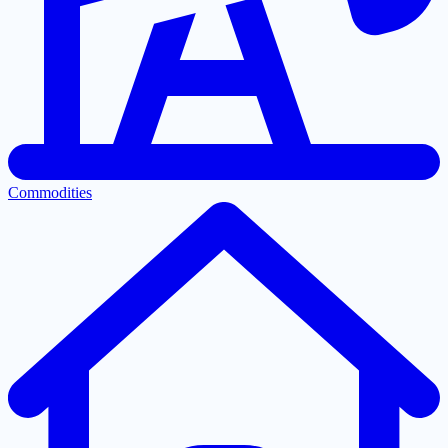
Commodities