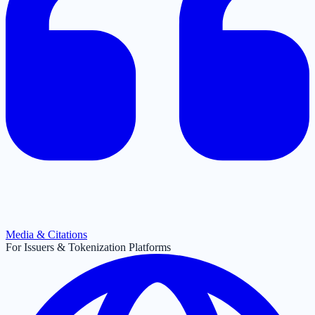
Media & Citations
For Issuers & Tokenization Platforms