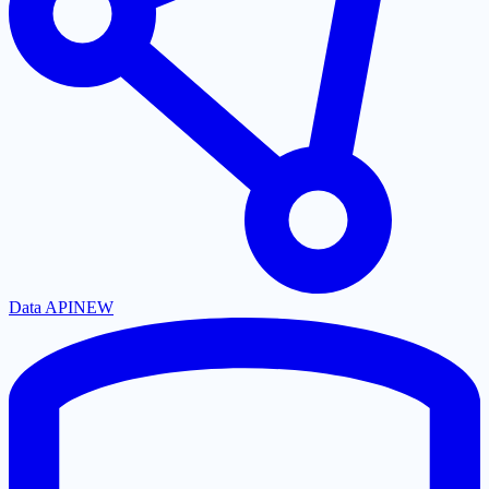
Data API
NEW