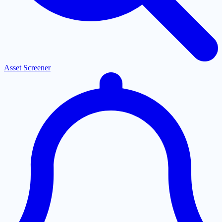
Asset Screener