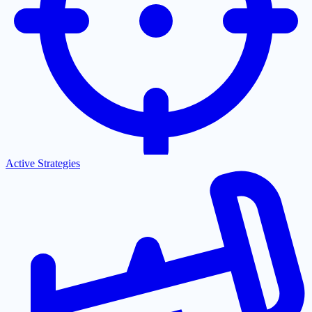
Active Strategies