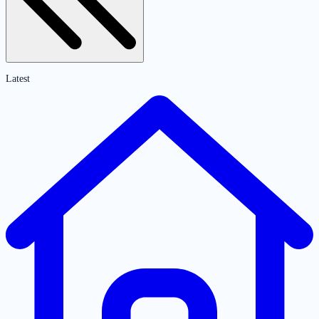
Latest