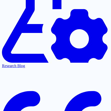
Research Blog