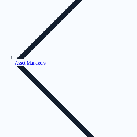
Asset Managers