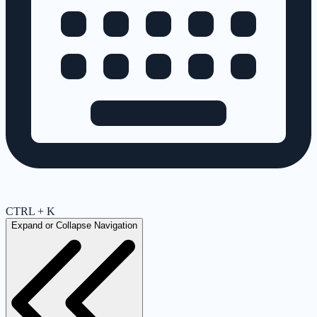
CTRL + K
Expand or Collapse Navigation