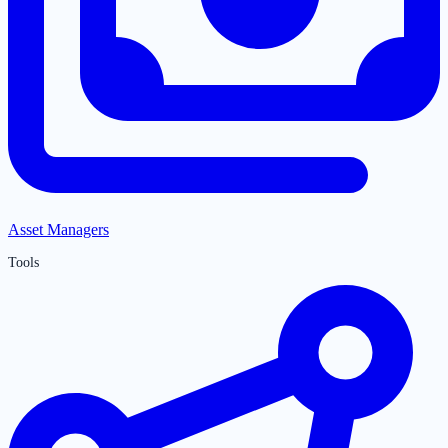
Asset Managers
Tools