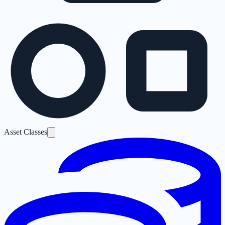
Asset Classes