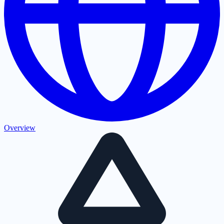
Overview