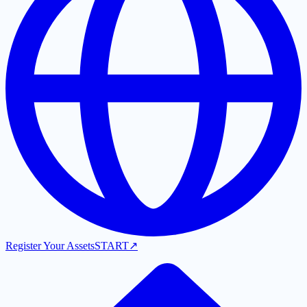
Register Your Assets
START
↗