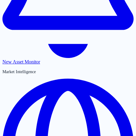
New Asset Monitor
Market Intelligence