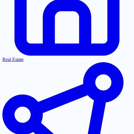
Real Estate