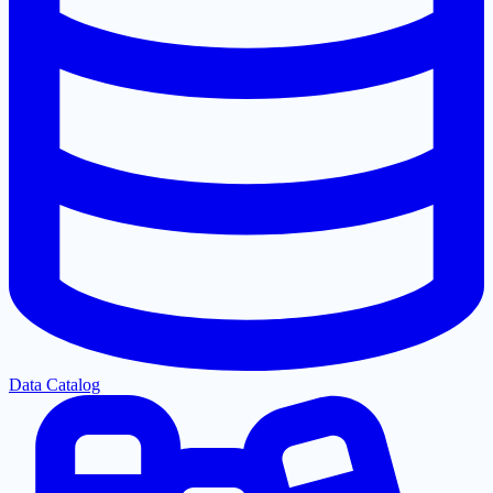
Data Catalog