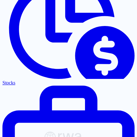
Stocks