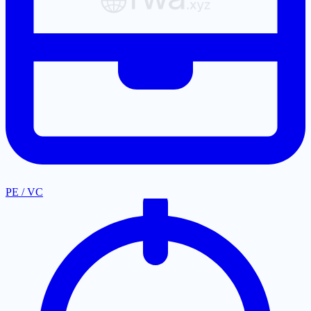
PE / VC