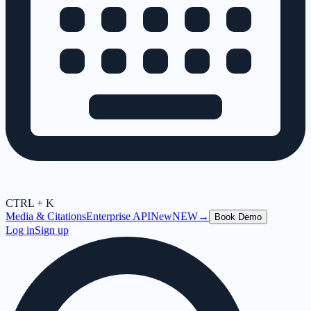
CTRL + K
Media & Citations
Enterprise API
New
NEW
→
Book Demo
Log in
Sign up