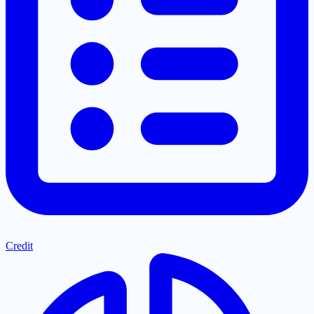
Credit