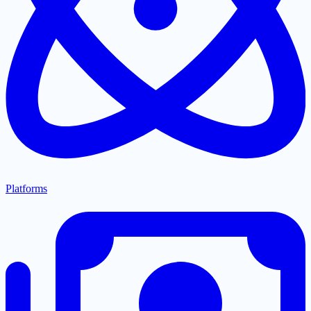
Platforms