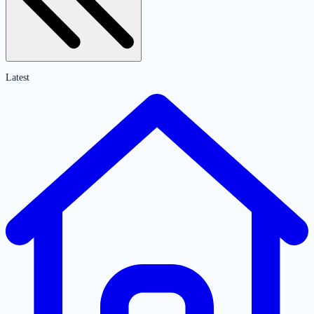
Latest