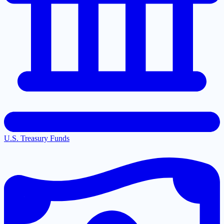
U.S. Treasury Funds