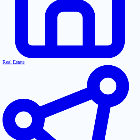
Real Estate