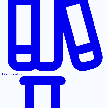
Documentation