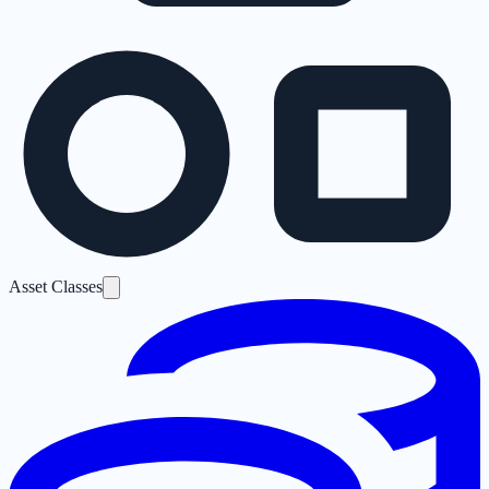
Asset Classes