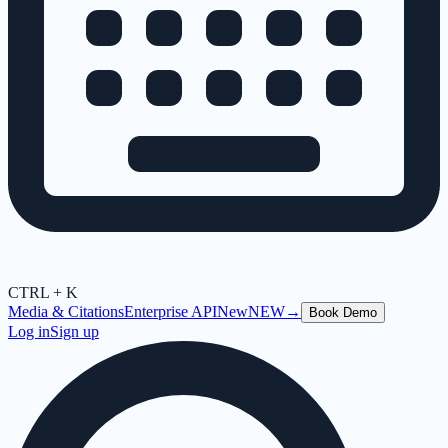
CTRL + K
Media & Citations
Enterprise API
New
NEW
→
Book Demo
Log in
Sign up