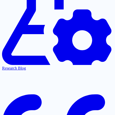
Research Blog