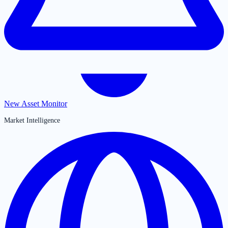
New Asset Monitor
Market Intelligence