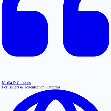
Media & Citations
For Issuers & Tokenization Platforms