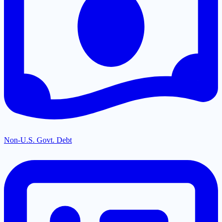
Non-U.S. Govt. Debt