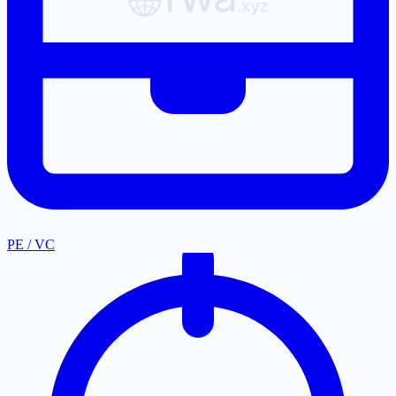
PE / VC