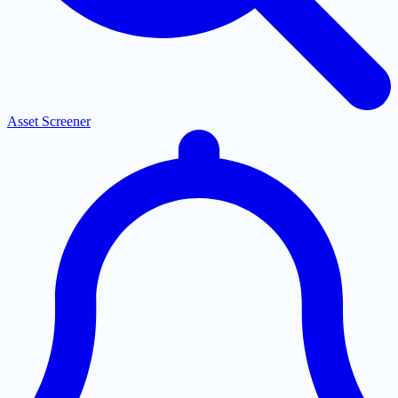
Asset Screener