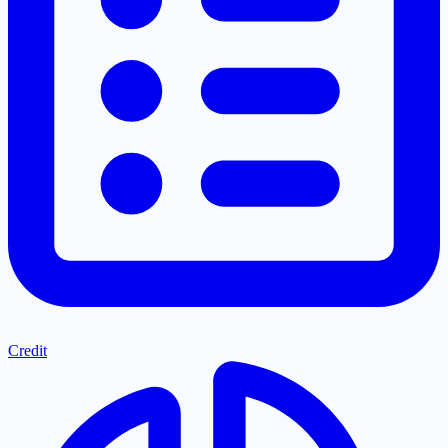
Credit