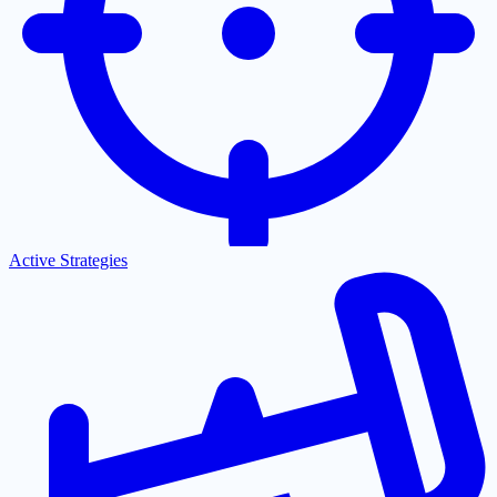
Active Strategies