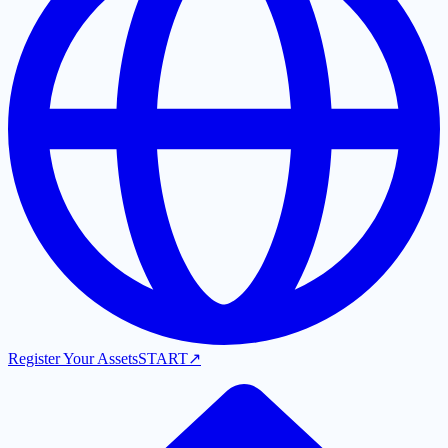
Register Your Assets
START
↗