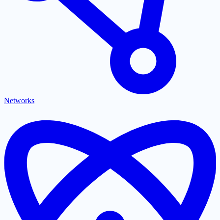
Networks