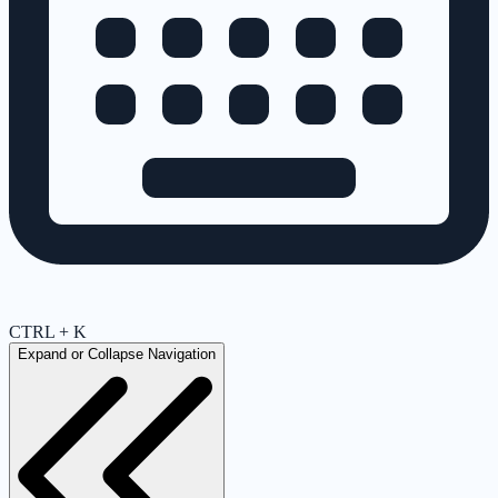
CTRL + K
Expand or Collapse Navigation