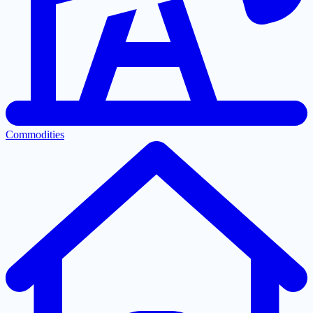
Commodities