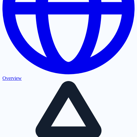
Overview