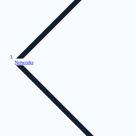
Networks