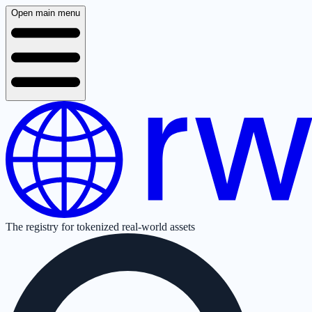
Open main menu
The registry for tokenized real-world assets