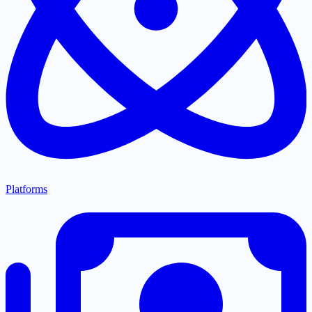
Platforms