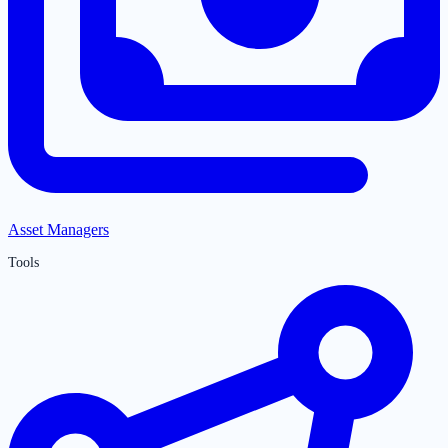
Asset Managers
Tools