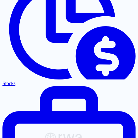
Stocks