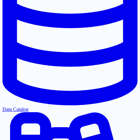
Data Catalog