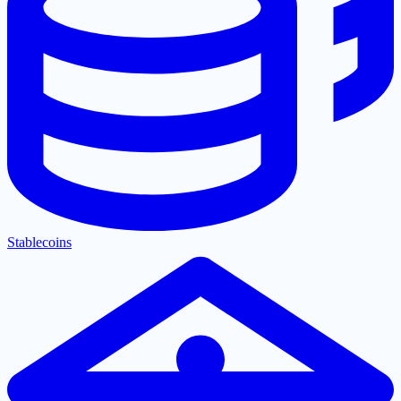
Stablecoins