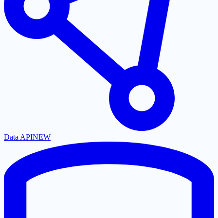
Data API
NEW