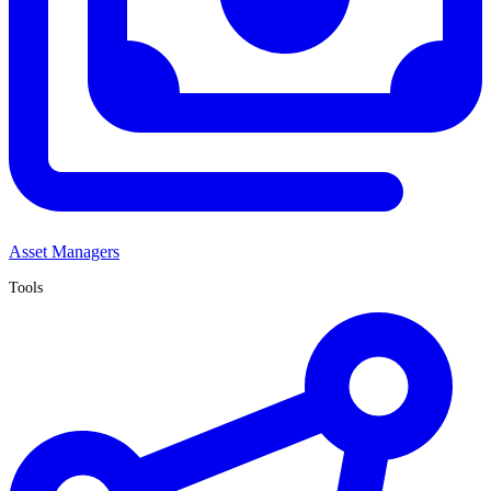
Asset Managers
Tools