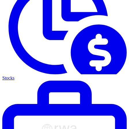
Stocks