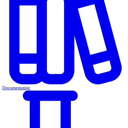
Documentation