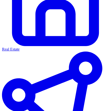
Real Estate