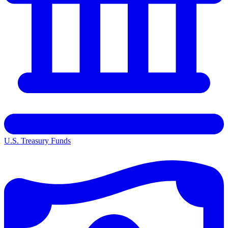
U.S. Treasury Funds