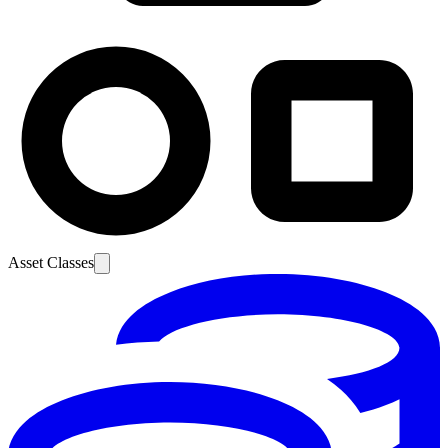
Asset Classes