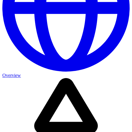
Overview