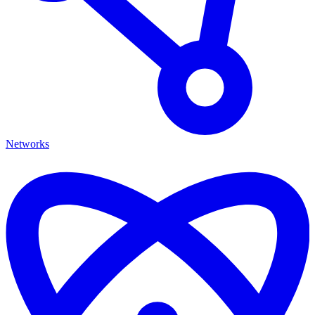
Networks