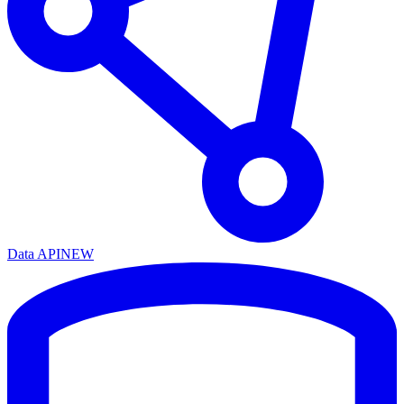
Data API
NEW