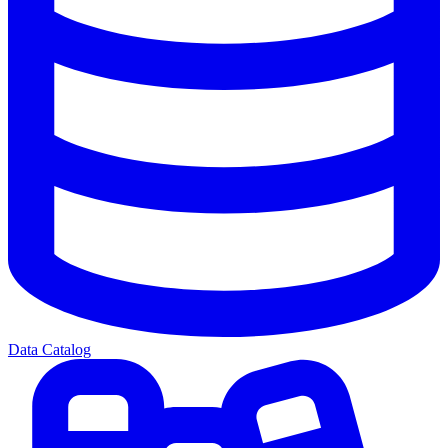
Data Catalog