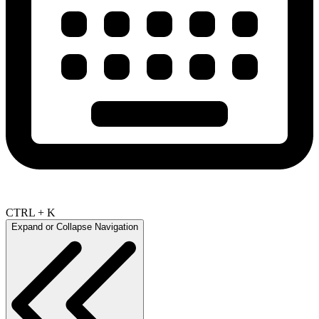
CTRL + K
Expand or Collapse Navigation