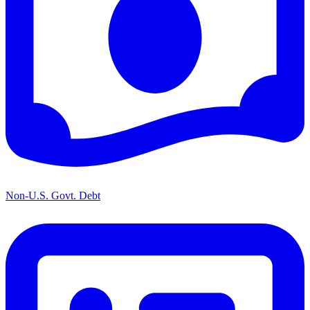
Non-U.S. Govt. Debt