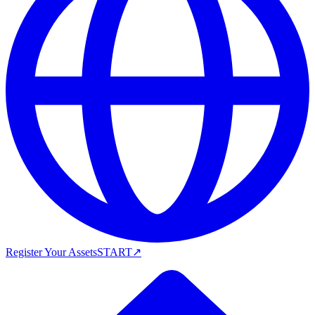
Register Your Assets
START
↗