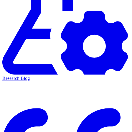
Research Blog