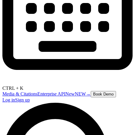
CTRL + K
Media & Citations
Enterprise API
New
NEW
→
Book Demo
Log in
Sign up