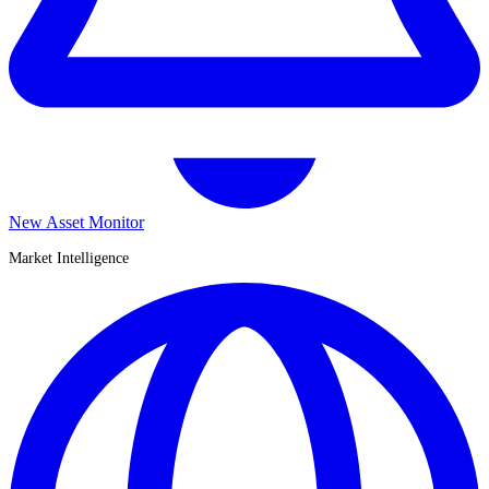
New Asset Monitor
Market Intelligence