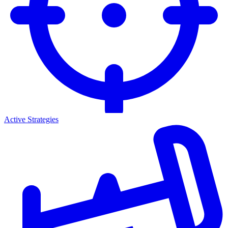
Active Strategies