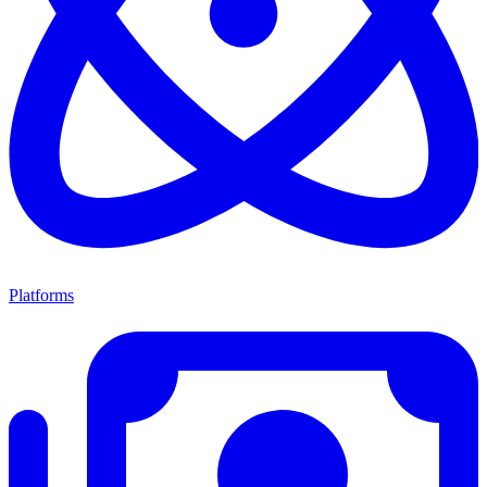
Platforms