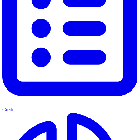
Credit