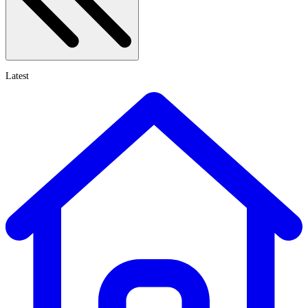
Latest