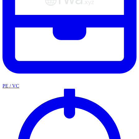
PE / VC