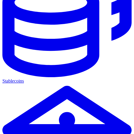
Stablecoins