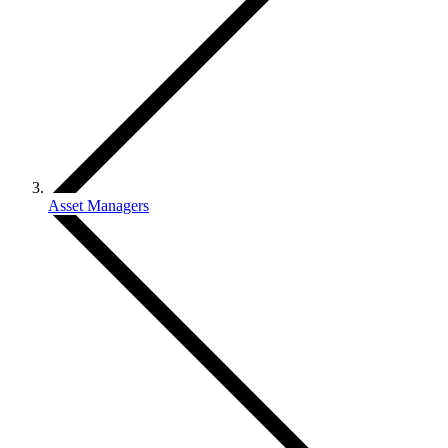
Asset Managers