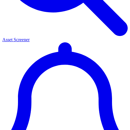
Asset Screener