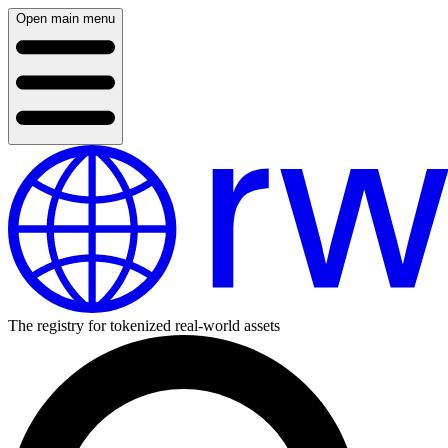
Open main menu
The registry for tokenized real-world assets