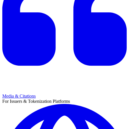
Media & Citations
For Issuers & Tokenization Platforms