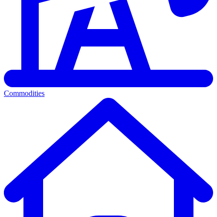
Commodities