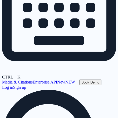
CTRL + K
Media & Citations
Enterprise API
New
NEW
→
Book Demo
Log in
Sign up