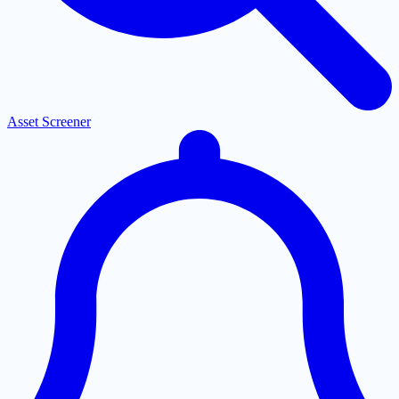
Asset Screener