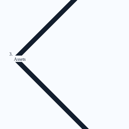
Assets