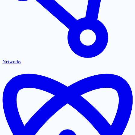
Networks