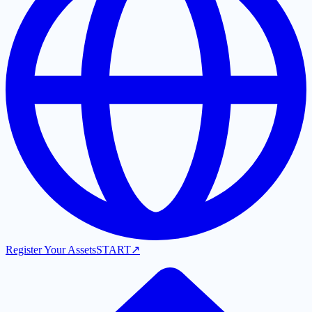
Register Your Assets
START
↗