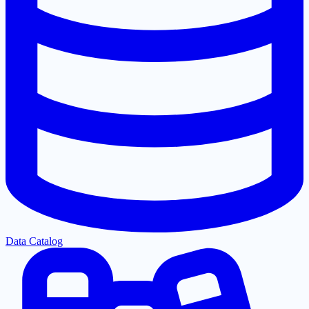
Data Catalog