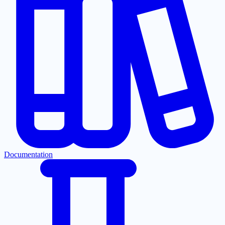
Documentation