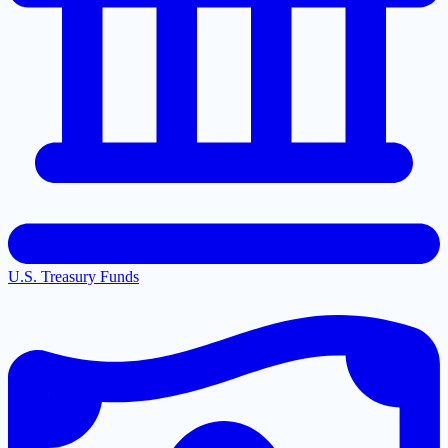
U.S. Treasury Funds