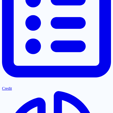
Credit