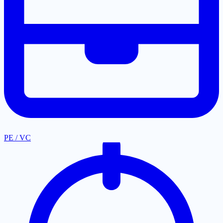
PE / VC