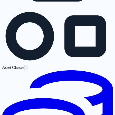
Asset Classes