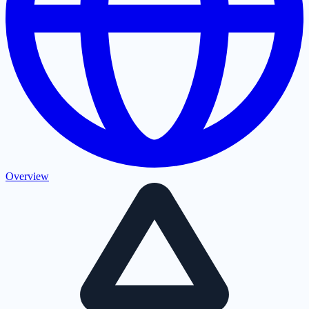
Overview