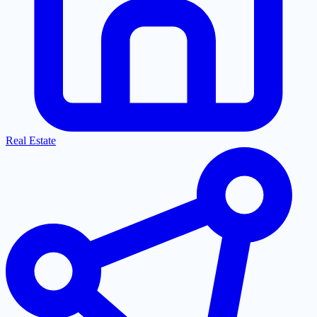
Real Estate