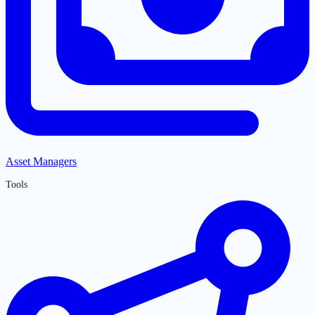
Asset Managers
Tools