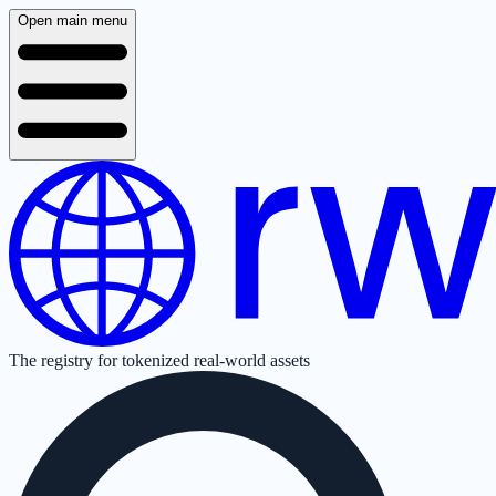
Open main menu
The registry for tokenized real-world assets