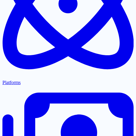
Platforms