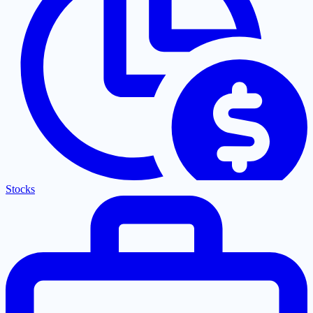
Stocks