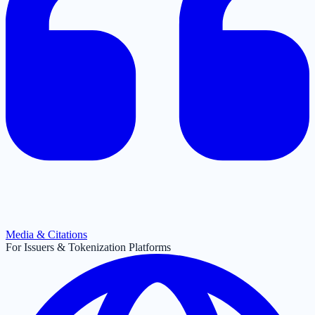
Media & Citations
For Issuers & Tokenization Platforms