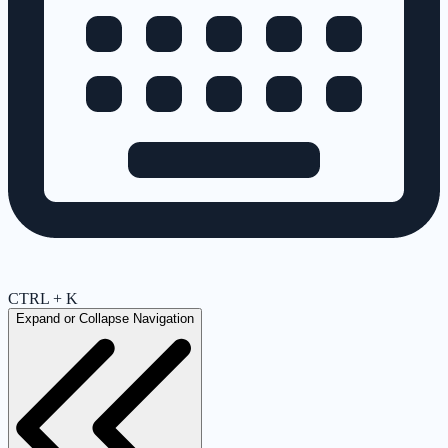
CTRL + K
Expand or Collapse Navigation