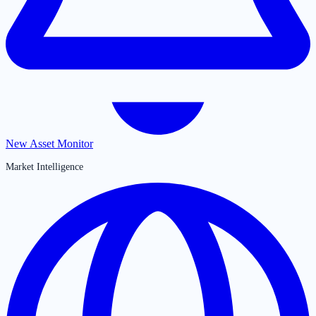
New Asset Monitor
Market Intelligence