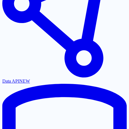
Data API
NEW