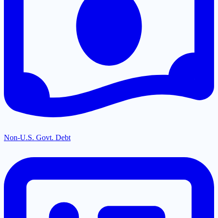
Non-U.S. Govt. Debt