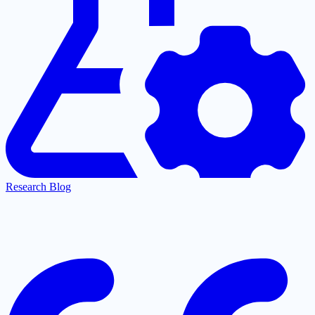
Research Blog