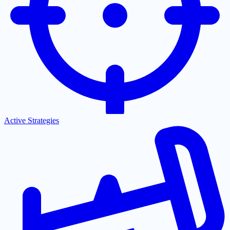
Active Strategies