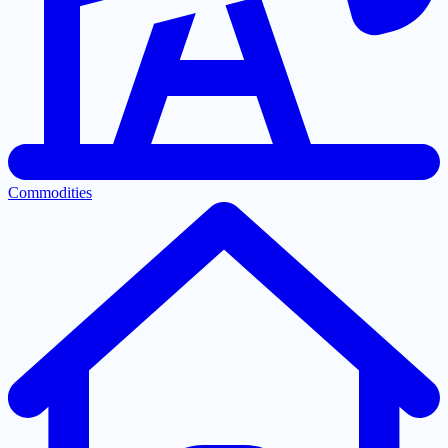
Commodities