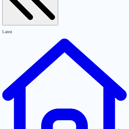
Latest