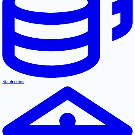
Stablecoins