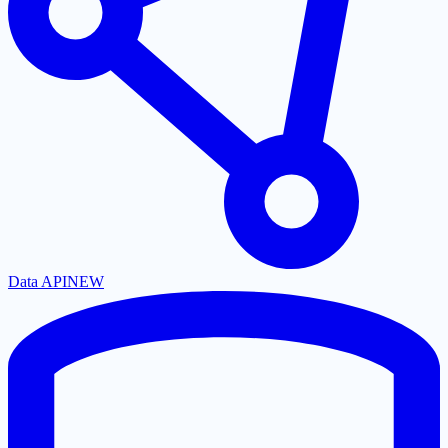
Data API
NEW