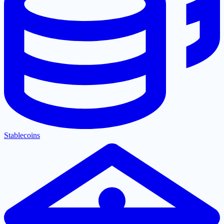
Stablecoins