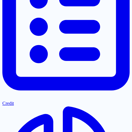
Credit