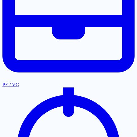
PE / VC