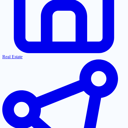
Real Estate