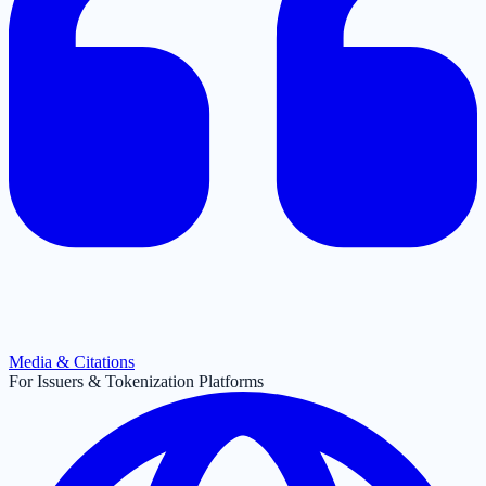
Media & Citations
For Issuers & Tokenization Platforms