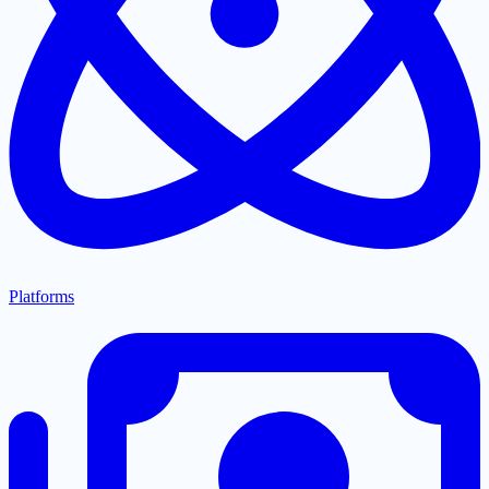
Platforms