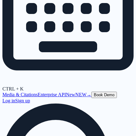
CTRL + K
Media & Citations
Enterprise API
New
NEW
→
Book Demo
Log in
Sign up