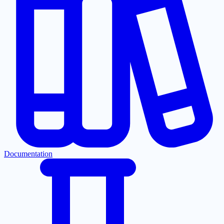
Documentation