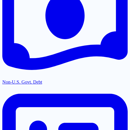
Non-U.S. Govt. Debt