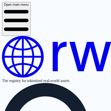
Open main menu
The registry for tokenized real-world assets