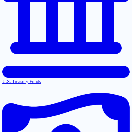
U.S. Treasury Funds