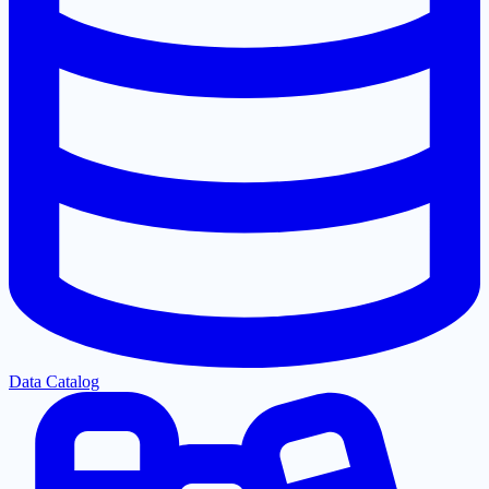
Data Catalog