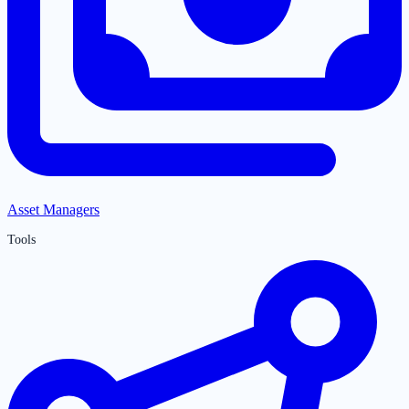
Asset Managers
Tools