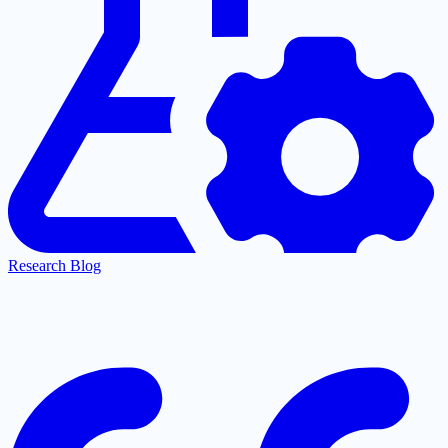
Research Blog