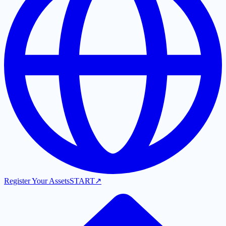
Register Your Assets
START
↗