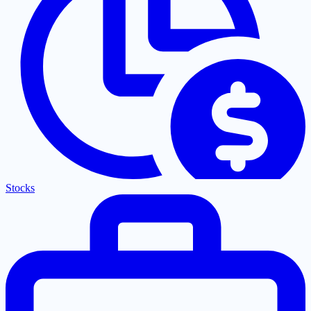
Stocks