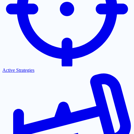
Active Strategies