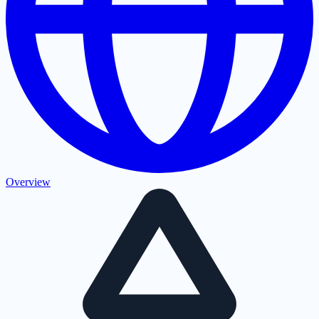
Overview