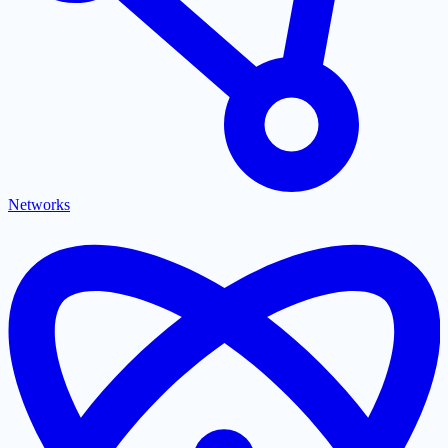
Networks