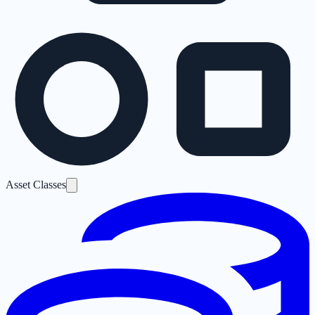
Asset Classes