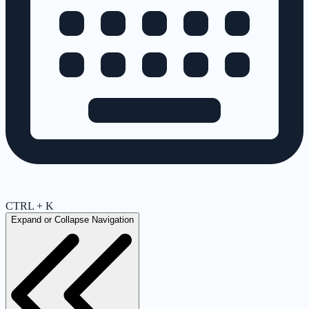
CTRL + K
Expand or Collapse Navigation