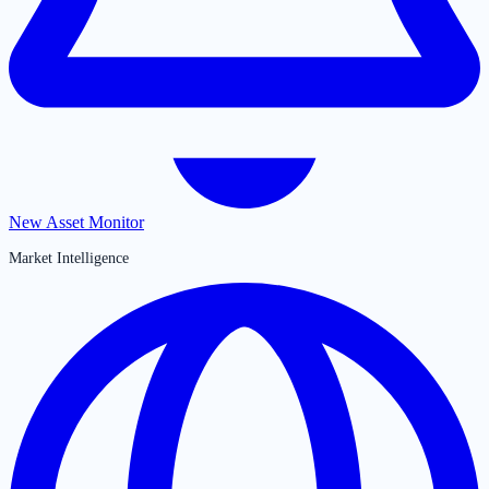
New Asset Monitor
Market Intelligence