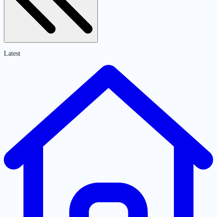
Latest