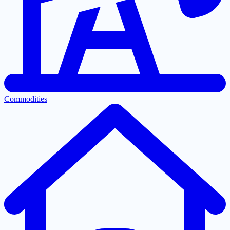
Commodities