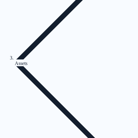
Assets