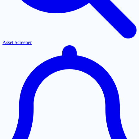
Asset Screener