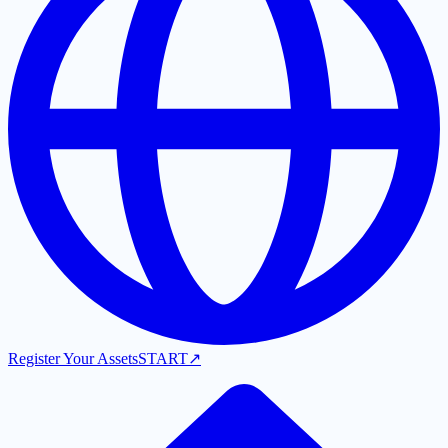
Register Your Assets
START
↗