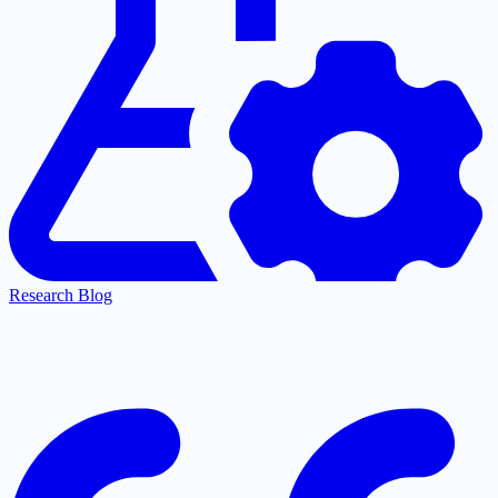
Research Blog