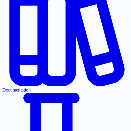
Documentation