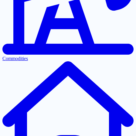
Commodities