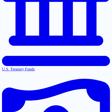
U.S. Treasury Funds