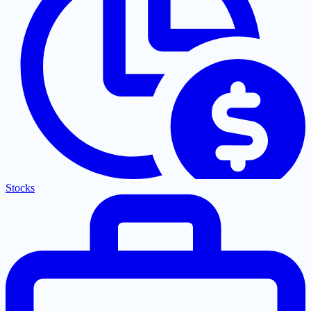
Stocks