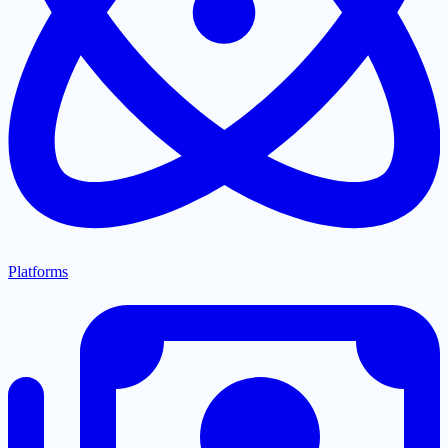
Platforms