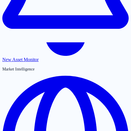
New Asset Monitor
Market Intelligence