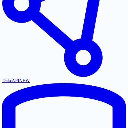
Data API
NEW