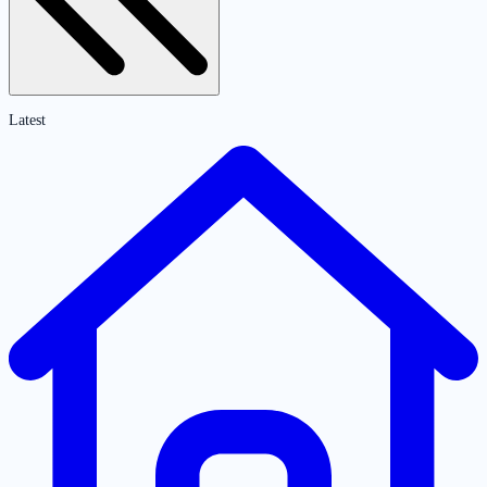
Latest