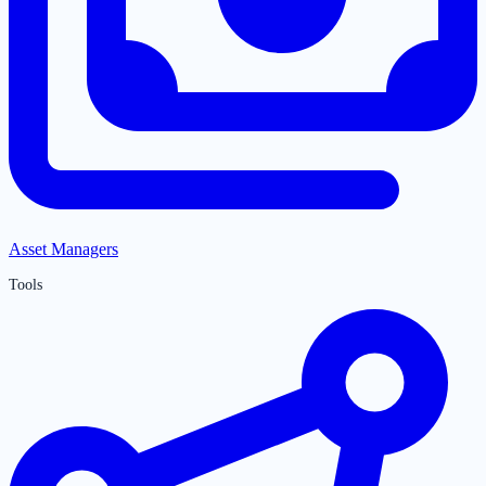
Asset Managers
Tools