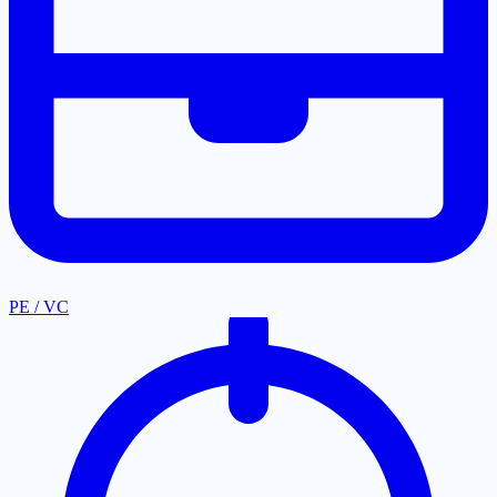
PE / VC