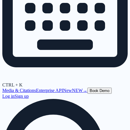
CTRL + K
Media & Citations
Enterprise API
New
NEW
→
Book Demo
Log in
Sign up