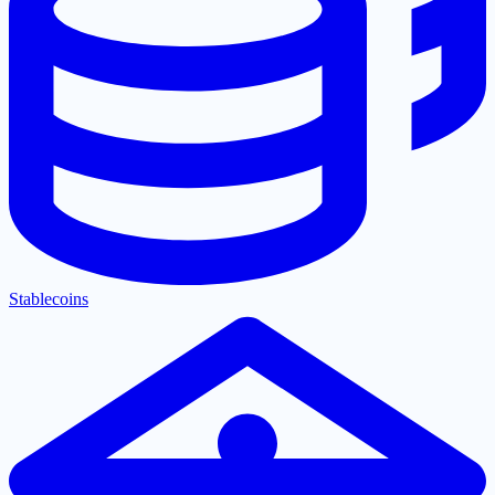
Stablecoins