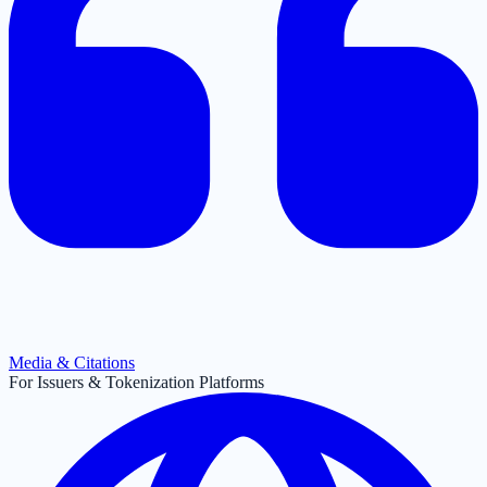
Media & Citations
For Issuers & Tokenization Platforms