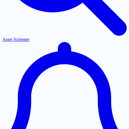
Asset Screener