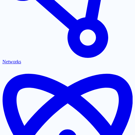
Networks