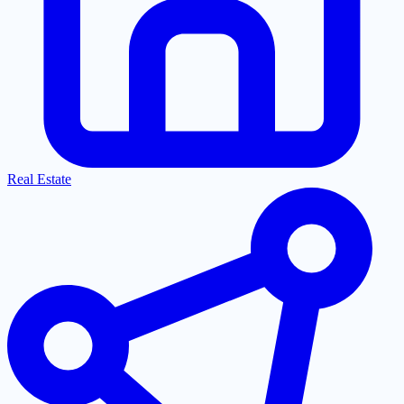
Real Estate