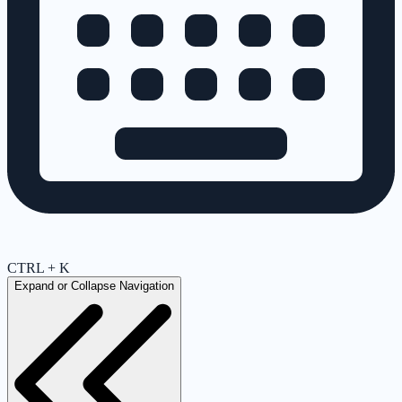
CTRL + K
Expand or Collapse Navigation