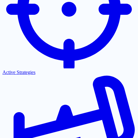
Active Strategies