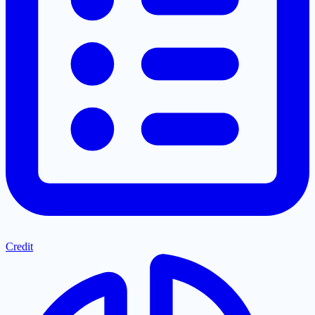
Credit