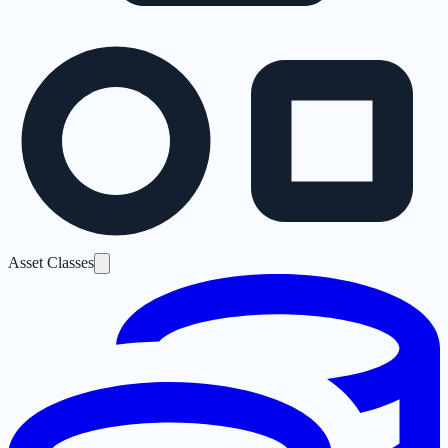
Asset Classes