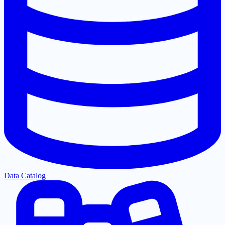
Data Catalog