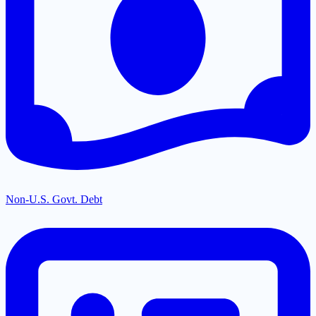
Non-U.S. Govt. Debt