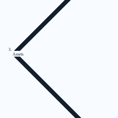
Assets