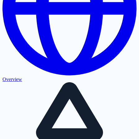
Overview