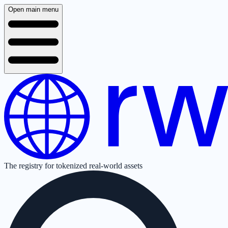
Open main menu
The registry for tokenized real-world assets