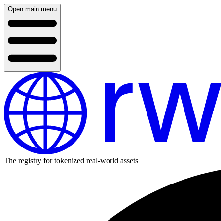
Open main menu
The registry for tokenized real-world assets