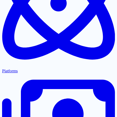
Platforms