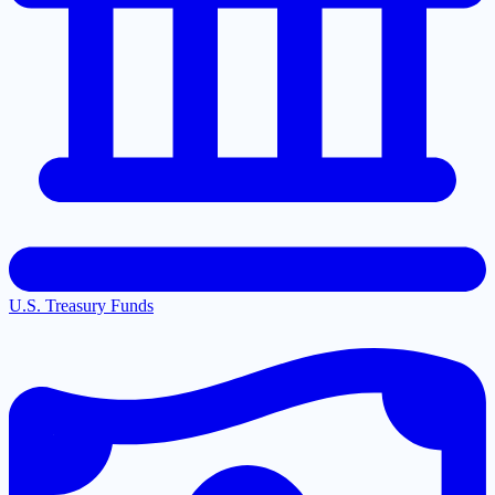
U.S. Treasury Funds