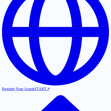
Register Your Assets
START
↗