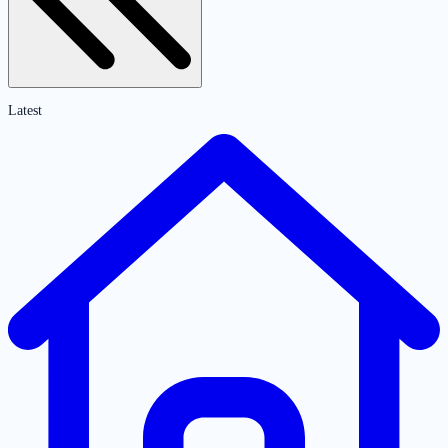
Latest