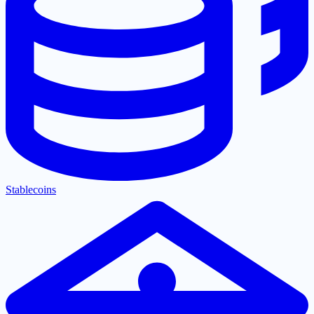
Stablecoins