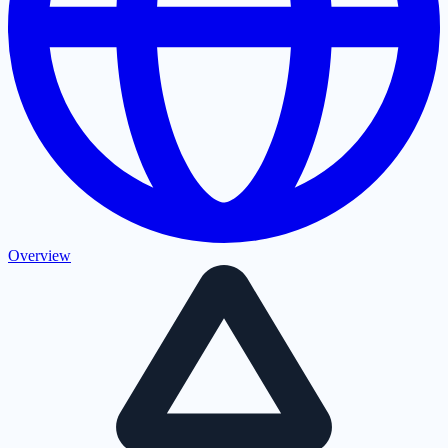
Overview