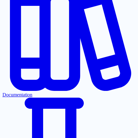
Documentation