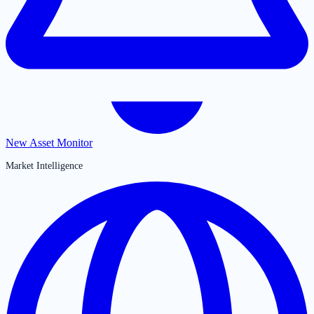
New Asset Monitor
Market Intelligence