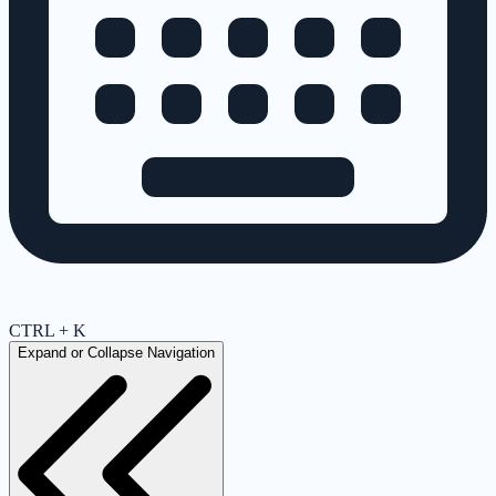
CTRL + K
Expand or Collapse Navigation