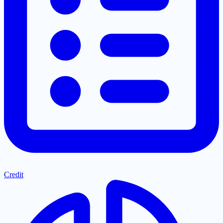
Credit