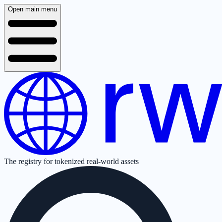
Open main menu
The registry for tokenized real-world assets