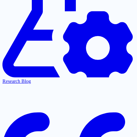
Research Blog