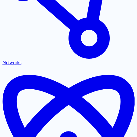
Networks