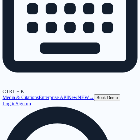
CTRL + K
Media & Citations
Enterprise API
New
NEW
→
Book Demo
Log in
Sign up