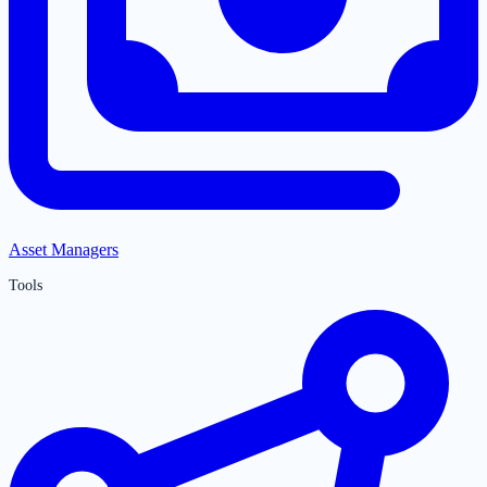
Asset Managers
Tools