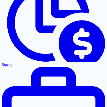
Stocks