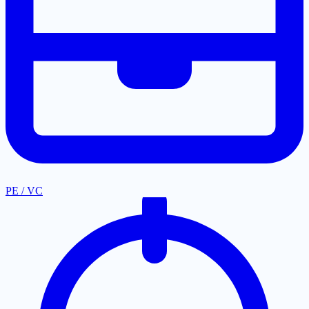
PE / VC