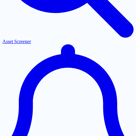
Asset Screener