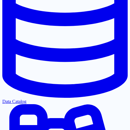
Data Catalog