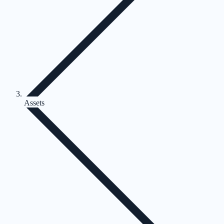
Assets