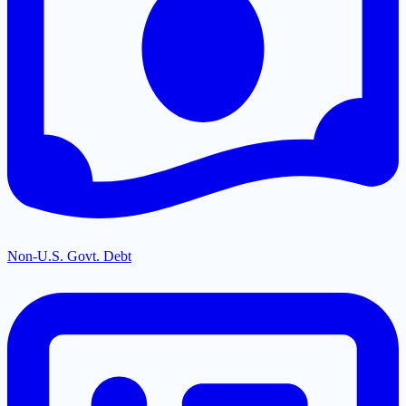
Non-U.S. Govt. Debt