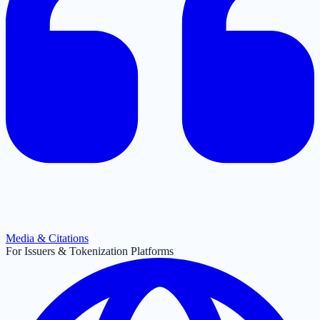
Media & Citations
For Issuers & Tokenization Platforms