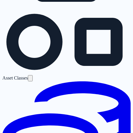
Asset Classes