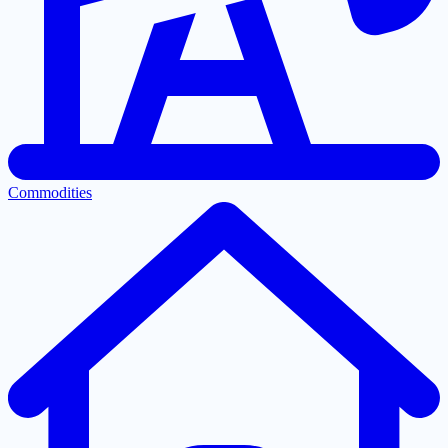
Commodities