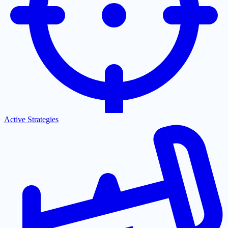
Active Strategies