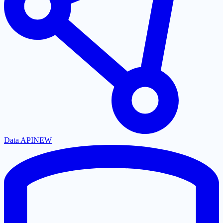
Data API
NEW