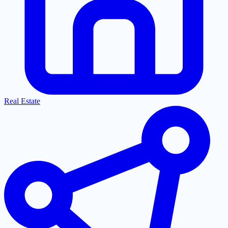
Real Estate