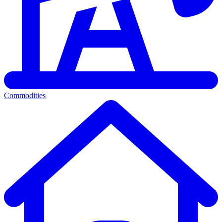
Commodities