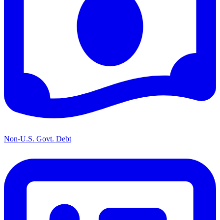
Non-U.S. Govt. Debt