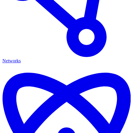
Networks