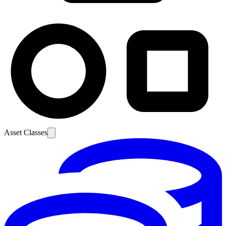
Asset Classes