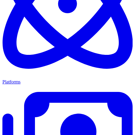
Platforms