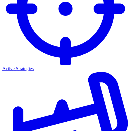
Active Strategies