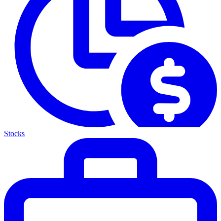
Stocks