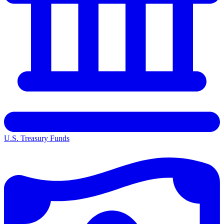
U.S. Treasury Funds