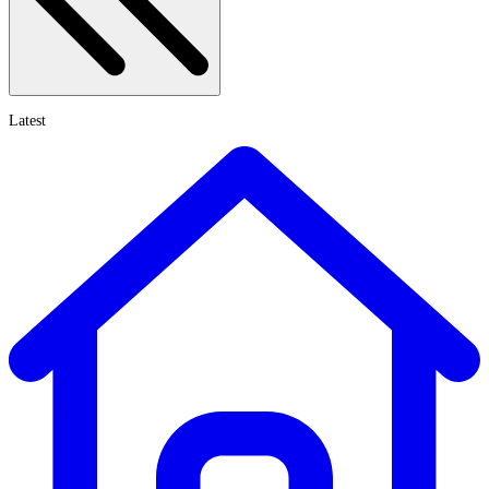
Latest