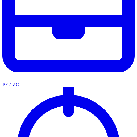
PE / VC