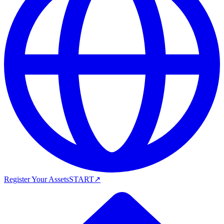
Register Your Assets
START
↗