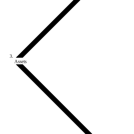
Assets