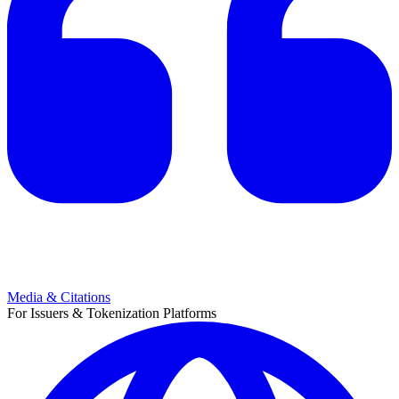
Media & Citations
For Issuers & Tokenization Platforms