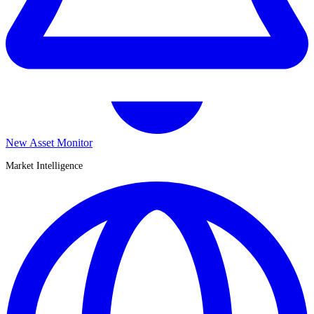
New Asset Monitor
Market Intelligence