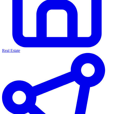
Real Estate