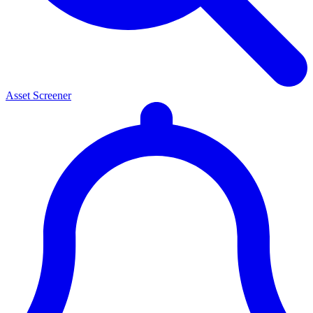
Asset Screener