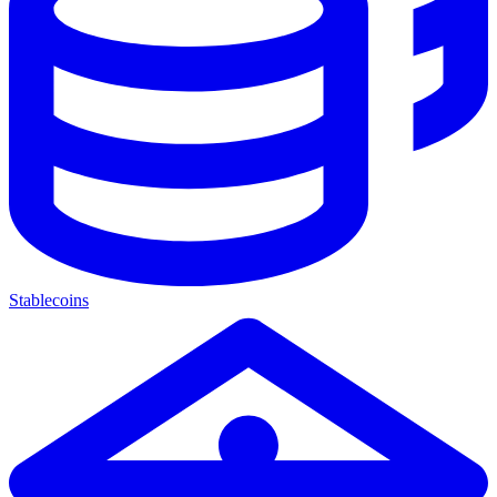
Stablecoins