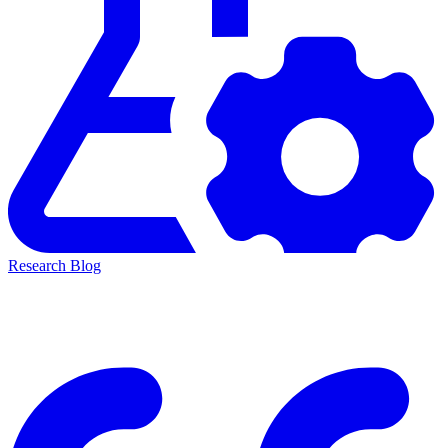
Research Blog