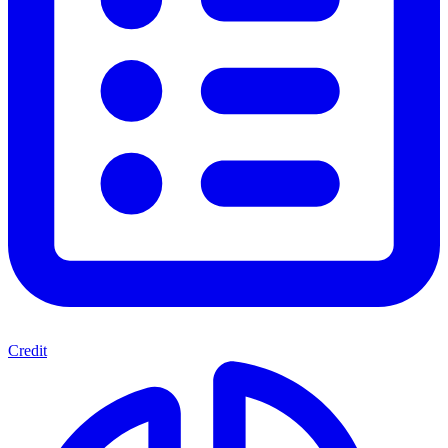
Credit