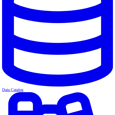
Data Catalog