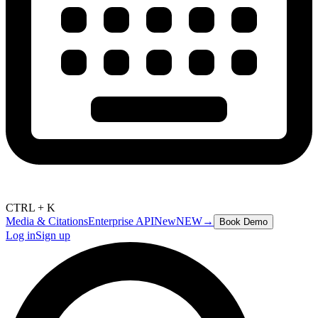
CTRL + K
Media & Citations
Enterprise API
New
NEW
→
Book Demo
Log in
Sign up