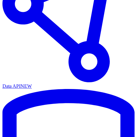
Data API
NEW