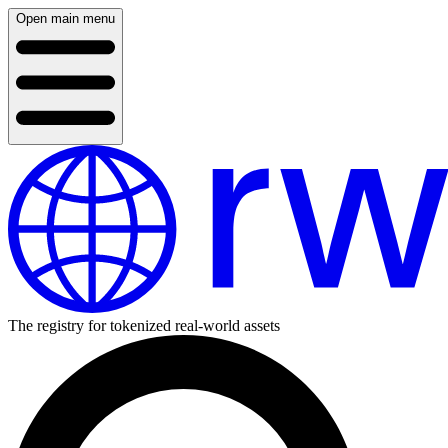
Open main menu
The registry for tokenized real-world assets