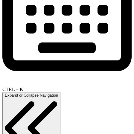
CTRL + K
Expand or Collapse Navigation