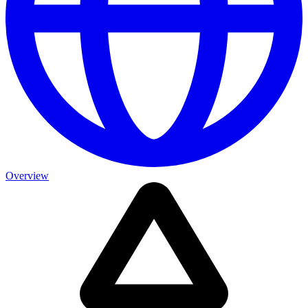
Overview