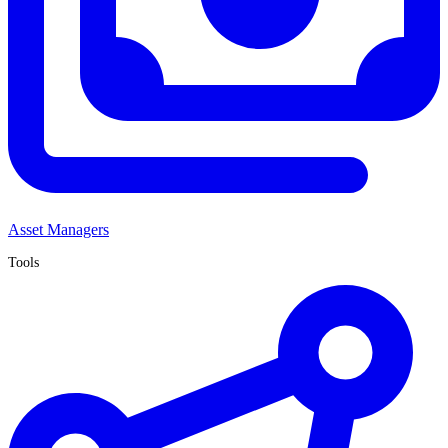
Asset Managers
Tools