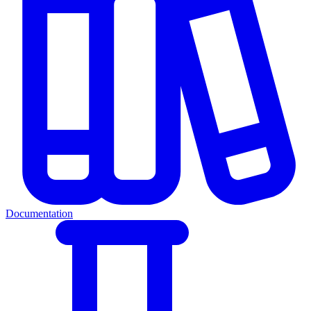
Documentation