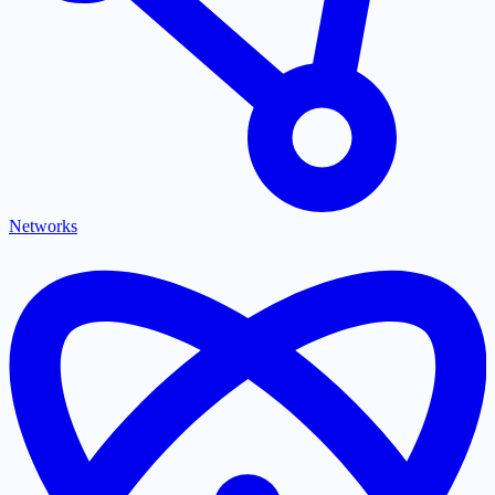
Networks