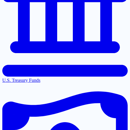
U.S. Treasury Funds