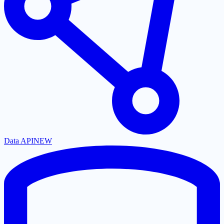
Data API
NEW