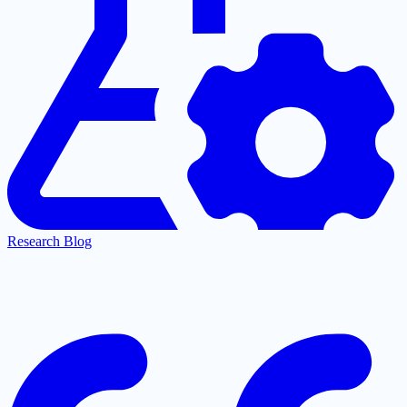
Research Blog