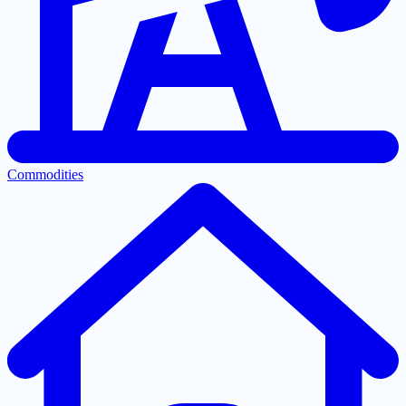
Commodities