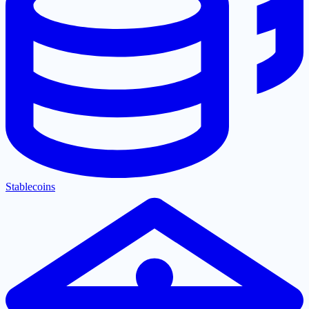
Stablecoins