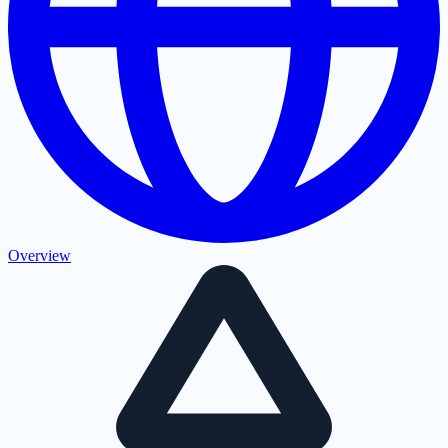
Overview