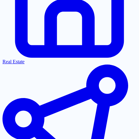
Real Estate