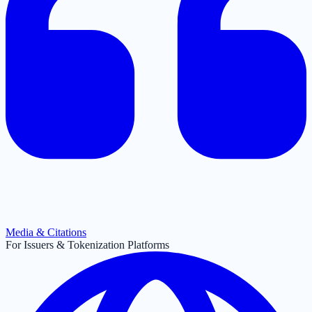
Media & Citations
For Issuers & Tokenization Platforms