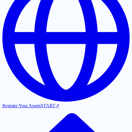
Register Your Assets
START
↗