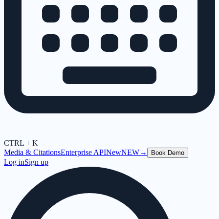
CTRL + K
Media & Citations
Enterprise API
New
NEW
→
Book Demo
Log in
Sign up