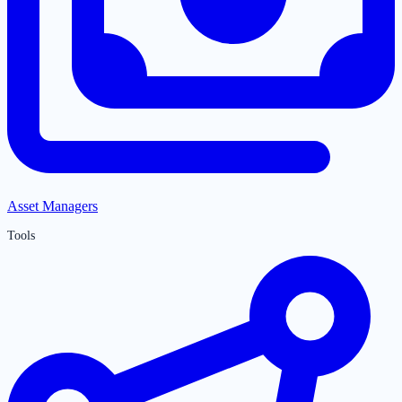
Asset Managers
Tools