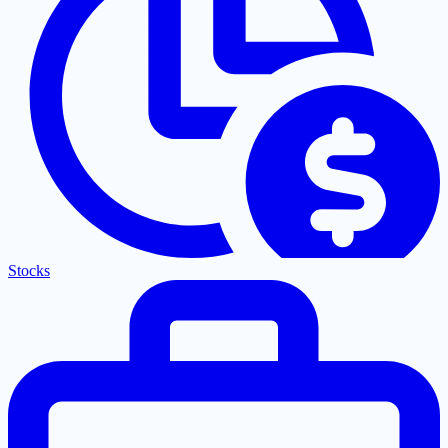
Stocks