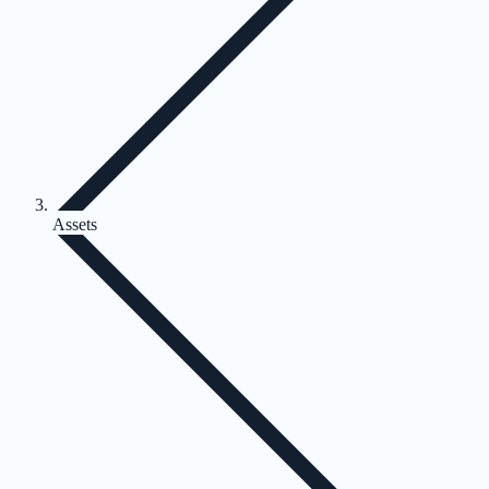
Assets