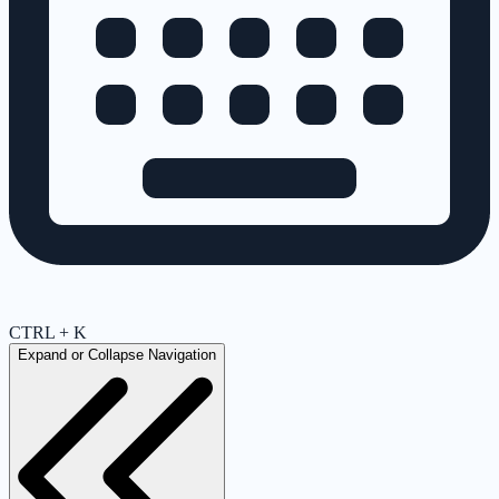
CTRL + K
Expand or Collapse Navigation