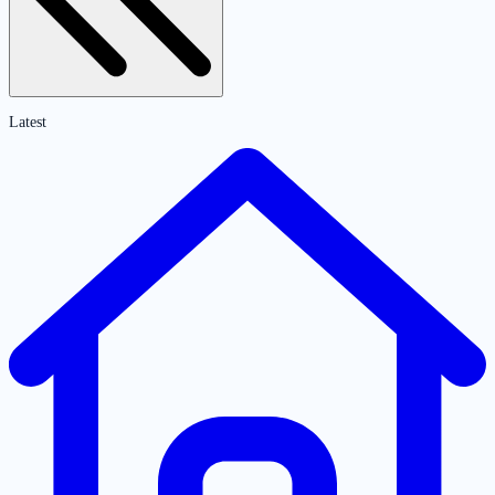
Latest