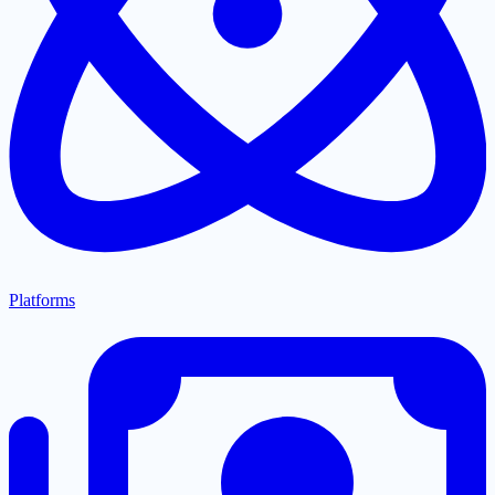
Platforms