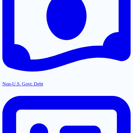
Non-U.S. Govt. Debt