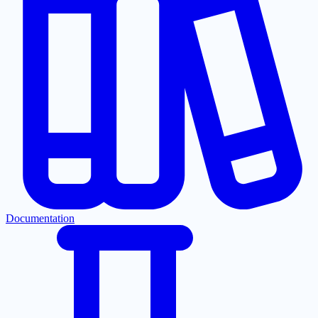
Documentation