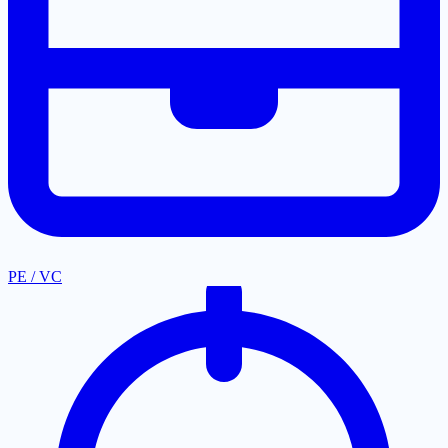
PE / VC