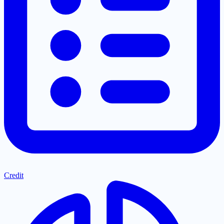
Credit