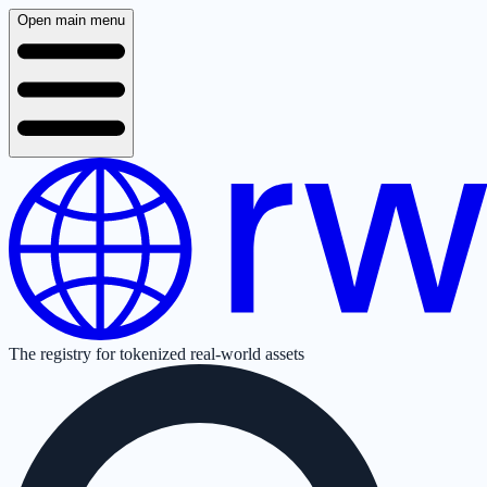
Open main menu
The registry for tokenized real-world assets