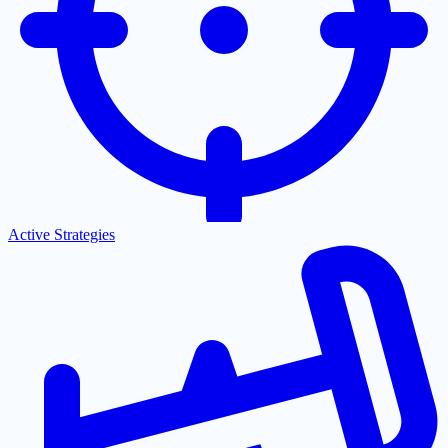
Active Strategies