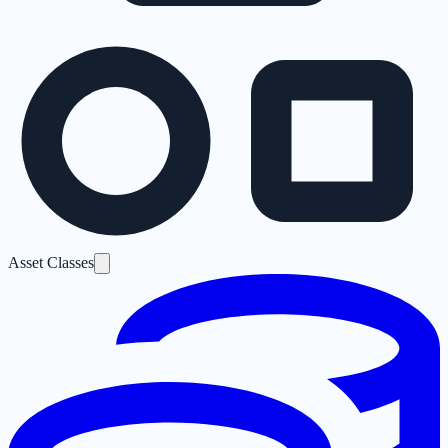
Asset Classes