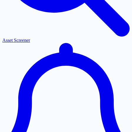
Asset Screener