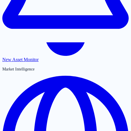
New Asset Monitor
Market Intelligence