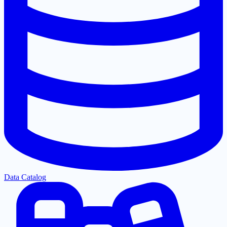
Data Catalog