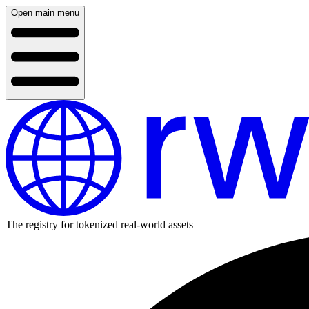
Open main menu
The registry for tokenized real-world assets