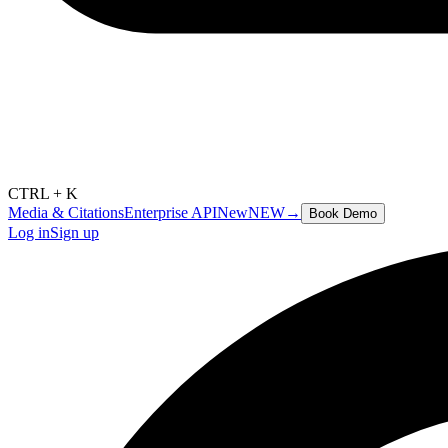
CTRL + K
Media & Citations
Enterprise API
New
NEW
→
Book Demo
Log in
Sign up