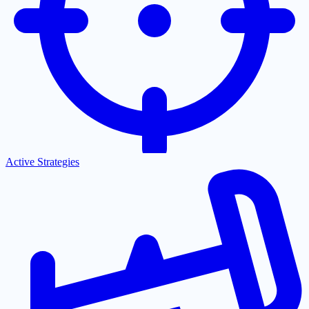
Active Strategies