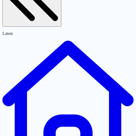
Latest