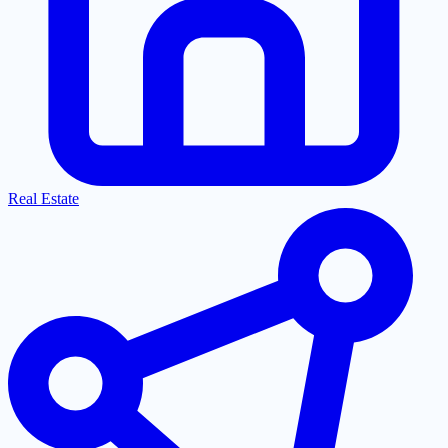
Real Estate