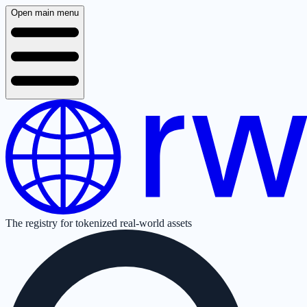
Open main menu
The registry for tokenized real-world assets