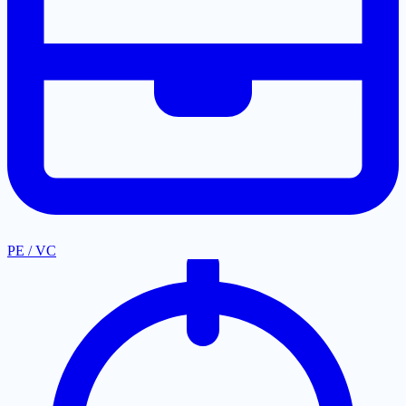
PE / VC