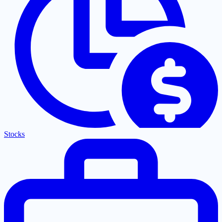
Stocks