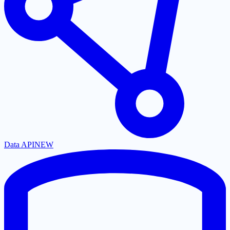
Data API
NEW