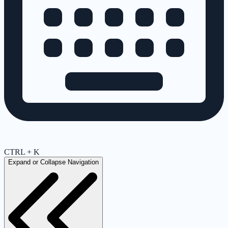
CTRL + K
Expand or Collapse Navigation