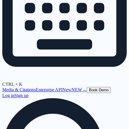
CTRL + K
Media & Citations
Enterprise API
New
NEW
→
Book Demo
Log in
Sign up