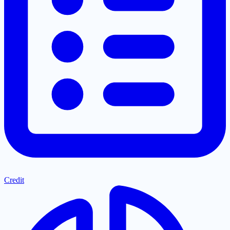
Credit