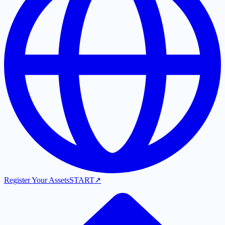
Register Your Assets
START
↗