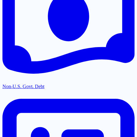
Non-U.S. Govt. Debt