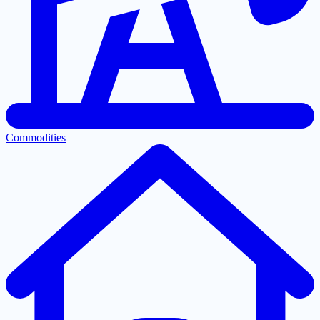
Commodities