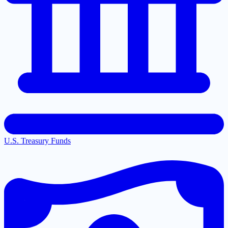
U.S. Treasury Funds