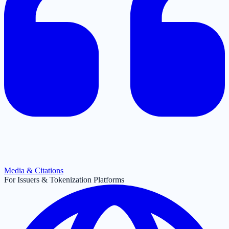
Media & Citations
For Issuers & Tokenization Platforms