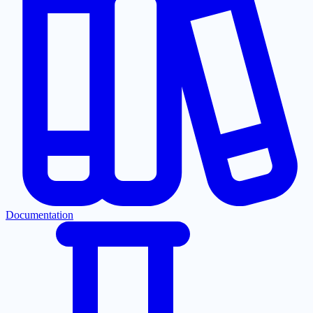
Documentation