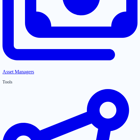
Asset Managers
Tools