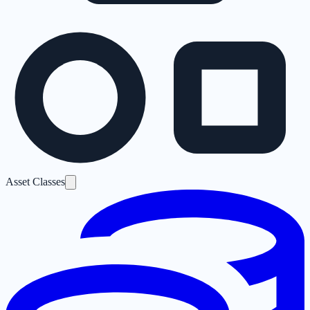
Asset Classes