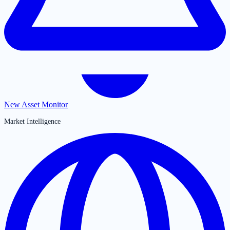
New Asset Monitor
Market Intelligence