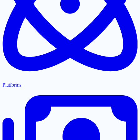
Platforms