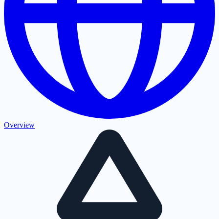
Overview