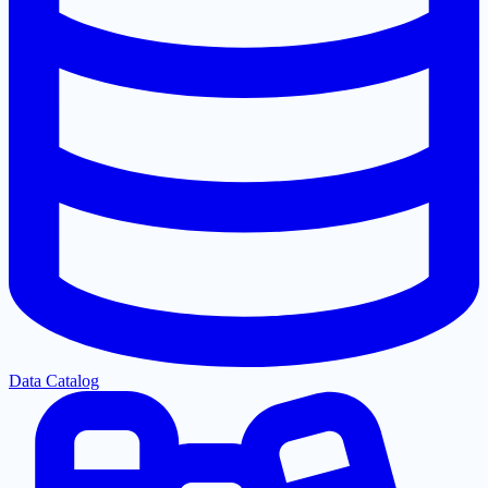
Data Catalog