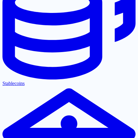
Stablecoins