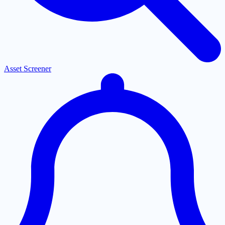
Asset Screener