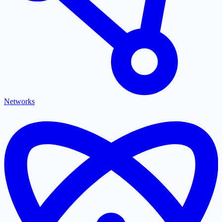
Networks