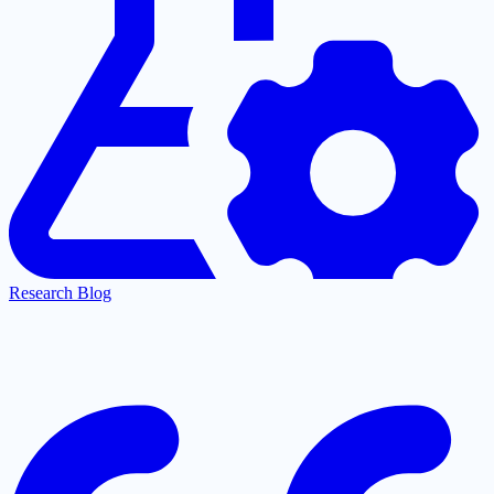
Research Blog