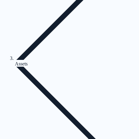
Assets