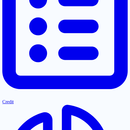
Credit