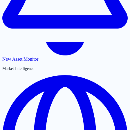
New Asset Monitor
Market Intelligence