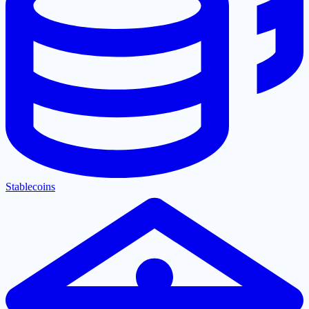
Stablecoins