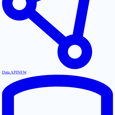
Data API
NEW