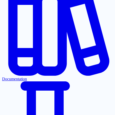
Documentation