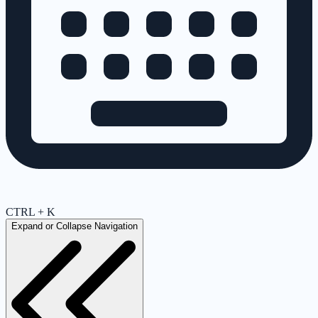
CTRL + K
Expand or Collapse Navigation