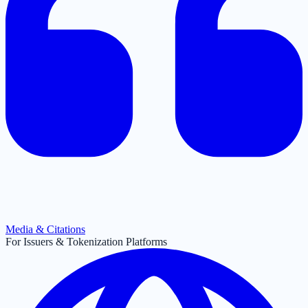
Media & Citations
For Issuers & Tokenization Platforms