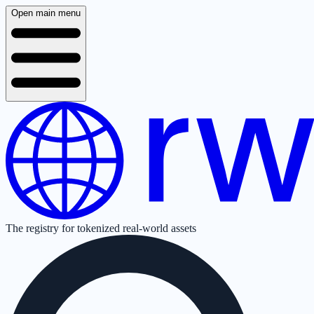
Open main menu
The registry for tokenized real-world assets