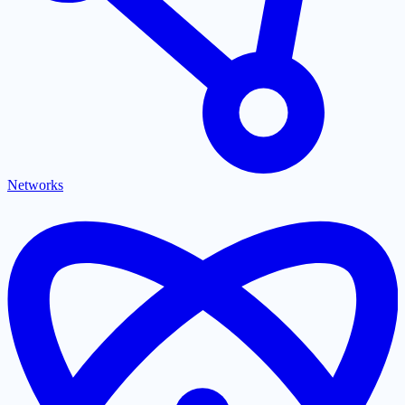
Networks