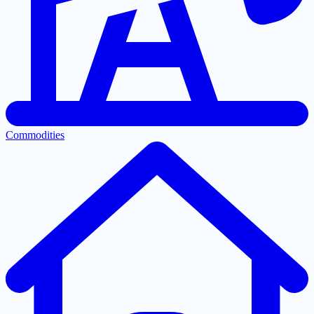
Commodities