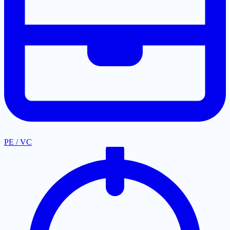
PE / VC