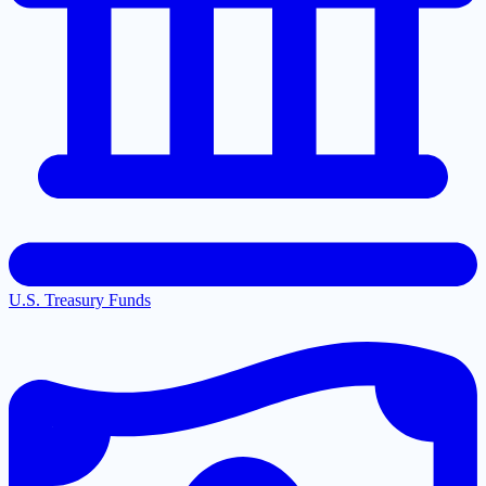
U.S. Treasury Funds