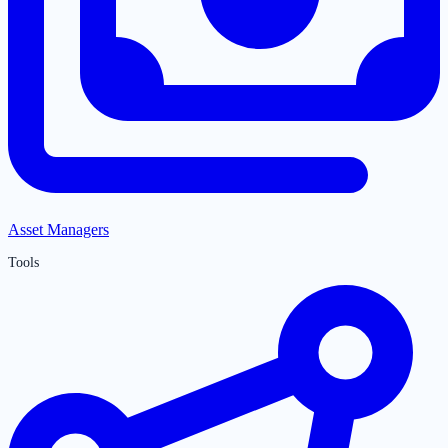
Asset Managers
Tools