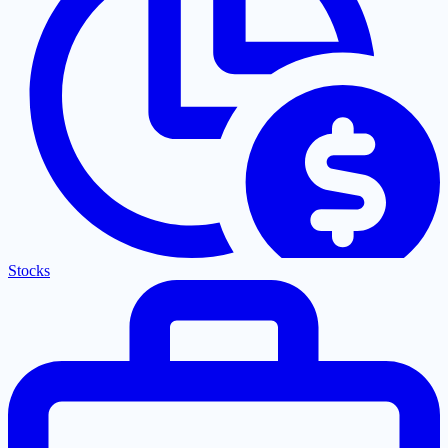
Stocks