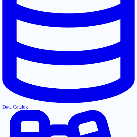
Data Catalog