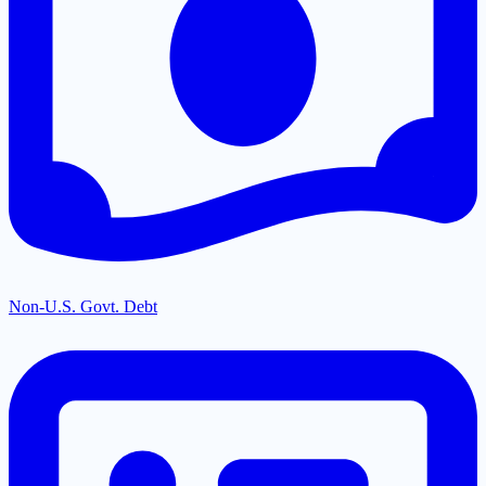
Non-U.S. Govt. Debt