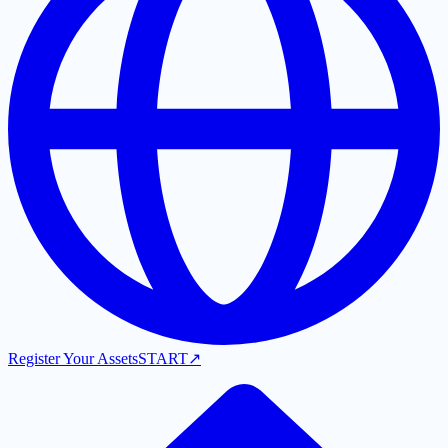
Register Your Assets
START
↗