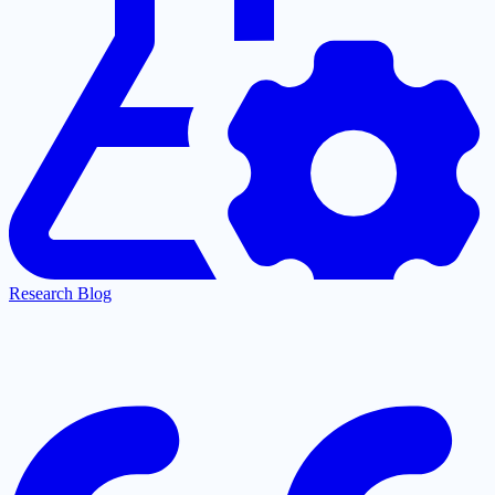
Research Blog