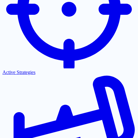
Active Strategies