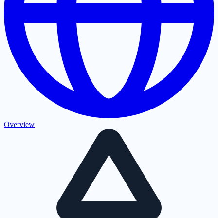
Overview