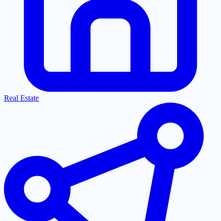
Real Estate