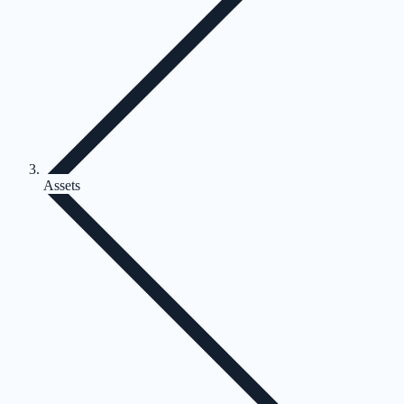
Assets