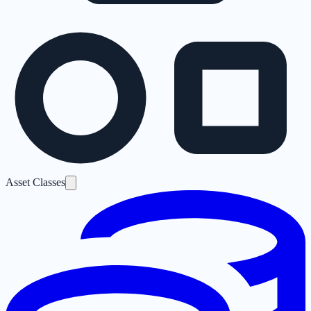
Asset Classes