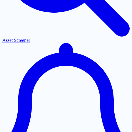
Asset Screener