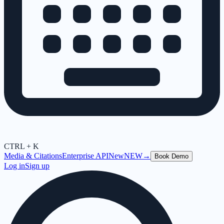
CTRL + K
Media & Citations
Enterprise API
New
NEW
→
Book Demo
Log in
Sign up