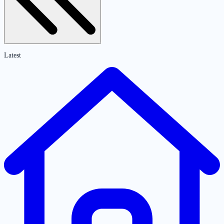
Latest