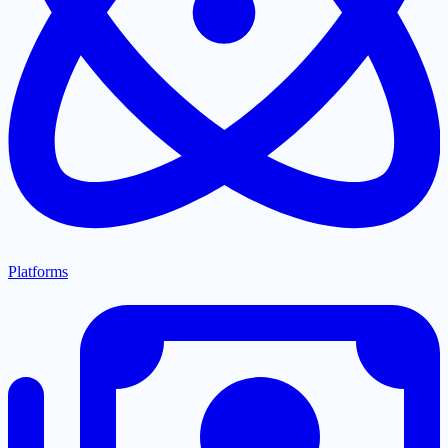
Platforms