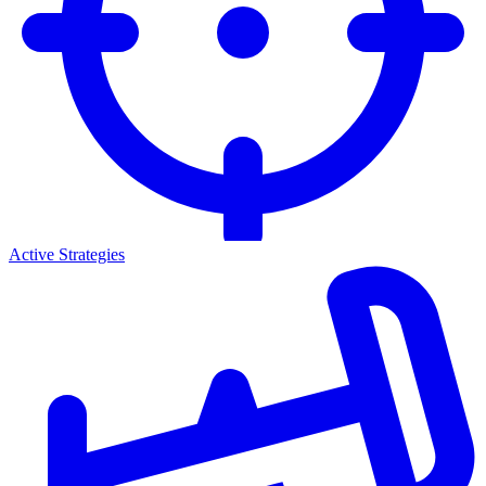
Active Strategies