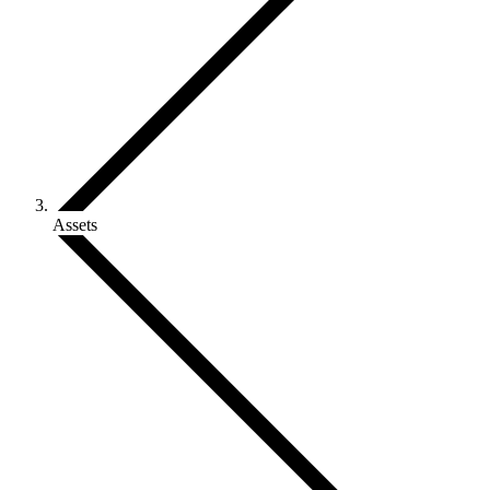
Assets