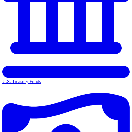
U.S. Treasury Funds