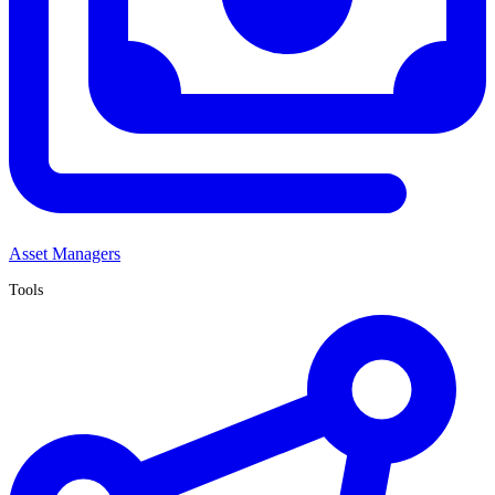
Asset Managers
Tools