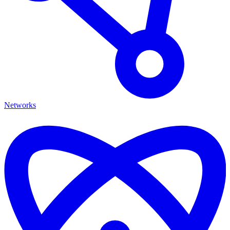
Networks