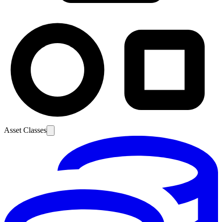
Asset Classes