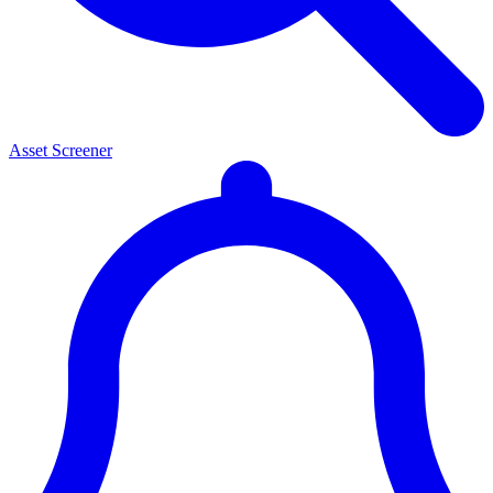
Asset Screener