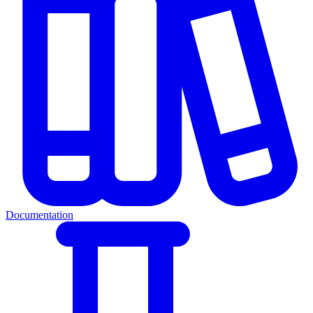
Documentation