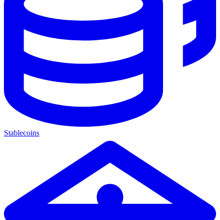
Stablecoins