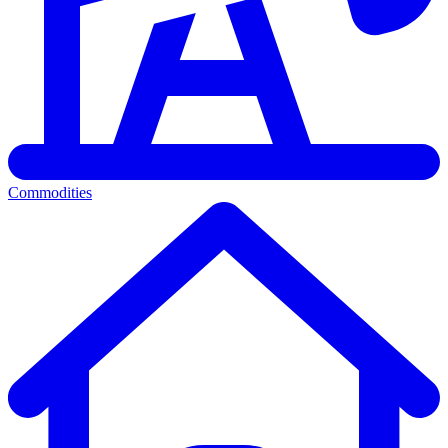
Commodities