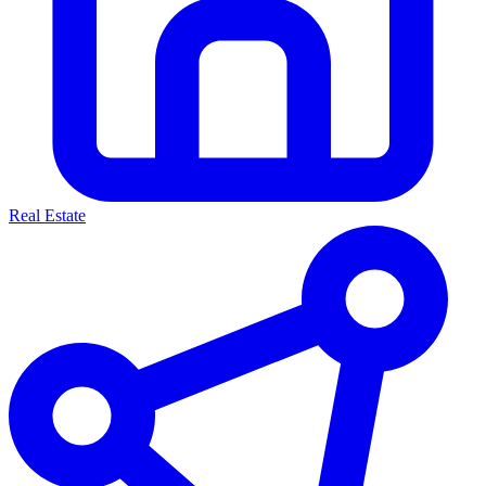
Real Estate