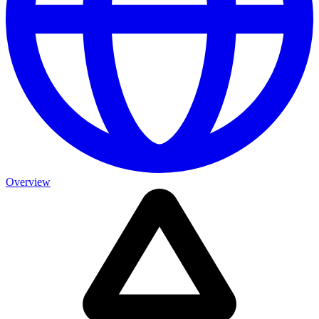
Overview