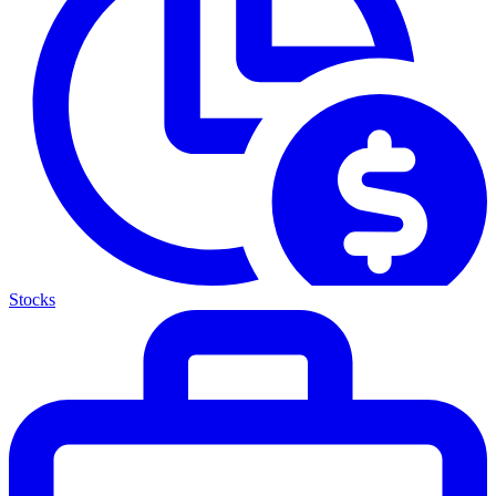
Stocks