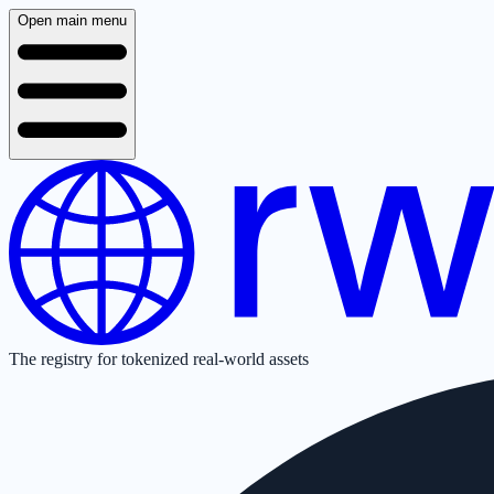
Open main menu
The registry for tokenized real-world assets