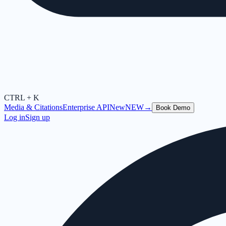
CTRL + K
Media & Citations
Enterprise API
New
NEW
→
Book Demo
Log in
Sign up