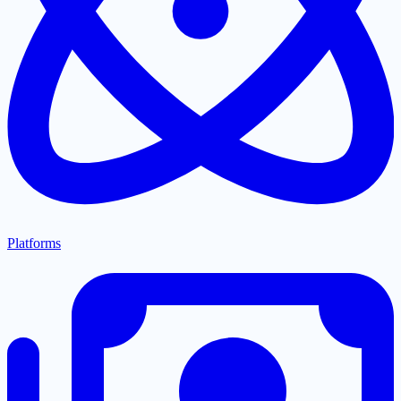
Platforms