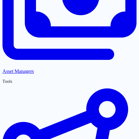
Asset Managers
Tools