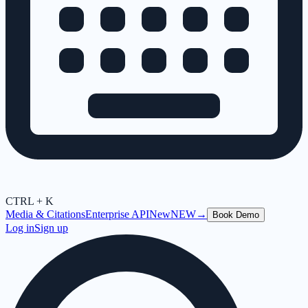
CTRL + K
Media & Citations
Enterprise API
New
NEW
→
Book Demo
Log in
Sign up