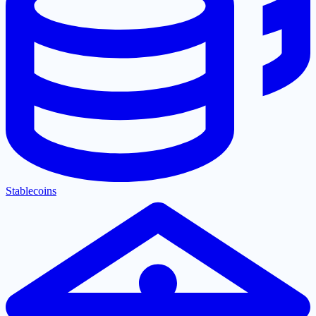
Stablecoins