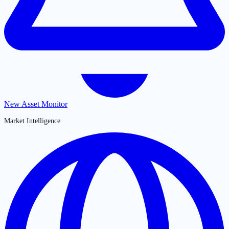
New Asset Monitor
Market Intelligence