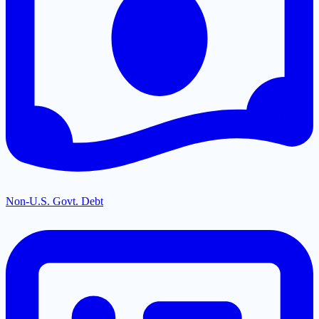
Non-U.S. Govt. Debt