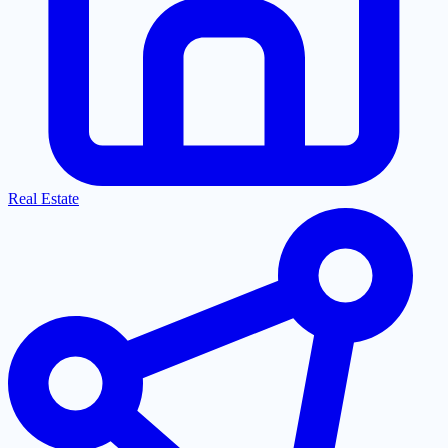
Real Estate