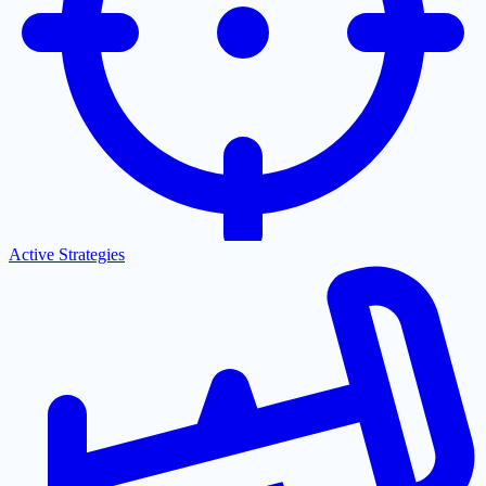
Active Strategies