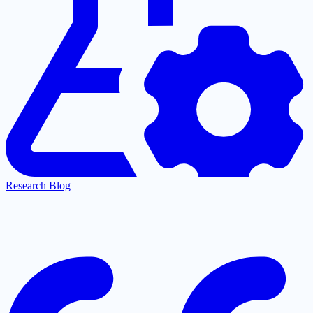
Research Blog