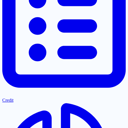
Credit