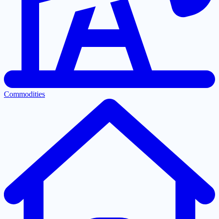
Commodities