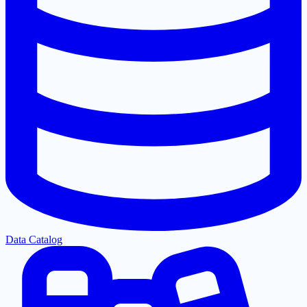
Data Catalog