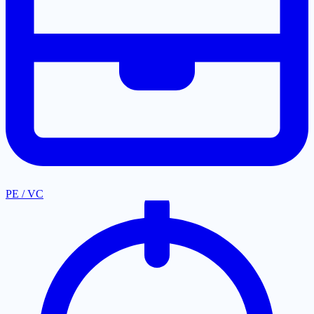
PE / VC