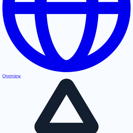
Overview