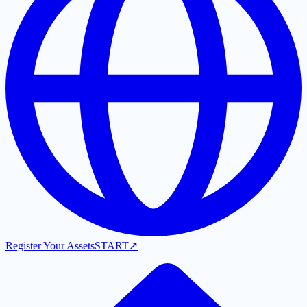
Register Your Assets
START
↗