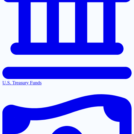
U.S. Treasury Funds