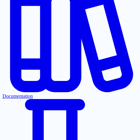
Documentation