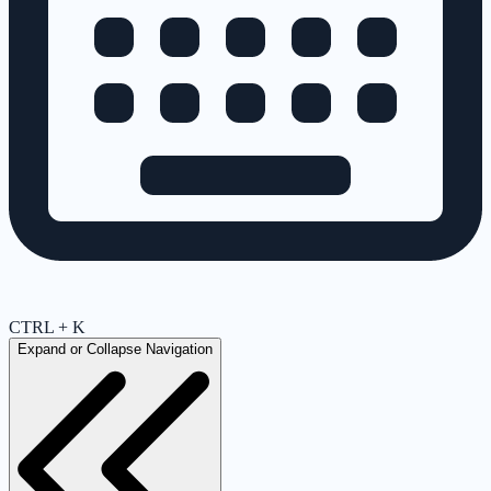
CTRL + K
Expand or Collapse Navigation