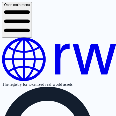
Open main menu
The registry for tokenized real-world assets