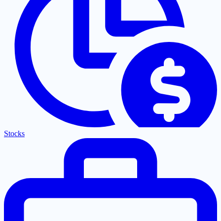
Stocks