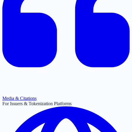
Media & Citations
For Issuers & Tokenization Platforms