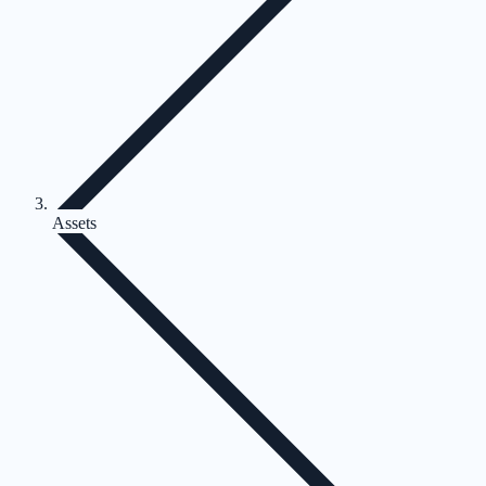
Assets