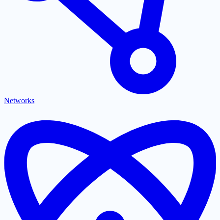
Networks