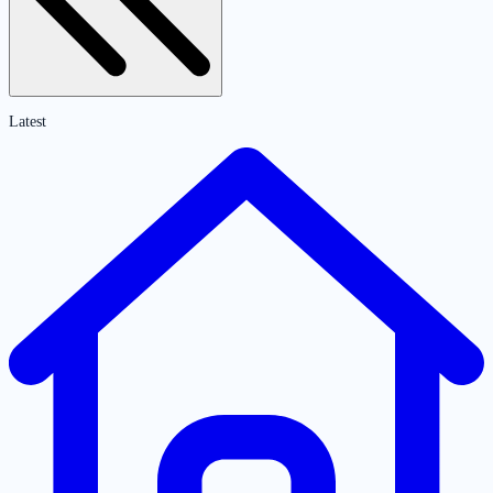
Latest