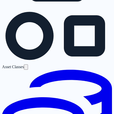
Asset Classes