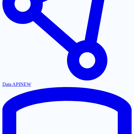
Data API
NEW