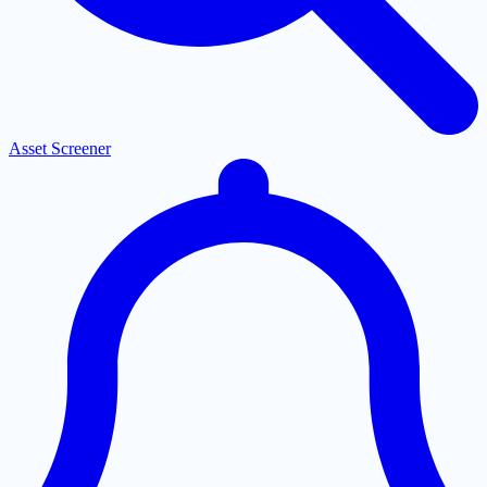
Asset Screener