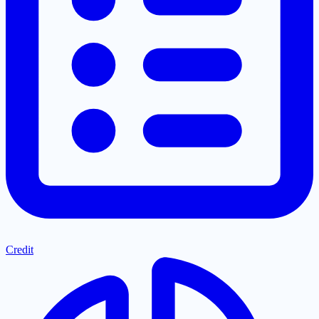
Credit