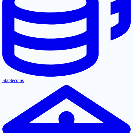
Stablecoins