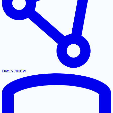
Data API
NEW