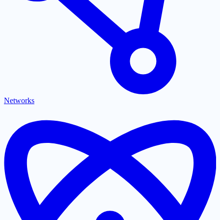
Networks