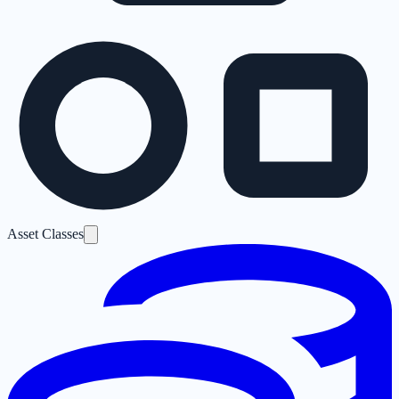
Asset Classes