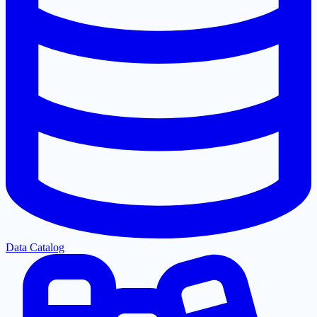
Data Catalog