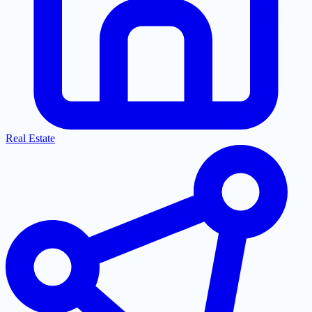
Real Estate