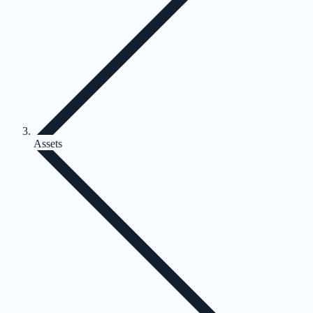
Assets