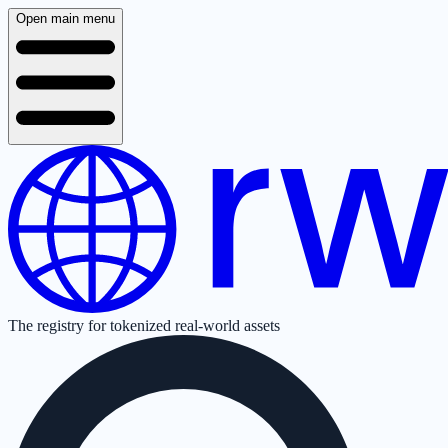
Open main menu
The registry for tokenized real-world assets