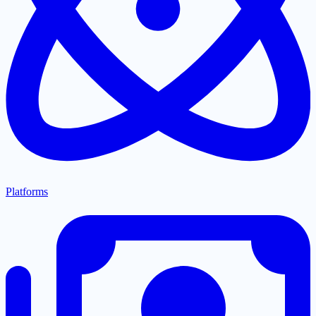
Platforms