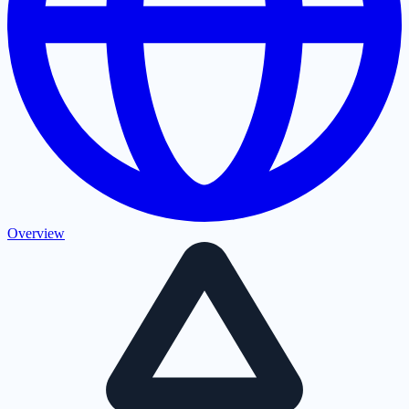
Overview