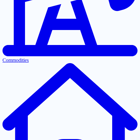
Commodities