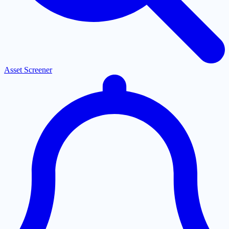
Asset Screener