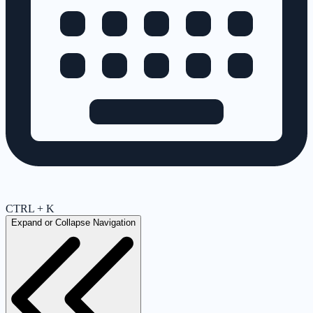
CTRL + K
Expand or Collapse Navigation