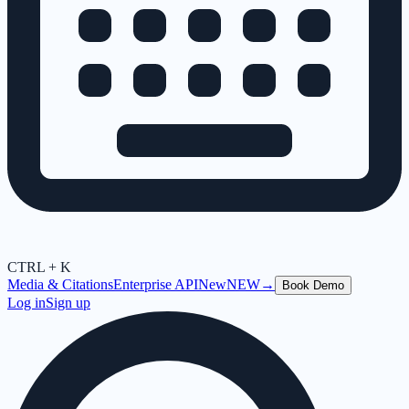
CTRL + K
Media & Citations
Enterprise API
New
NEW
→
Book Demo
Log in
Sign up