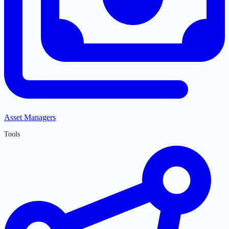
Asset Managers
Tools