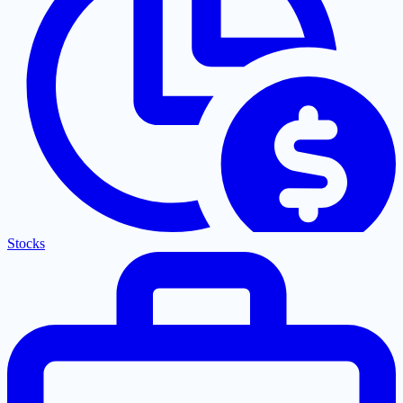
Stocks