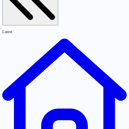
Latest