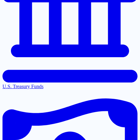
U.S. Treasury Funds