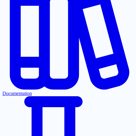
Documentation