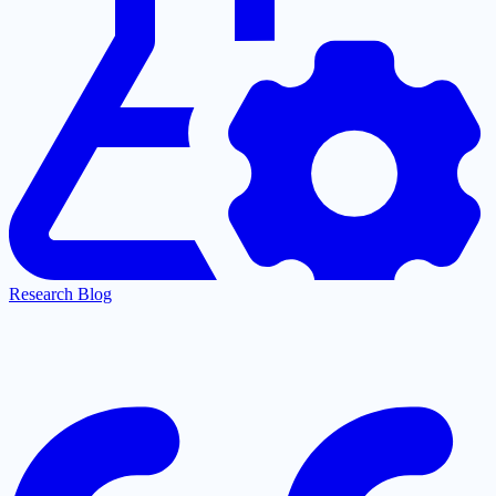
Research Blog