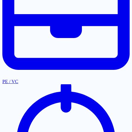
PE / VC