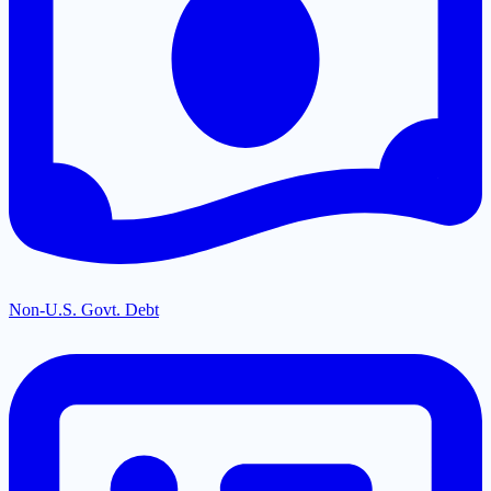
Non-U.S. Govt. Debt