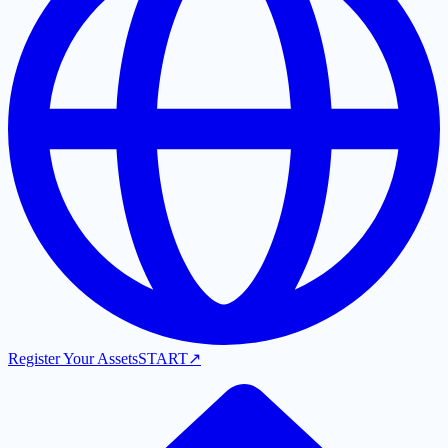
Register Your Assets
START
↗