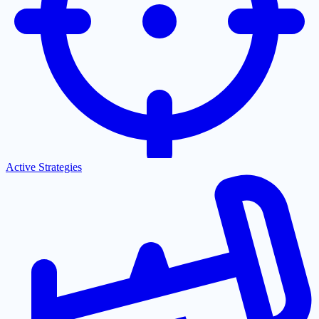
Active Strategies