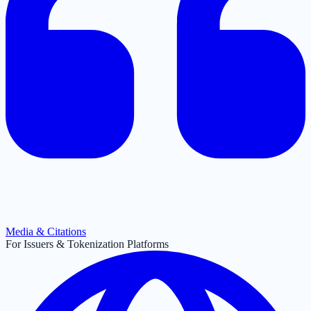
Media & Citations
For Issuers & Tokenization Platforms