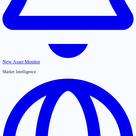
New Asset Monitor
Market Intelligence