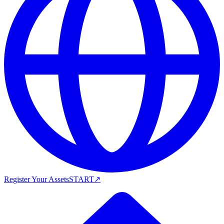
Register Your Assets
START
↗