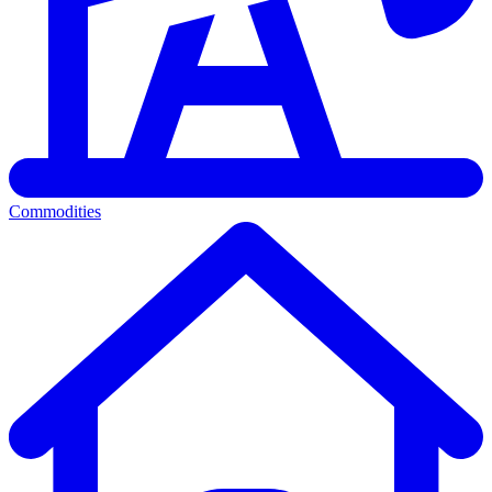
Commodities