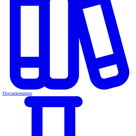
Documentation