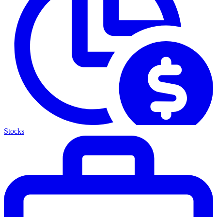
Stocks