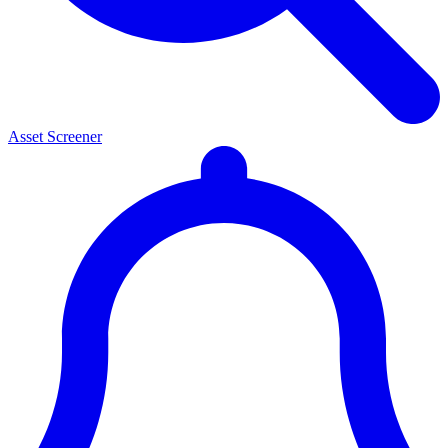
Asset Screener