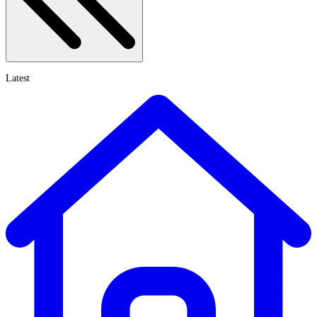
Latest