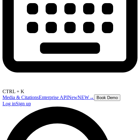
CTRL + K
Media & Citations
Enterprise API
New
NEW
→
Book Demo
Log in
Sign up