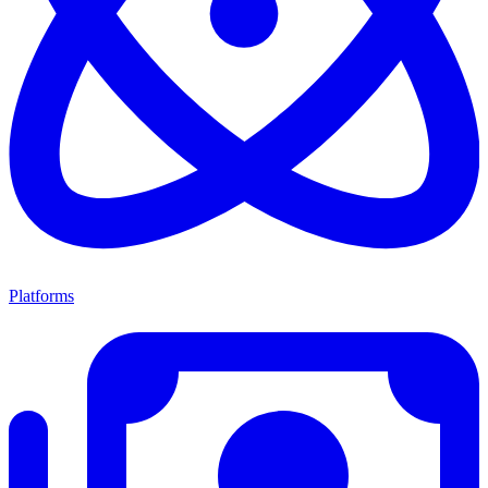
Platforms