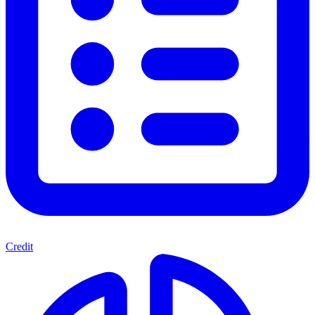
Credit