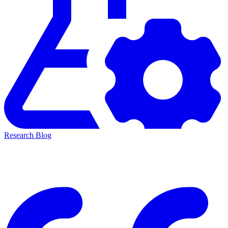
Research Blog