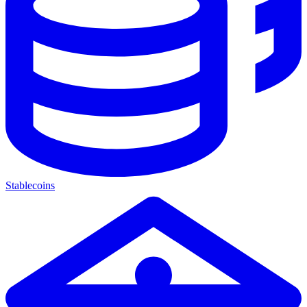
Stablecoins