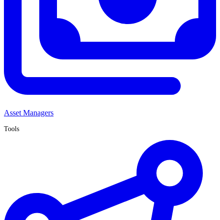
Asset Managers
Tools