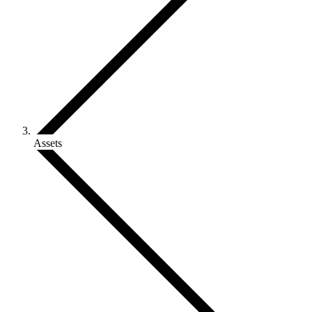
Assets