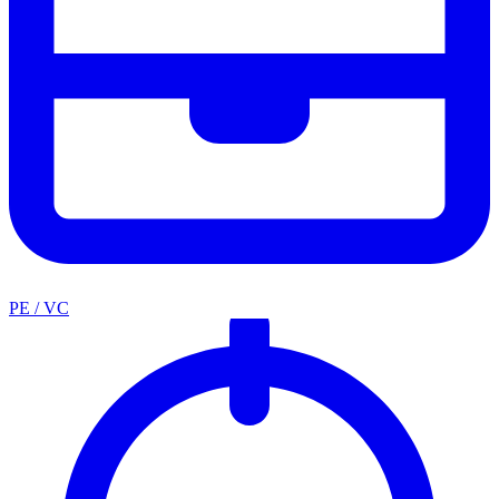
PE / VC