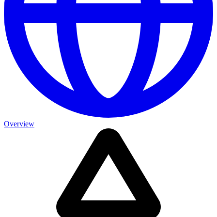
Overview