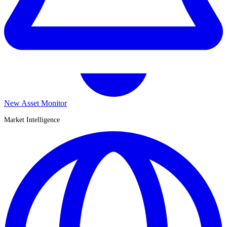
New Asset Monitor
Market Intelligence