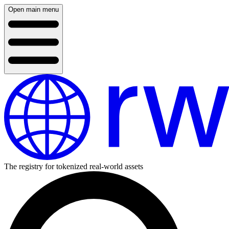
Open main menu
The registry for tokenized real-world assets