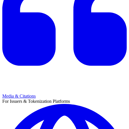
Media & Citations
For Issuers & Tokenization Platforms