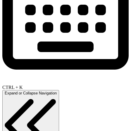
CTRL + K
Expand or Collapse Navigation