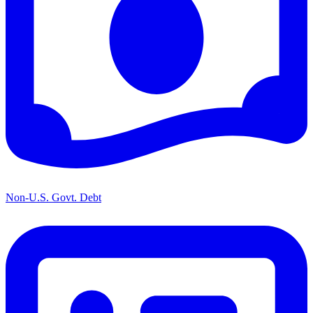
Non-U.S. Govt. Debt