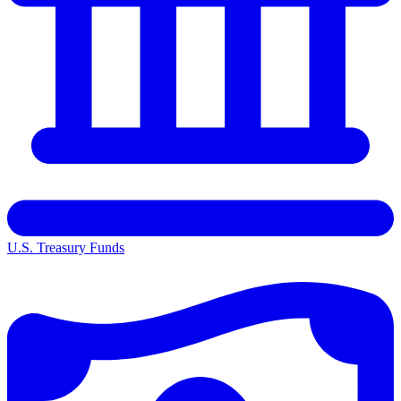
U.S. Treasury Funds