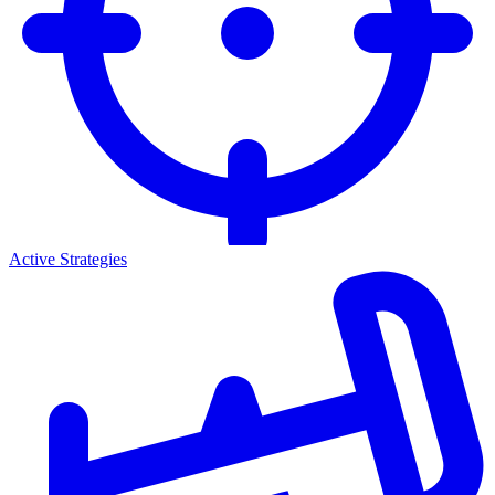
Active Strategies