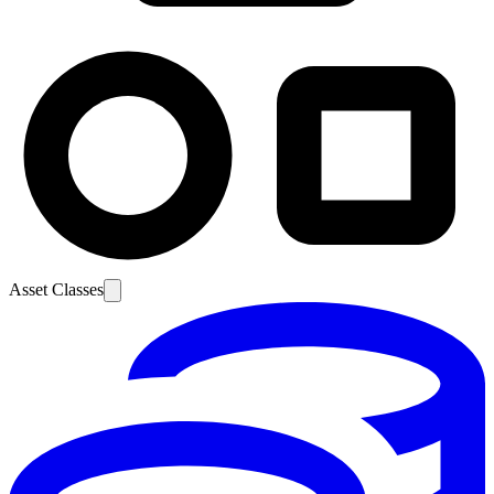
Asset Classes