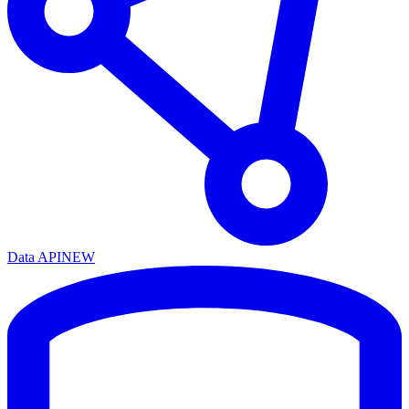
Data API
NEW