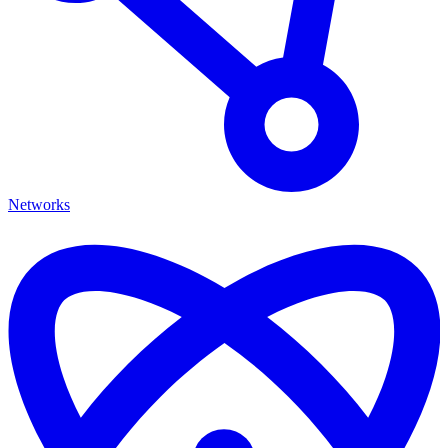
Networks