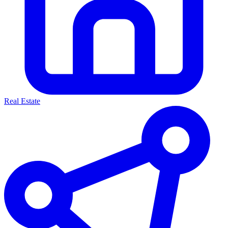
Real Estate