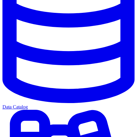
Data Catalog