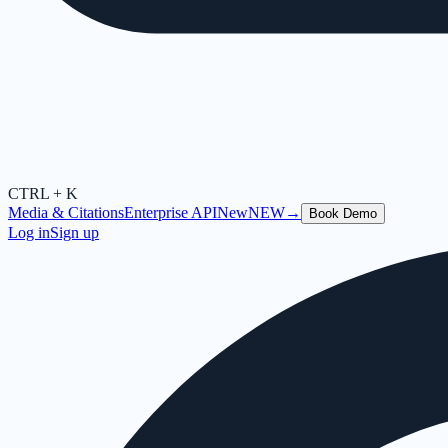
CTRL + K
Media & Citations
Enterprise API
New
NEW
→
Book Demo
Log in
Sign up