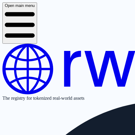
Open main menu
The registry for tokenized real-world assets