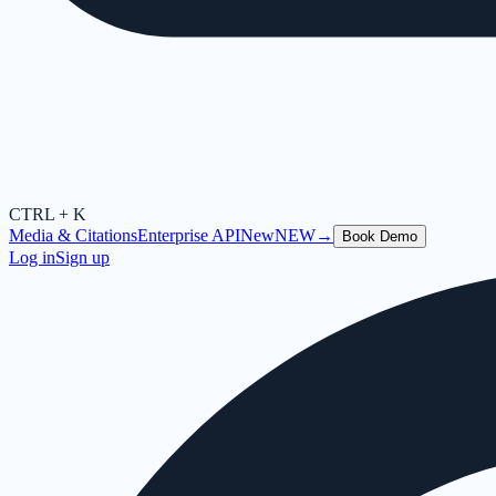
CTRL + K
Media & Citations
Enterprise API
New
NEW
→
Book Demo
Log in
Sign up