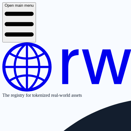
Open main menu
The registry for tokenized real-world assets