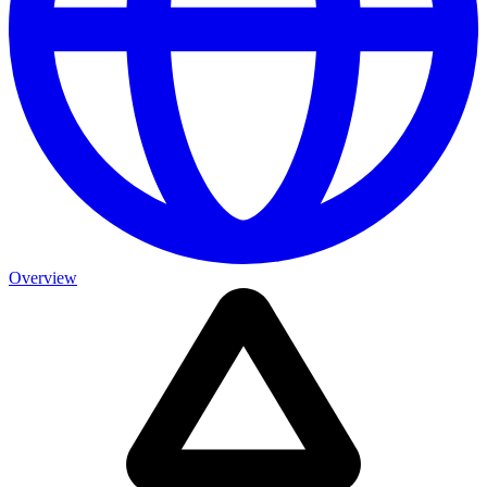
Overview