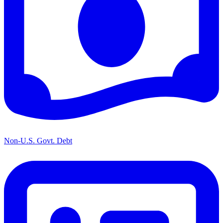
Non-U.S. Govt. Debt