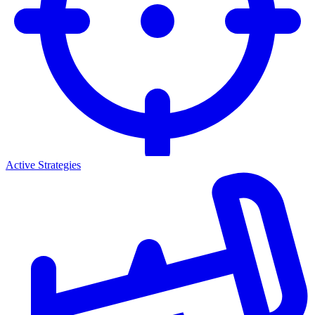
Active Strategies