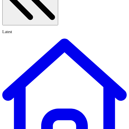
Latest