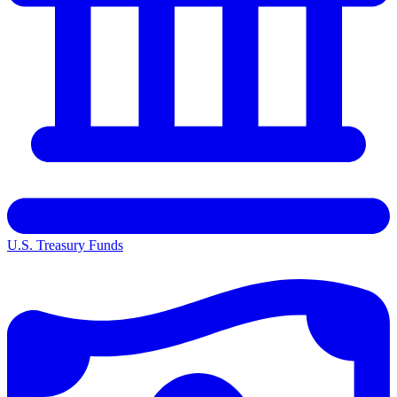
U.S. Treasury Funds