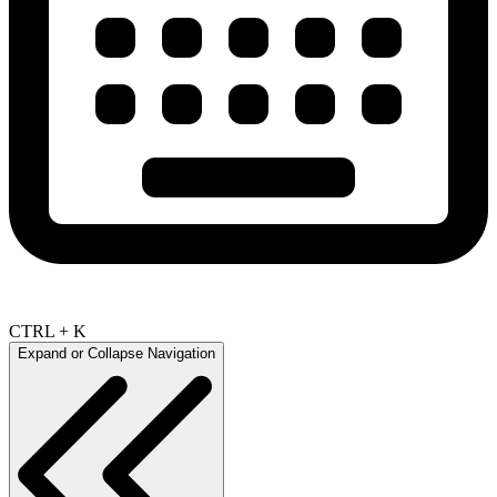
CTRL + K
Expand or Collapse Navigation