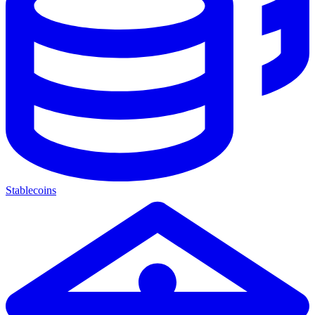
Stablecoins