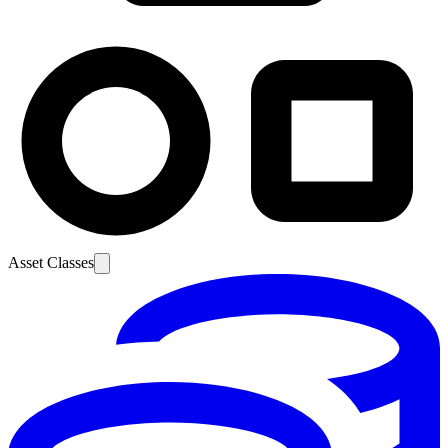
Asset Classes