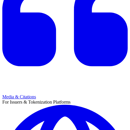
Media & Citations
For Issuers & Tokenization Platforms