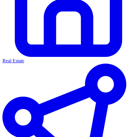
Real Estate