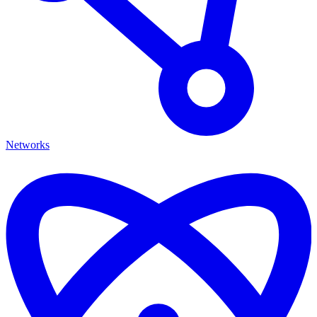
Networks