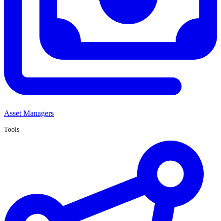
Asset Managers
Tools