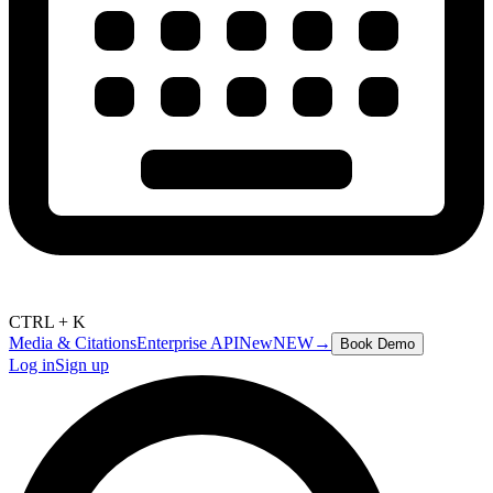
CTRL + K
Media & Citations
Enterprise API
New
NEW
→
Book Demo
Log in
Sign up