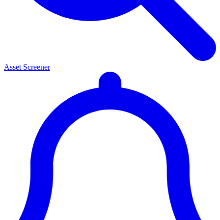
Asset Screener