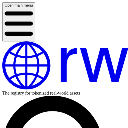
Open main menu
The registry for tokenized real-world assets