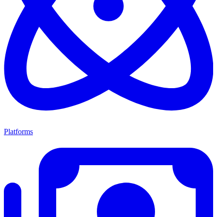
Platforms