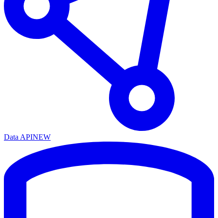
Data API
NEW