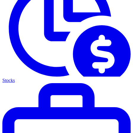
Stocks