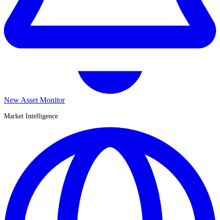
New Asset Monitor
Market Intelligence