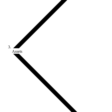
Assets