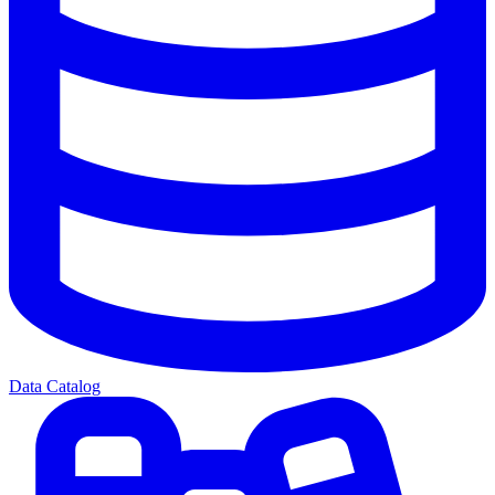
Data Catalog