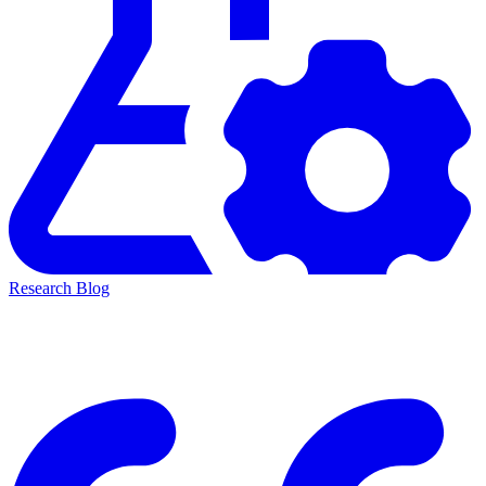
Research Blog