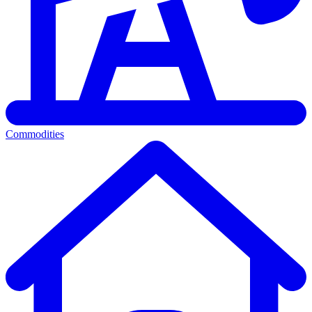
Commodities