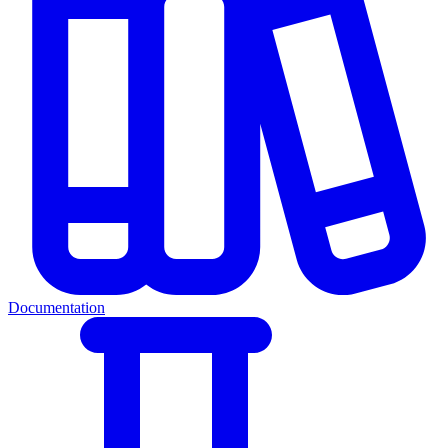
Documentation