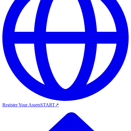
Register Your Assets
START
↗