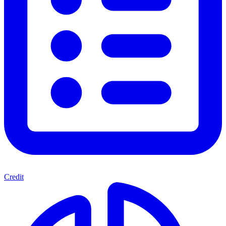
Credit