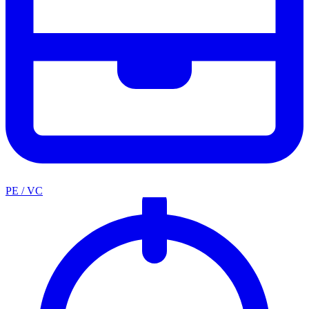
PE / VC