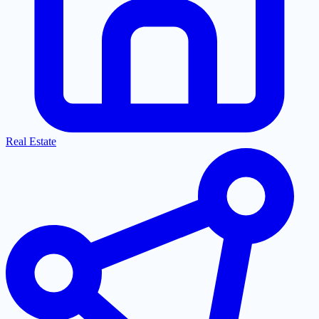
Real Estate