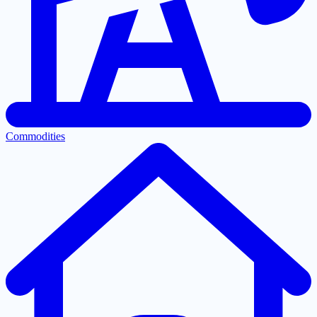
Commodities