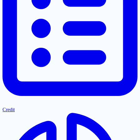
Credit