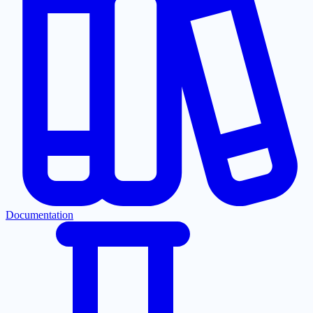
Documentation