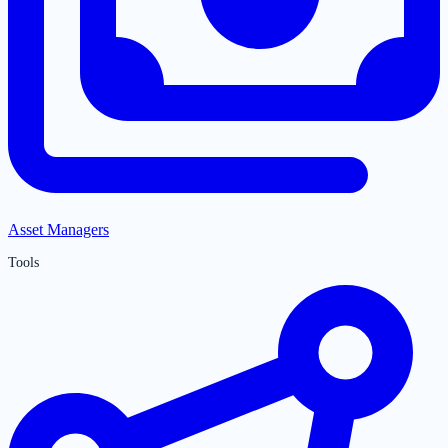
Asset Managers
Tools