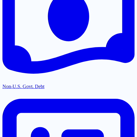
Non-U.S. Govt. Debt