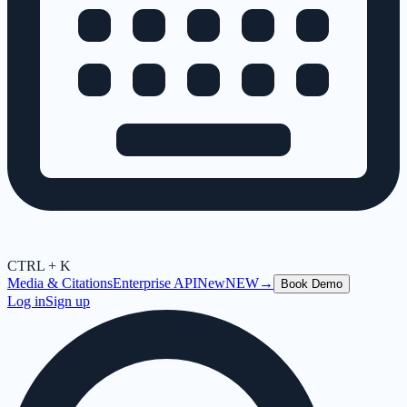
CTRL + K
Media & Citations
Enterprise API
New
NEW
→
Book Demo
Log in
Sign up