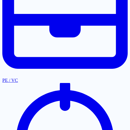
PE / VC