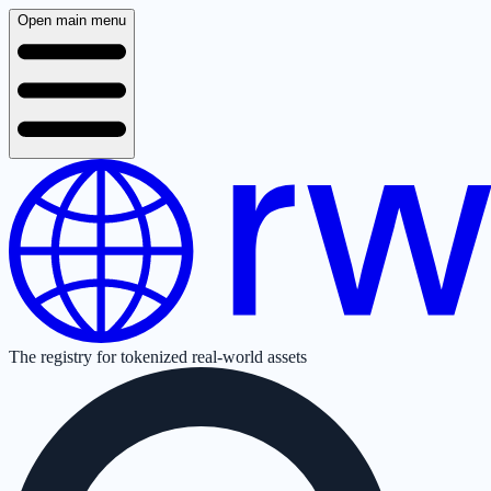
Open main menu
The registry for tokenized real-world assets