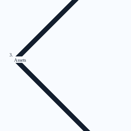
Assets