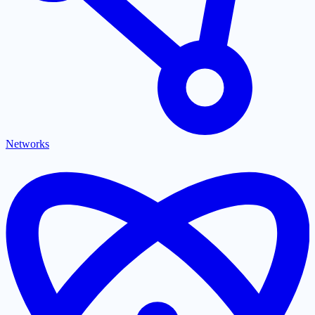
Networks