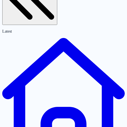
Latest