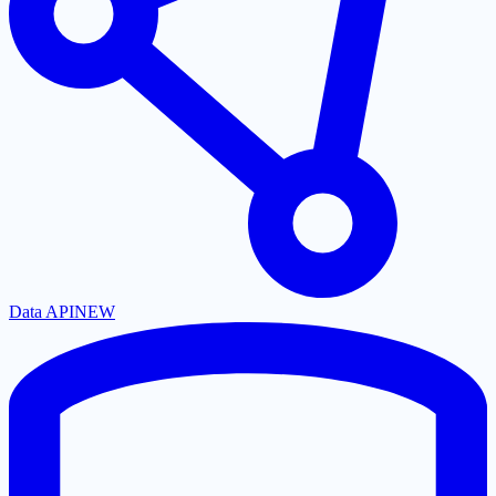
Data API
NEW