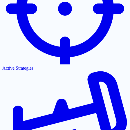
Active Strategies