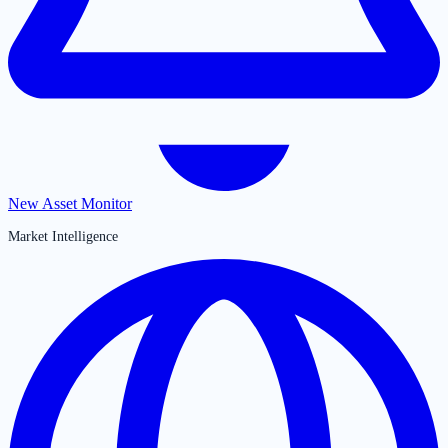
New Asset Monitor
Market Intelligence