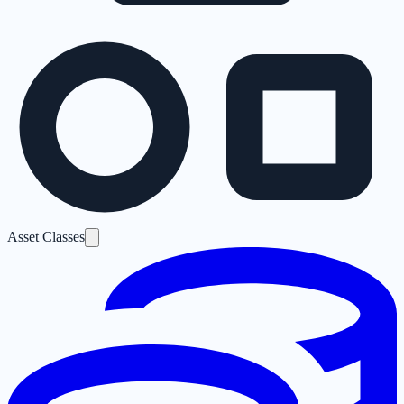
Asset Classes