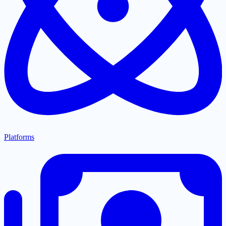
Platforms