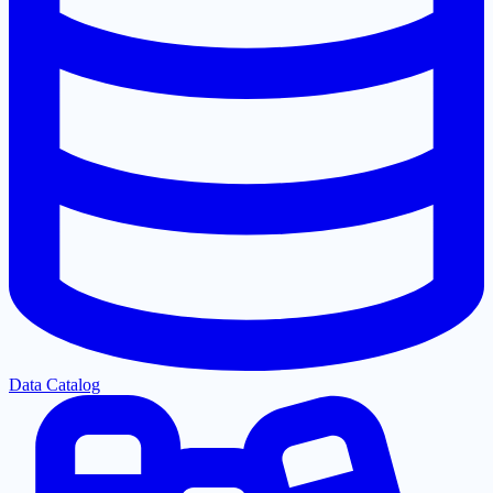
Data Catalog