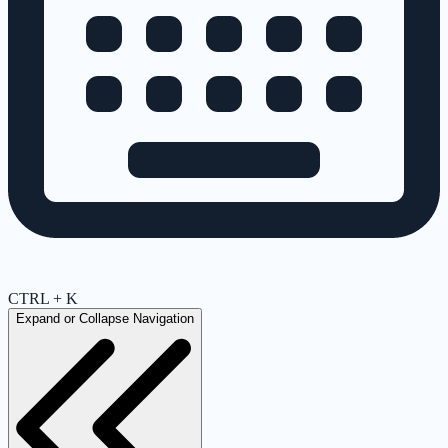
CTRL + K
Expand or Collapse Navigation