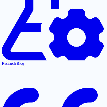
Research Blog