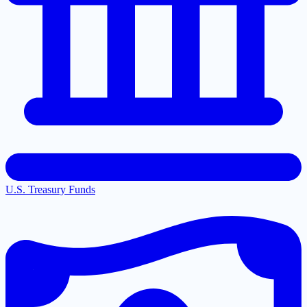
U.S. Treasury Funds