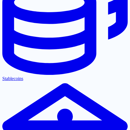
Stablecoins