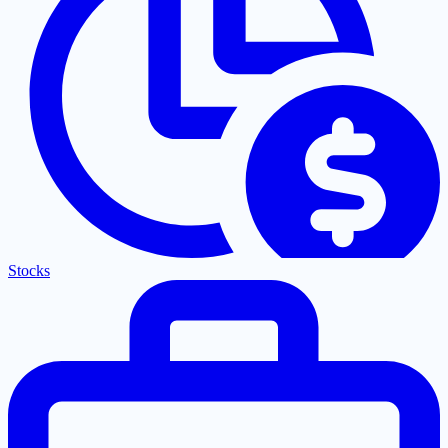
Stocks