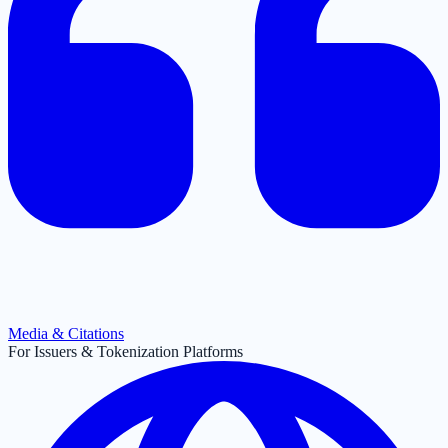
Media & Citations
For Issuers & Tokenization Platforms