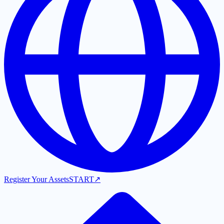
Register Your Assets
START
↗