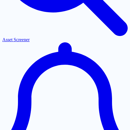
Asset Screener