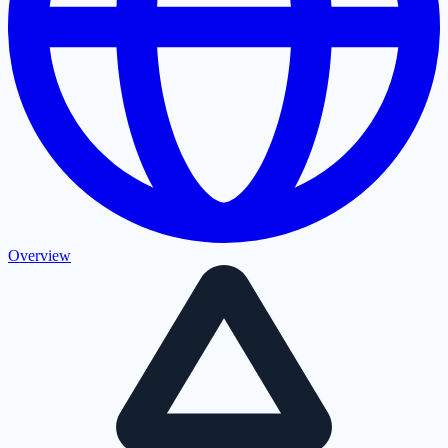
Overview