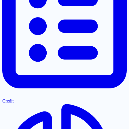
Credit