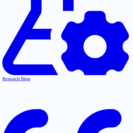
Research Blog