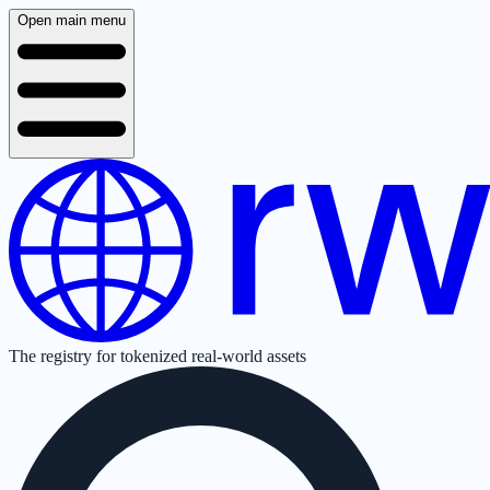
Open main menu
The registry for tokenized real-world assets