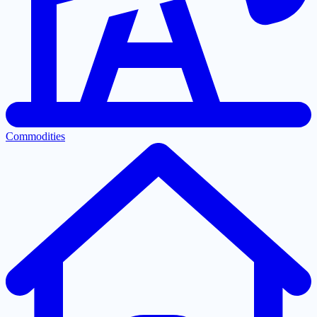
Commodities