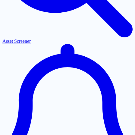
Asset Screener