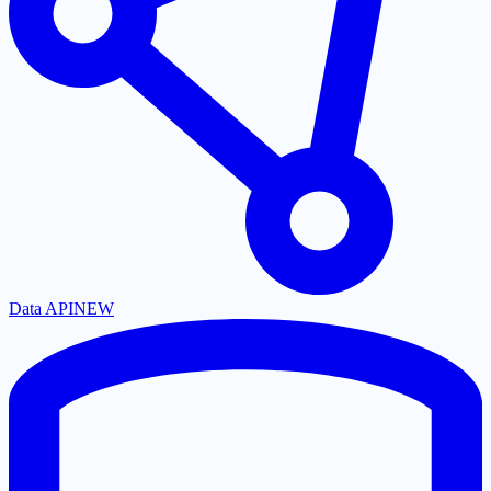
Data API
NEW