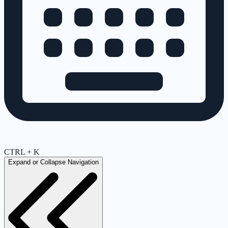
CTRL + K
Expand or Collapse Navigation