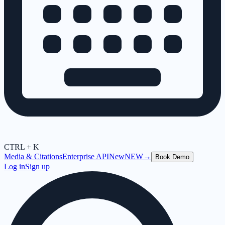
CTRL + K
Media & Citations
Enterprise API
New
NEW
→
Book Demo
Log in
Sign up