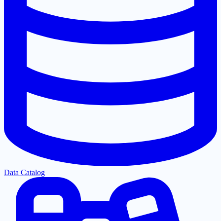
Data Catalog