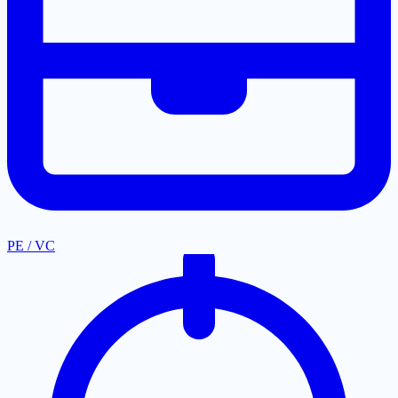
PE / VC