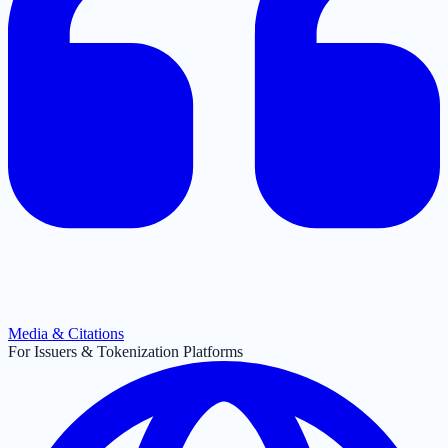
Media & Citations
For Issuers & Tokenization Platforms