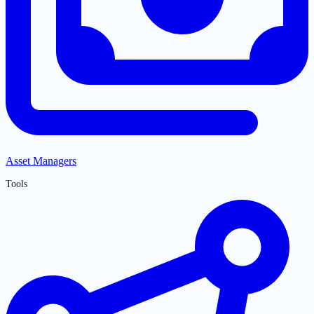
Asset Managers
Tools