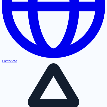
Overview