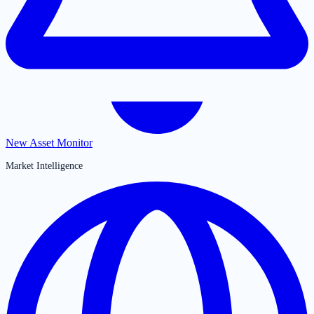
New Asset Monitor
Market Intelligence