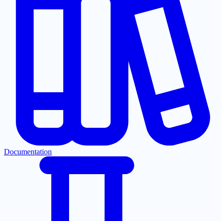
Documentation