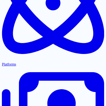
Platforms