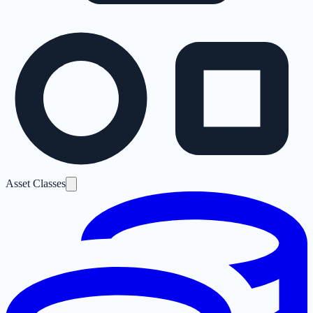
Asset Classes