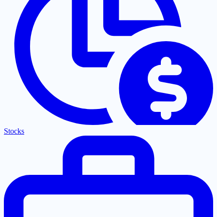
Stocks