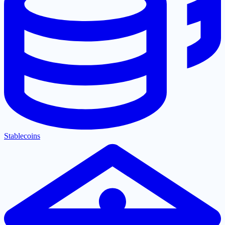
Stablecoins