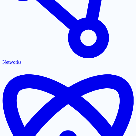
Networks