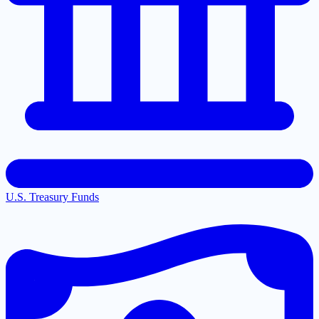
U.S. Treasury Funds