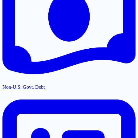
Non-U.S. Govt. Debt