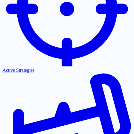
Active Strategies