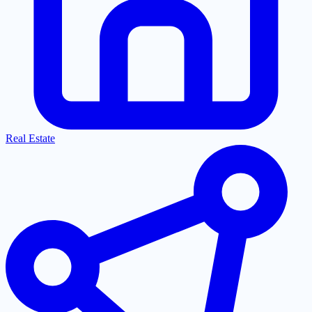
Real Estate