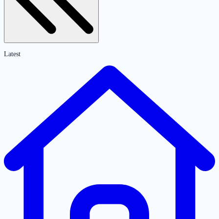
Latest