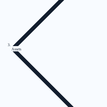
Assets