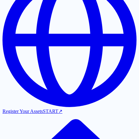
Register Your Assets
START
↗