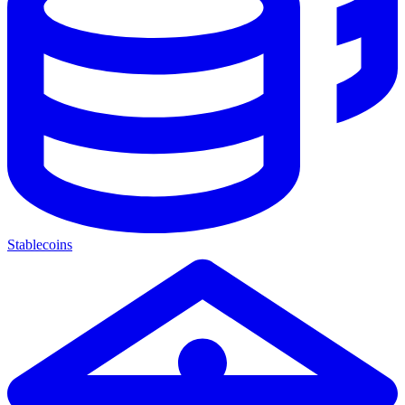
Stablecoins