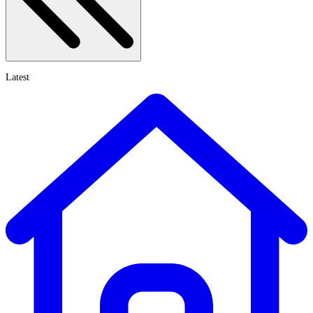
Latest