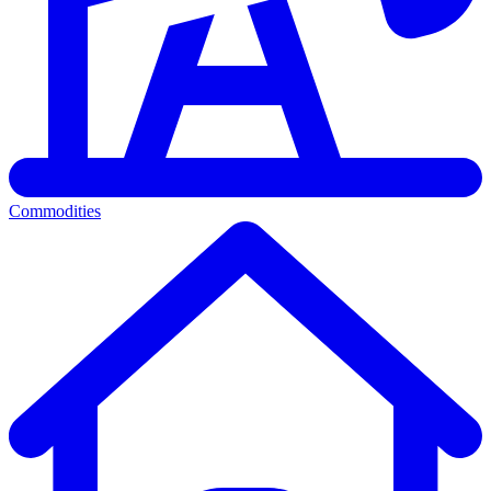
Commodities