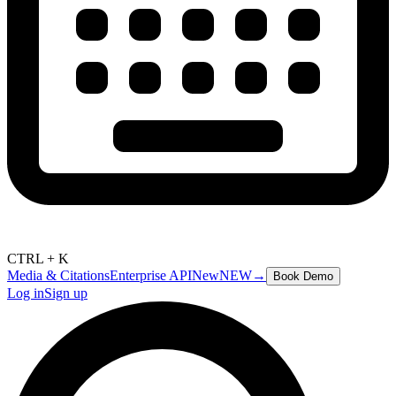
CTRL + K
Media & Citations
Enterprise API
New
NEW
→
Book Demo
Log in
Sign up