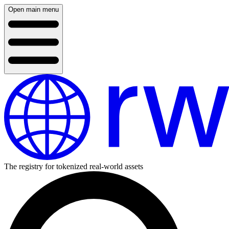
Open main menu
The registry for tokenized real-world assets