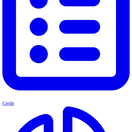
Credit