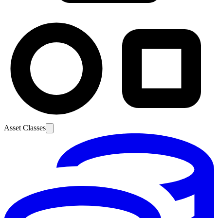
Asset Classes