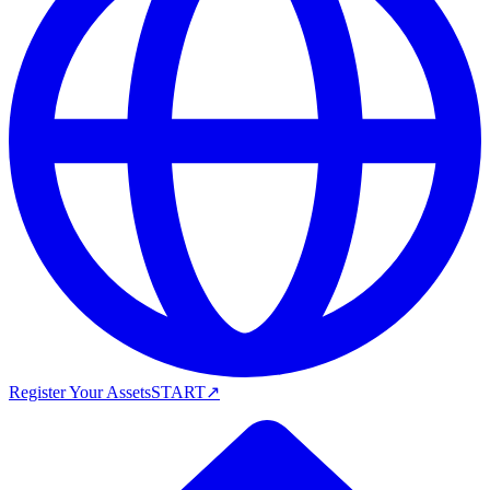
Register Your Assets
START
↗