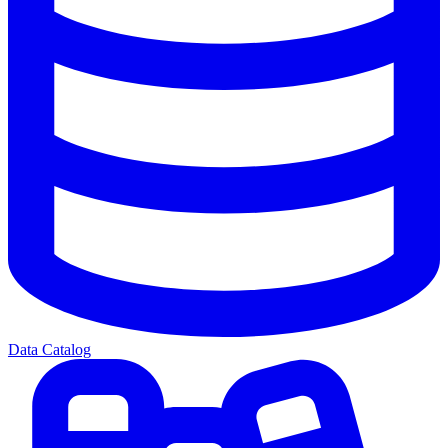
Data Catalog