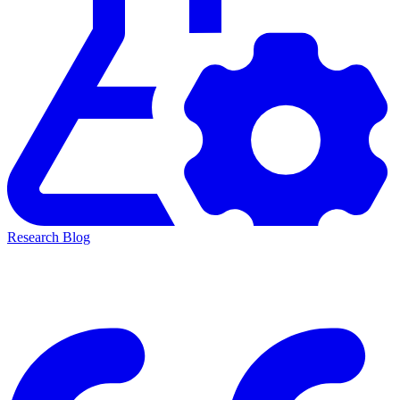
Research Blog