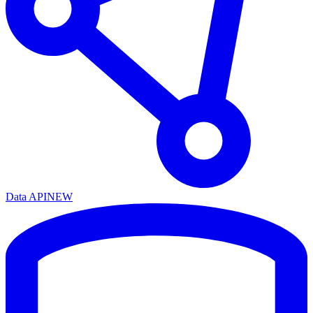
Data API
NEW