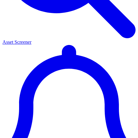
Asset Screener