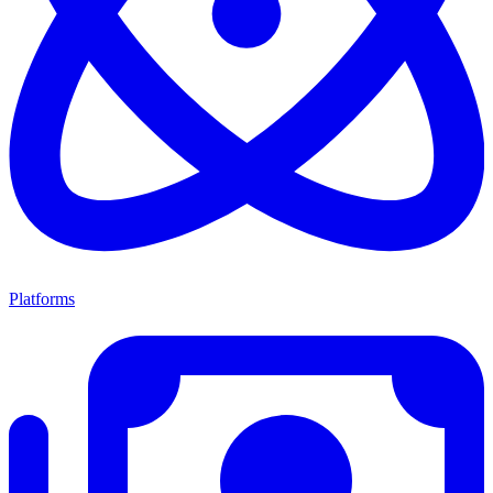
Platforms