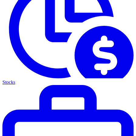
Stocks