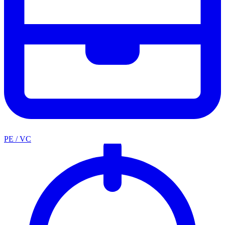
PE / VC