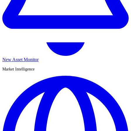
New Asset Monitor
Market Intelligence