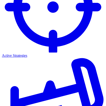
Active Strategies