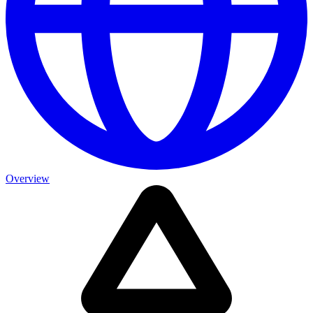
Overview