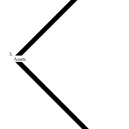
Assets