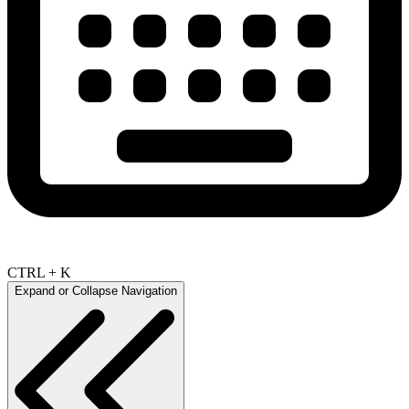
CTRL + K
Expand or Collapse Navigation