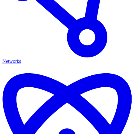
Networks