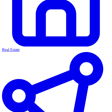
Real Estate