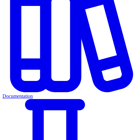
Documentation