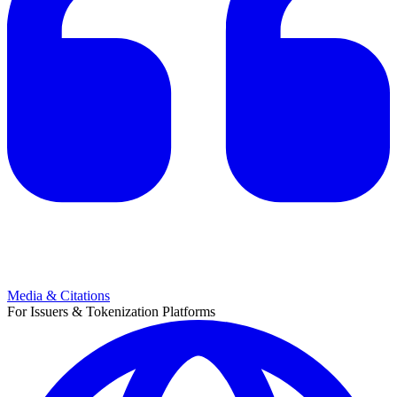
Media & Citations
For Issuers & Tokenization Platforms