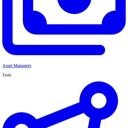
Asset Managers
Tools