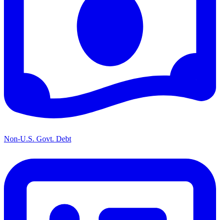
Non-U.S. Govt. Debt