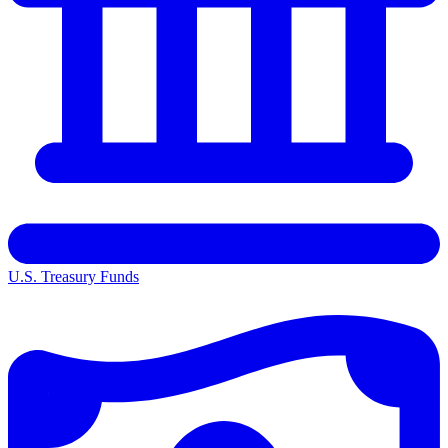
U.S. Treasury Funds