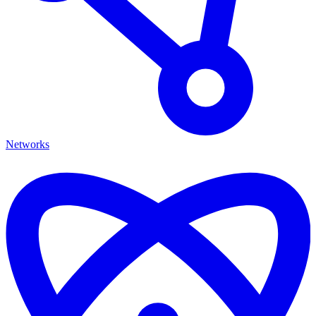
Networks