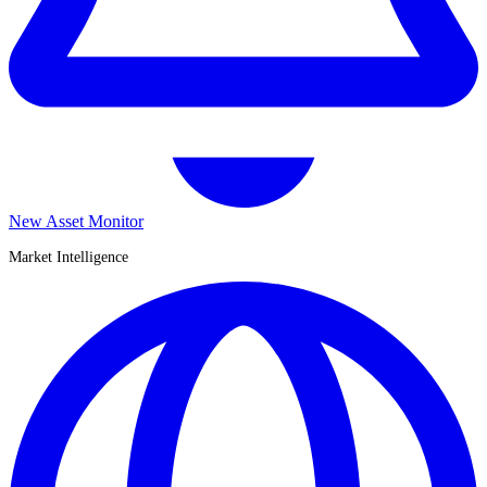
New Asset Monitor
Market Intelligence