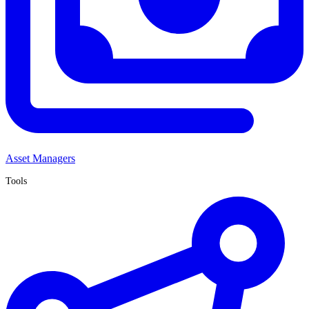
Asset Managers
Tools