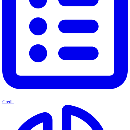
Credit