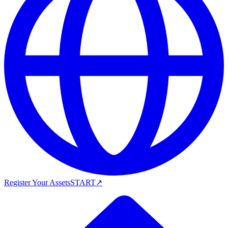
Register Your Assets
START
↗