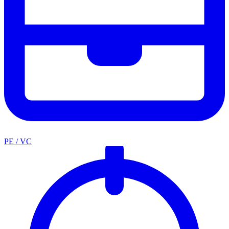
PE / VC