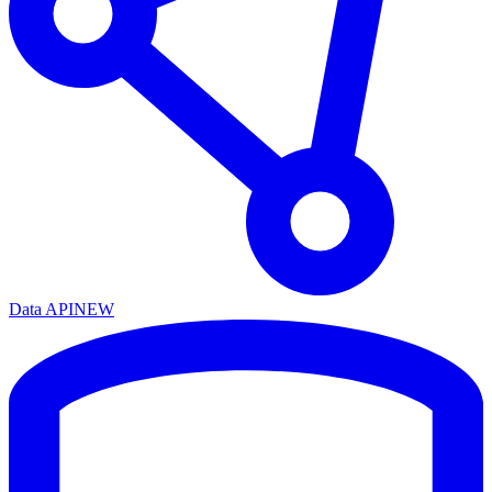
Data API
NEW