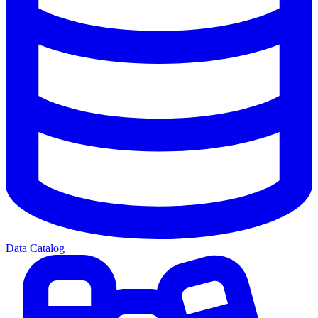
Data Catalog