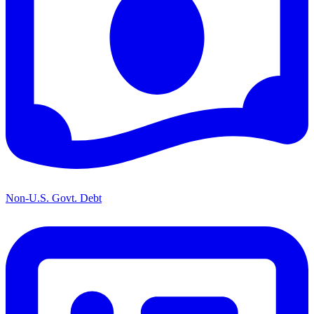
Non-U.S. Govt. Debt