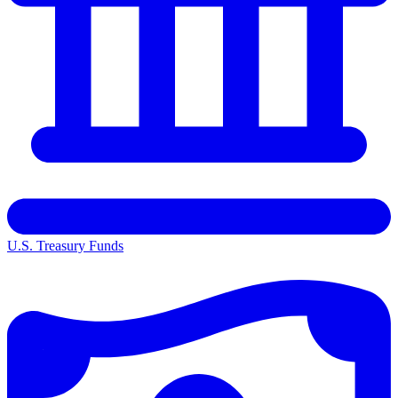
U.S. Treasury Funds