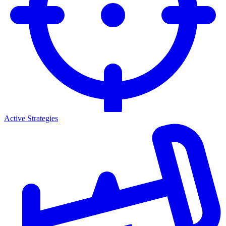
Active Strategies