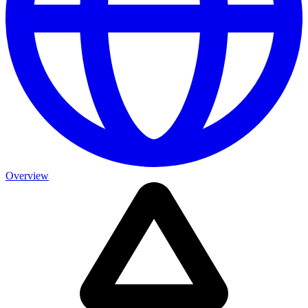
Overview