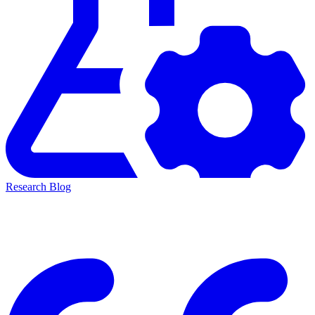
Research Blog