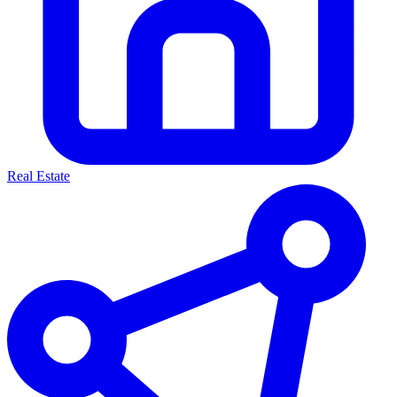
Real Estate