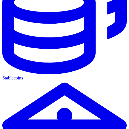
Stablecoins