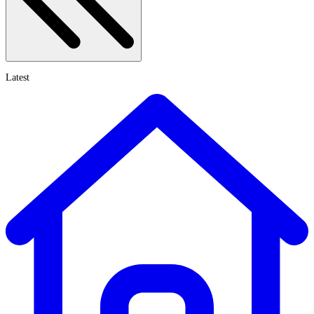
Latest