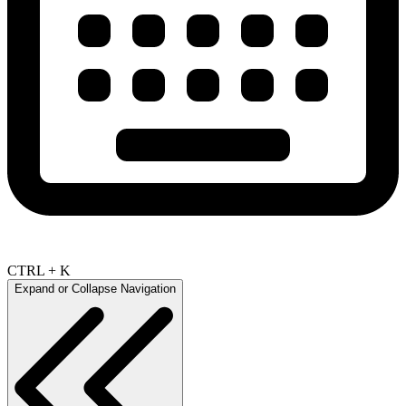
CTRL + K
Expand or Collapse Navigation