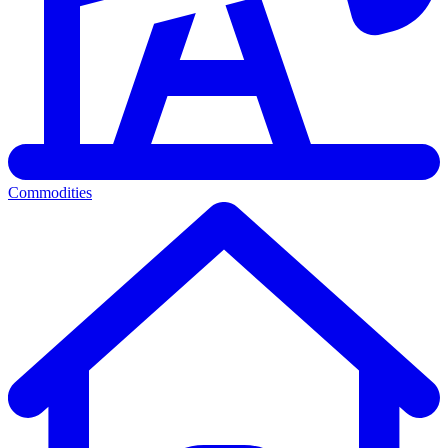
Commodities