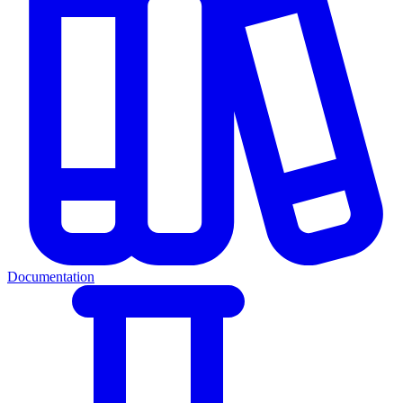
Documentation