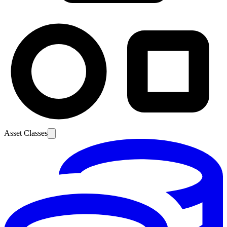
Asset Classes