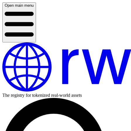
Open main menu
The registry for tokenized real-world assets