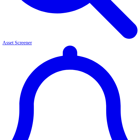
Asset Screener