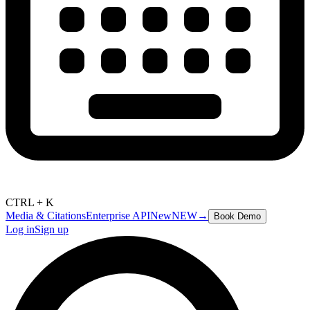
CTRL + K
Media & Citations
Enterprise API
New
NEW
→
Book Demo
Log in
Sign up