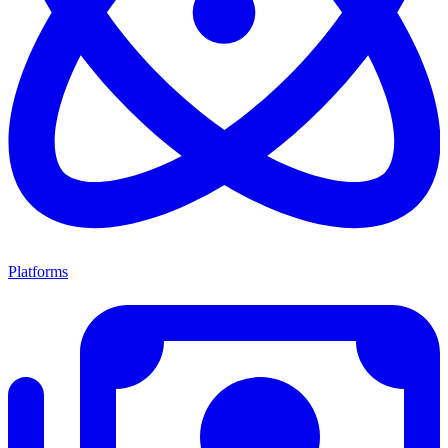
Platforms