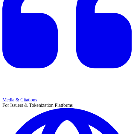
Media & Citations
For Issuers & Tokenization Platforms