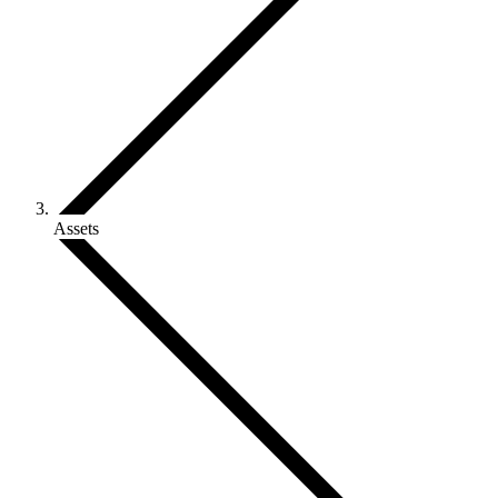
Assets