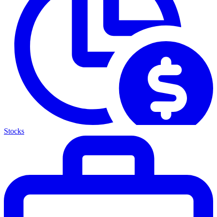
Stocks